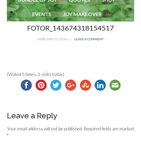
EVENTS
JOY MAKEOVER
FOTOR_143674318154517
FEBRUARY 25, 2016
|
LEAVE A COMMENT
(Visited 5 times, 1 visits today)
Leave a Reply
Your email address will not be published.
Required fields are marked
*