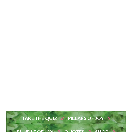
TAKE THE QUIZ
PILLARS OF JOY
BUNDLE OF JOY
QUOTES
SHOP