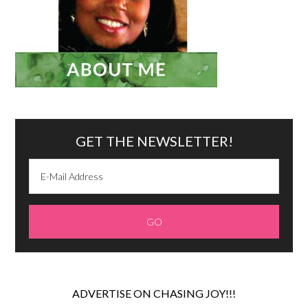
GET THE NEWSLETTER!
ADVERTISE ON CHASING JOY!!!