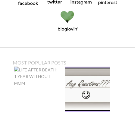
MOST POPULAR POSTS