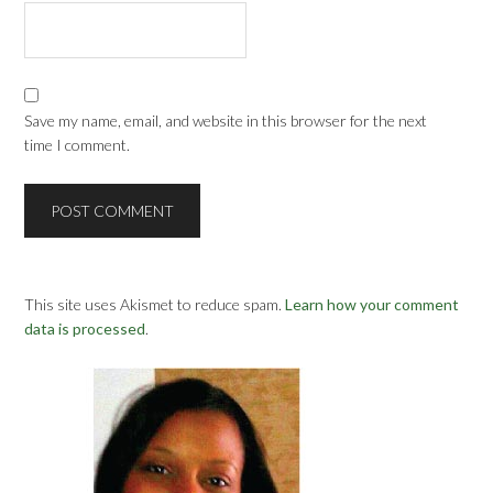
Save my name, email, and website in this browser for the next
time I comment.
This site uses Akismet to reduce spam.
Learn how your comment
data is processed
.