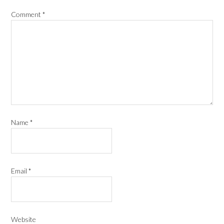
Comment
*
Name
*
Email
*
Website