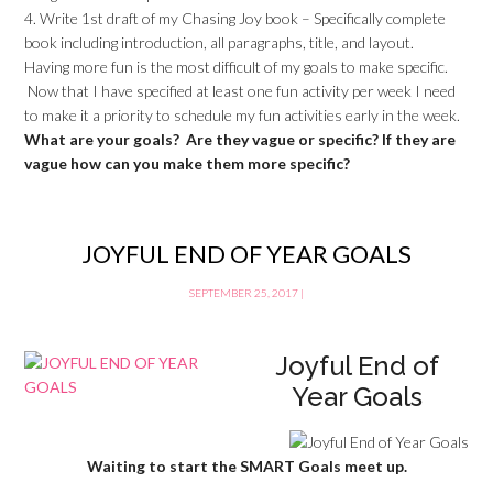
4. Write 1st draft of my Chasing Joy book – Specifically complete
book including introduction, all paragraphs, title, and layout.
Having more fun is the most difficult of my goals to make specific.
Now that I have specified at least one fun activity per week I need
to make it a priority to schedule my fun activities early in the week.
What are your goals? Are they vague or specific? If they are
vague how can you make them more specific?
JOYFUL END OF YEAR GOALS
SEPTEMBER 25, 2017
|
Joyful End of
Year Goals
Waiting to start the SMART Goals meet up.