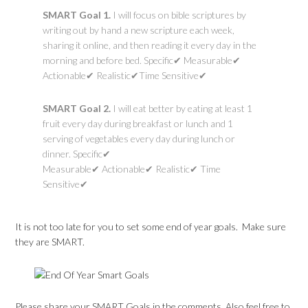
SMART Goal 1.
I will focus on bible scriptures by
writing out by hand a new scripture each week,
sharing it online, and then reading it every day in the
morning and before bed. Specific✔ Measurable✔
Actionable✔ Realistic✔Time Sensitive✔
SMART Goal 2.
I will eat better by eating at least 1
fruit every day during breakfast or lunch and 1
serving of vegetables every day during lunch or
dinner. Specific✔
Measurable✔ Actionable✔ Realistic✔ Time
Sensitive✔
It is not too late for you to set some end of year goals. Make sure
they are SMART.
Please share your SMART Goals in the comments. Also feel free to