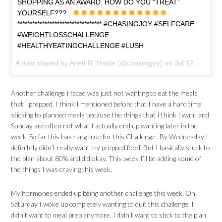
SHOPPING AS AN AWARD. HOW DO YOU “TREAT”
YOURSELF??? .
********************************** #CHASINGJOY #SELFCARE
#WEIGHTLOSSCHALLENGE
#HEALTHYEATINGCHALLENGE #LUSH
A post shared by Arlett R. Hartie (@chasingjoy) on
Jul 12, 2017 at 2:50pm PDT
Another challenge I faced was just not wanting to eat the meals
that I prepped. I think I mentioned before that I have a hard time
sticking to planned meals because the things that I think I want and
Sunday are often not what I actually end up wanting later in the
week. So far this has rang true for this Challenge. By Wednesday I
definitely didn’t really want my prepped food. But I basically stuck to
the plan about 80% and did okay. This week I’ll be adding some of
the things I was craving this week.
My hormones ended up being another challenge this week. On
Saturday I woke up completely wanting to quit this challenge. I
didn’t want to meal prep anymore. I didn’t want to stick to the plan.