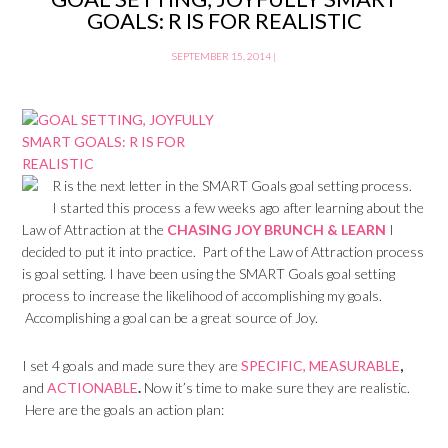
GOALS: R IS FOR REALISTIC
SEPTEMBER 15, 2014
|
R is the next letter in the SMART Goals goal setting process.
I started this process a few weeks ago after learning about the
Law of Attraction at the
CHASING JOY BRUNCH & LEARN
I
decided to put it into practice. Part of the Law of Attraction process
is goal setting. I have been using the SMART Goals goal setting
process to increase the likelihood of accomplishing my goals.
Accomplishing a goal can be a great source of Joy.
I set 4 goals and made sure they are
SPECIFIC,
MEASURABLE
,
and
ACTIONABLE
.
Now it’s time to make sure they are realistic.
Here are the goals an action plan: