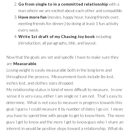
Go from single to in a committed
relationship
with a
man where we are excited about each other and compatible.
Have more fun
(movies, happy hour, having friends over,
meeting friends for dinner,) by doing at least 1 fun activity
every week.
Write 1st draft of my Chasing Joy book
including
introduction, all paragraphs, title, and layout.
Now that the goals are set and specific I have to make sure they
are
Measurable
.
Losing weight is easily measurable both in the long term and
throughout the process. Measurement tools include lbs lost,
inches lost, and clothes sizes dropped.
My relationship status is kind of more difficult to measure. In one
sense it is very easy, either I am single or I am not. That’s easy to
determine. What is not easy to measure is progress towards this
goal. I guess I could measure it by number of dates I go on. I mean
you have to spend time with people to get to know them. The more
guys I get to know and the more I get to know guys who I share an
interest in would be positive steps toward a relationship. What do