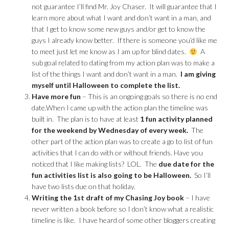
not guarantee I’ll find Mr. Joy Chaser. It will guarantee that I
learn more about what I want and don’t want in a man, and
that I get to know some new guys and/or get to know the
guys I already know better. If there is someone you’d like me
to meet just let me know as I am up for blind dates.
A
sub goal related to dating from my action plan was to make a
list of the things I want and don’t want in a man.
I am giving
myself until Halloween to complete the list.
Have more fun
– This is an ongoing goals so there is no end
date.When I came up with the action plan the timeline was
built in. The plan is to have at least
1 fun activity planned
for the weekend by Wednesday of every week.
The
other part of the action plan was to create a go to list of fun
activities that I can do with or without friends. Have you
noticed that I like making lists? LOL. The
due date for the
fun activities list is also going to be Halloween.
So I’ll
have two lists due on that holiday.
Writing the 1st draft of my Chasing Joy book
– I have
never written a book before so I don’t know what a realistic
timeline is like. I have heard of some other bloggers creating