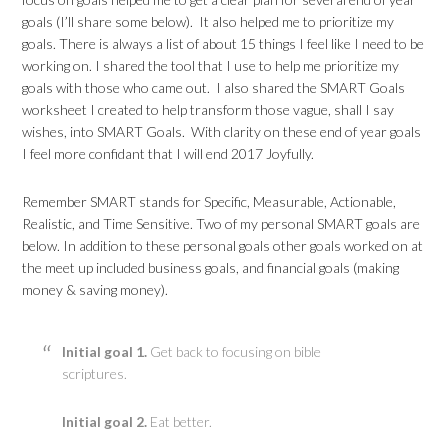
goals (I’ll share some below). It also helped me to prioritize my
goals. There is always a list of about 15 things I feel like I need to be
working on. I shared the tool that I use to help me prioritize my
goals with those who came out. I also shared the SMART Goals
worksheet I created to help transform those vague, shall I say
wishes, into SMART Goals. With clarity on these end of year goals
I feel more confidant that I will end 2017 Joyfully.
Remember SMART stands for Specific, Measurable, Actionable,
Realistic, and Time Sensitive. Two of my personal SMART goals are
below. In addition to these personal goals other goals worked on at
the meet up included business goals, and financial goals (making
money & saving money).
Initial goal 1.
Get back to focusing on bible
scriptures.
Initial goal 2.
Eat better.