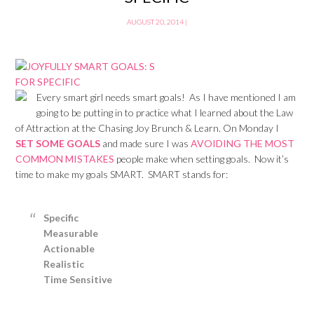
AUGUST 20, 2014
|
Every smart girl needs smart goals! As I have mentioned I am
going to be putting in to practice what I learned about the Law
of Attraction at the Chasing Joy Brunch & Learn. On Monday I
SET SOME GOALS
and made sure I was
AVOIDING THE MOST
COMMON MISTAKES
people make when setting goals. Now it’s
time to make my goals SMART. SMART stands for:
Specific
Measurable
Actionable
Realistic
Time Sensitive