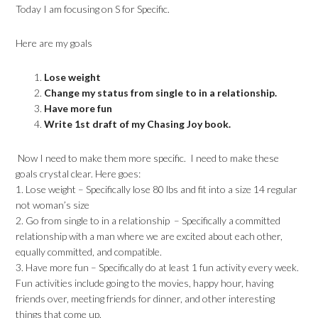
Today I am focusing on S for Specific.
Here are my goals
Lose weight
Change my status from single to in a relationship.
Have more fun
Write 1st draft of my Chasing Joy book.
Now I need to make them more specific. I need to make these
goals crystal clear. Here goes:
1. Lose weight – Specifically lose 80 lbs and fit into a size 14 regular
not woman’s size
2. Go from single to in a relationship – Specifically a committed
relationship with a man where we are excited about each other,
equally committed, and compatible.
3. Have more fun – Specifically do at least 1 fun activity every week.
Fun activities include going to the movies, happy hour, having
friends over, meeting friends for dinner, and other interesting
things that come up.