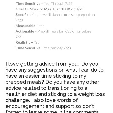
Time Sensitive
– Yes, Through 7/29
Goal 1 – Stick to Meal Plan 100% on 7/2
3
Specific
– Yes, Have all planned meals as prepped on
7/23
Measurable
– Yes
Actionable
– Prep all meals for 7/23 on or before
7/21
Realistic –
Yes
Time Sensitive
– Yes, one day 7/23
I love getting advice from you. Do you
have any suggestions on what I can do to
have an easier time sticking to my
prepped meals? Do you have any other
advice related to transitioning to a
healthier diet and sticking to a weight loss
challenge. I also love words of
encouragement and support so don’t
forget to leave some in the comments