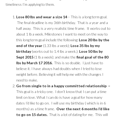
timeliness I’m applying to them.
Lose 80 lbs and wear a size 14
– This is a long term goal.
The final deadline is my 36th birthday. That is a year and a
half away. This is a very realistic time frame. It works out to
about 1 lb a week. Milestones I want to meet on the way to
this long term goal include the following:
Lose 20 lbs by the
end of the year
(1.33 lbs a week);
Lose 35 lbs by my
birthday
(works out to 1.4 lbs a week.);
Lose 50 lbs by
Sept 2015
(1 lb a week); and make the
final goal of the 80
lbs by March 17 2016.
This is so doable. I just have to
believe it. I have always had doubts when I tried to lose
weight before. Believing it will help me with the changes I
need to make.
Go from single to in a happy committed relationship –
This goal is a tricky one. I don’t know that I can put a time
limit on love. What I can do is have a goal for how many
dates I’d like to go on. I will use my birthday ( which is in 6
months) as a time frame.
Over the next 6 months I’d like
to go on 15 dates.
That is a lot of dating for me. This will