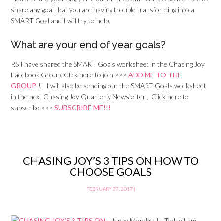
share any goal that you are having trouble transforming into a
SMART Goal and I will try to help.
What are your end of year goals?
P.S I have shared the SMART Goals worksheet in the Chasing Joy
Facebook Group. Click here to join >>>
ADD ME TO THE
GROUP
!!! I will also be sending out the SMART Goals worksheet
in the next Chasing Joy Quarterly Newsletter . Click here to
subscribe >>>
SUBSCRIBE ME!!!
CHASING JOY’S 3 TIPS ON HOW TO
CHOOSE GOALS
FEBRUARY 27, 2017
|
Happy Monday!!! Today I am