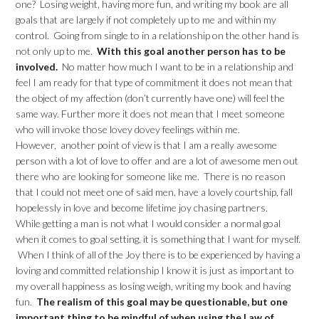
one? Losing weight, having more fun, and writing my book are all
goals that are largely if not completely up to me and within my
control. Going from single to in a relationship on the other hand is
not only up to me.
With this goal another person has to be
involved.
No matter how much I want to be in a relationship and
feel I am ready for that type of commitment it does not mean that
the object of my affection (don’t currently have one) will feel the
same way. Further more it does not mean that I meet someone
who will invoke those lovey dovey feelings within me.
However, another point of view is that I am a really awesome
person with a lot of love to offer and are a lot of awesome men out
there who are looking for someone like me. There is no reason
that I could not meet one of said men, have a lovely courtship, fall
hopelessly in love and become lifetime joy chasing partners.
While getting a man is not what I would consider a normal goal
when it comes to goal setting, it is something that I want for myself.
When I think of all of the Joy there is to be experienced by having a
loving and committed relationship I know it is just as important to
my overall happiness as losing weigh, writing my book and having
fun.
The realism of this goal may be questionable, but one
important thing to be mindful of when using the Law of