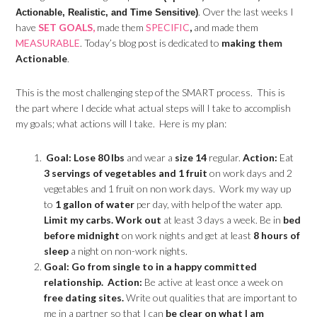
. Over the last weeks I
Actionable, Realistic, and Time Sensitive)
have
SET GOALS,
made them
SPECIFIC
,
and made them
MEASURABLE
. Today’s blog post is dedicated to
making them
Actionable
.
This is the most challenging step of the SMART process. This is
the part where I decide what actual steps will I take to accomplish
my goals; what actions will I take. Here is my plan:
Goal: Lose 80 lbs
and wear a
size 14
regular.
Action:
Eat
3 servings of vegetables and 1 fruit
on work days and 2
vegetables and 1 fruit on non work days. Work my way up
to
1 gallon of water
per day, with help of the water app.
Limit my carbs.
Work out
at least 3 days a week. Be in
bed
before midnight
on work nights and get at least
8 hours of
sleep
a night on non-work nights.
Goal: Go from single to in a happy committed
relationship.
Action:
Be active at least once a week on
free dating sites.
Write out qualities that are important to
me in a partner so that I can
be clear on what I am