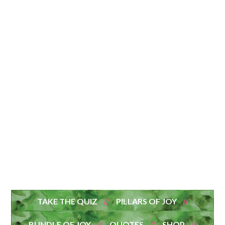
TAKE THE QUIZ
PILLARS OF JOY
BUNDLE OF JOY
QUOTES
SHOP