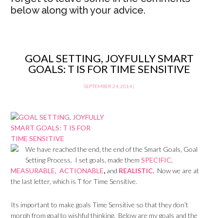
below along with your advice.
GOAL SETTING, JOYFULLY SMART
GOALS: T IS FOR TIME SENSITIVE
SEPTEMBER 24, 2014
|
We have reached the end, the end of the Smart Goals, Goal
Setting Process. I set goals, made them
SPECIFIC,
MEASURABLE,
ACTIONABLE
,
and
REALISTIC.
Now we are at
the last letter, which is T for Time Sensitive.
Its important to make goals Time Sensitive so that they don’t
morph from goal to wishful thinking. Below are my goals and the