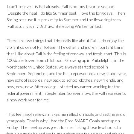
I can’t believe it is Fall already. Fall is not my favorite season.
Despite the heat I do like Summer best. I love the long days. Then
Spring because it is proximity to Summer and the flowering trees.
Fall actually is my 3rd favorite leaving Winter for last.
There are two things that I do really like about Fall. I do enjoy the
vibrant colors of Fall foliage. The other and more important thing
that I like about Fall is the feeling of renewal and fresh start. This is
100% a leftover from childhood. Growing up in Philadelphia, in the
Northeastern United States, we always started school in
September. September, and the Fall, represented a new school year,
new school supplies, new back to school clothes, new friends, and
new, new, new. After college I started my career working for the
federal government in September. So even now, the Fall represents
a new work year for me.
That feeling of renewal makes me reflect on goals and setting end of
year goals. That is why I had the Free SMART Goals meetup on
Friday. The meetup was great for me. Taking those few hours to
focus on goals helped me to get a clear plan for several end of year