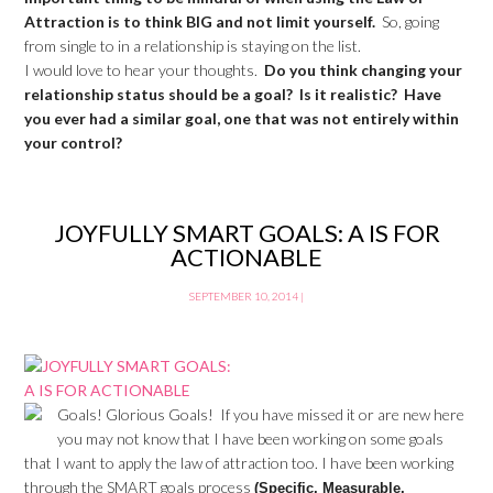
Attraction is to think BIG and not limit yourself.
So, going
from single to in a relationship is staying on the list.
I would love to hear your thoughts.
Do you think changing your
relationship status should be a goal? Is it realistic? Have
you ever had a similar goal, one that was not entirely within
your control?
JOYFULLY SMART GOALS: A IS FOR
ACTIONABLE
SEPTEMBER 10, 2014
|
Goals! Glorious Goals! If you have missed it or are new here
you may not know that I have been working on some goals
that I want to apply the law of attraction too. I have been working
through the SMART goals process
(Specific, Measurable,