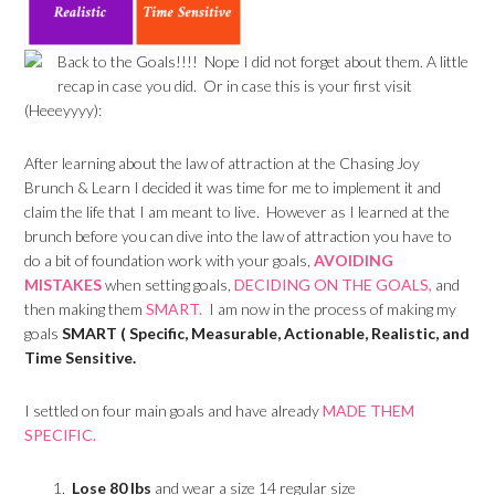
Back to the Goals!!!! Nope I did not forget about them. A little
recap in case you did. Or in case this is your first visit
(Heeeyyyy):
After learning about the law of attraction at the Chasing Joy
Brunch & Learn I decided it was time for me to implement it and
claim the life that I am meant to live. However as I learned at the
brunch before you can dive into the law of attraction you have to
do a bit of foundation work with your goals,
AVOIDING
MISTAKES
when setting goals,
DECIDING ON THE GOALS,
and
then making them
SMART.
I am now in the process of making my
goals
SMART ( Specific, Measurable, Actionable, Realistic, and
Time Sensitive.
I settled on four main goals and have already
MADE THEM
SPECIFIC.
Lose 80 lbs
and wear a size 14 regular size