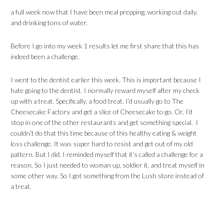
a full week now that I have been meal prepping, working out daily,
and drinking tons of water.
Before I go into my week 1 results let me first share that this has
indeed been a challenge.
I went to the dentist earlier this week. This is important because I
hate going to the dentist. I normally reward myself after my check
up with a treat. Specifically, a food treat. I’d usually go to The
Cheesecake Factory and get a slice of Cheesecake to go. Or, I’d
stop in one of the other restaurants and get something special. I
couldn’t do that this time because of this healthy eating & weight
loss challenge. It was super hard to resist and get out of my old
pattern. But I did. I reminded myself that it’s called a challenge for a
reason. So I just needed to woman up, soldier it, and treat myself in
some other way. So I got something from the Lush store instead of
a treat.