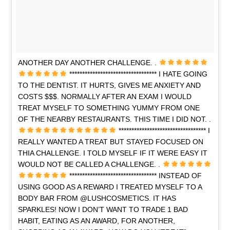
ANOTHER DAY ANOTHER CHALLENGE. .
********************************** I HATE GOING
TO THE DENTIST. IT HURTS, GIVES ME ANXIETY AND
COSTS $$$. NORMALLY AFTER AN EXAM I WOULD
TREAT MYSELF TO SOMETHING YUMMY FROM ONE
OF THE NEARBY RESTAURANTS. THIS TIME I DID NOT. .
********************************** I
REALLY WANTED A TREAT BUT STAYED FOCUSED ON
THIA CHALLENGE. I TOLD MYSELF IF IT WERE EASY IT
WOULD NOT BE CALLED A CHALLENGE. .
********************************** INSTEAD OF
USING GOOD AS A REWARD I TREATED MYSELF TO A
BODY BAR FROM @LUSHCOSMETICS. IT HAS
SPARKLES! NOW I DON’T WANT TO TRADE 1 BAD
HABIT, EATING AS AN AWARD, FOR ANOTHER,