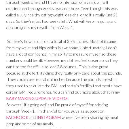
through week one and I have no intention of giving up. I will
continue on through weeks two and three. Even though this was
called a July healthy eating weight loss challenge it’s really just 21
days. So they’re just two weeks left. What will keep me going and
encouraged is my results from Week 1.
So here’s how I did, I lost a total of 3.75 inches. Most of it came
from my waist and hips which is awesome. Unfortunately, I don’t
have a lot of confidence in my ability to measure myself so these
numbers could be off. However, my clothes feel looser so so they
can’t be too far off. I also lost 2.8 pounds. This is also great
because at the fertility clinic they really only care about the pounds.
They could care less about inches because the pounds are what
they used to calculate the BMI and certain fertility treatments have
certain BMI requirements. You can find out more about that in my
BABY MAKING UPDATE VIDEOS.
So overall it’s going well and I’m proud of myself for sticking
through Week 1. I’m thankful for you guys as support on
FACEBOOK
and
INSTAGRAM
where I’ve been sharing my meal
prep and some of my meals.