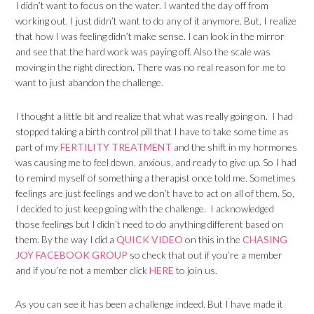
I didn’t want to focus on the water. I wanted the day off from
working out. I just didn’t want to do any of it anymore. But, I realize
that how I was feeling didn’t make sense. I can look in the mirror
and see that the hard work was paying off. Also the scale was
moving in the right direction. There was no real reason for me to
want to just abandon the challenge.
I thought a little bit and realize that what was really going on. I had
stopped taking a birth control pill that I have to take some time as
part of my
FERTILITY TREATMENT
and the shift in my hormones
was causing me to feel down, anxious, and ready to give up. So I had
to remind myself of something a therapist once told me. Sometimes
feelings are just feelings and we don’t have to act on all of them. So,
I decided to just keep going with the challenge. I acknowledged
those feelings but I didn’t need to do anything different based on
them. By the way I did a
QUICK VIDEO
on this in the
CHASING
JOY FACEBOOK GROUP
so check that out if you’re a member
and if you’re not a member click
HERE
to join us.
As you can see it has been a challenge indeed. But I have made it