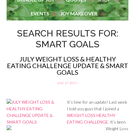
EVENTS
JOY MAKEOVER
SEARCH RESULTS FOR:
SMART GOALS
JULY WEIGHT LOSS & HEALTHY
EATING CHALLENGE UPDATE & SMART
GOALS
JULY 17, 2017
|
It’s time for an update! Last week
I told you guys that I joined a
WEIGHT LOSS HEALTHY
EATING CHALLENGE
. It’s been