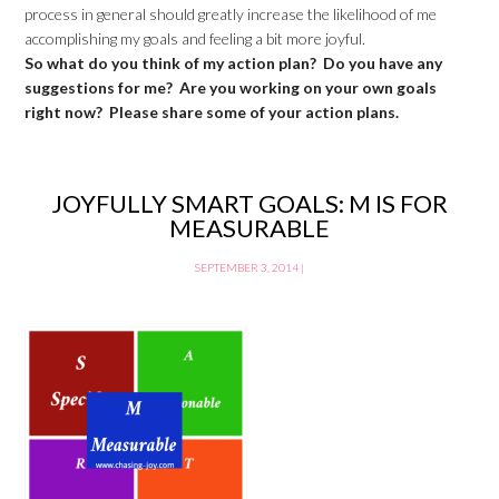
process in general should greatly increase the likelihood of me
accomplishing my goals and feeling a bit more joyful.
So what do you think of my action plan? Do you have any
suggestions for me? Are you working on your own goals
right now? Please share some of your action plans.
JOYFULLY SMART GOALS: M IS FOR
MEASURABLE
SEPTEMBER 3, 2014
|