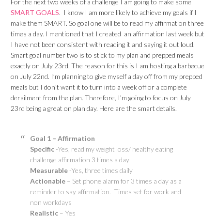
For the next two weeks of a challenge I am going to make some
SMART GOALS
. I know I am more likely to achieve my goals if I
make them SMART. So goal one will be to read my affirmation three
times a day. I mentioned that I created an affirmation last week but
I have not been consistent with reading it and saying it out loud.
Smart goal number two is to stick to my plan and prepped meals
exactly on July 23rd. The reason for this is I am hosting a barbecue
on July 22nd. I’m planning to give myself a day off from my prepped
meals but I don’t want it to turn into a week off or a complete
derailment from the plan. Therefore, I’m going to focus on July
23rd being a great on plan day. Here are the smart details.
Goal 1 – Affirmation
Specific
-Yes, read my weight loss/ healthy eating
challenge affirmation 3 times a day
Measurable
-Yes, three times daily
Actionable
– Set phone alarm for 3 times a day as a
reminder to say affirmation. Times set for work and
non workdays
Realistic
– Yes