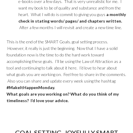
e-books over a few days. That is very unrealistic for me. I
want my book to be of quality and substance and from the
heart. What I will do is commit to giving you guys
a monthly
check in stating words/ pages/ and chapters written.
After a few months I will revisit and create a new time line.
This is the end of the SMART Goals. goal setting process.
However, it really is just the beginning. Now that I have a solid
foundation now is the time to do the hard work toward
accomplishing these goals. I’ll be using the Law of Attraction as a
tool and continuing to talk about it here. I’d love to hear about
what goals you are working on. Feel free to share in the comments.
Also you can share and update every week using the hashtag
#MakeItHappenMonday.
What goals are you working on? What do you think of my
timeliness? I’d love your advice.
GOAL SETTING, JOYFULLY SMART