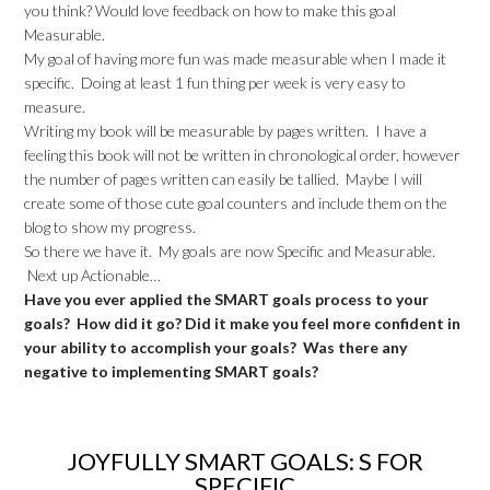
you think? Would love feedback on how to make this goal
Measurable.
My goal of having more fun was made measurable when I made it
specific. Doing at least 1 fun thing per week is very easy to
measure.
Writing my book will be measurable by pages written. I have a
feeling this book will not be written in chronological order, however
the number of pages written can easily be tallied. Maybe I will
create some of those cute goal counters and include them on the
blog to show my progress.
So there we have it. My goals are now Specific and Measurable.
Next up Actionable…
Have you ever applied the SMART goals process to your
goals? How did it go? Did it make you feel more confident in
your ability to accomplish your goals? Was there any
negative to implementing SMART goals?
JOYFULLY SMART GOALS: S FOR
SPECIFIC