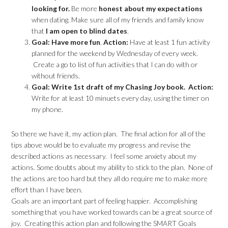
looking for.
Be more
honest about my expectations
when dating. Make sure all of my friends and family know
that
I am open to blind dates
.
Goal: Have more fun
.
Action:
Have at least 1 fun activity
planned for the weekend by Wednesday of every week.
Create a go to list of fun activities that I can do with or
without friends.
Goal: Write 1st draft of my Chasing Joy book.
Action:
Write for at least 10 minuets every day, using the timer on
my phone.
So there we have it, my action plan. The final action for all of the
tips above would be to evaluate my progress and revise the
described actions as necessary. I feel some anxiety about my
actions. Some doubts about my ability to stick to the plan. None of
the actions are too hard but they all do require me to make more
effort than I have been.
Goals are an important part of feeling happier. Accomplishing
something that you have worked towards can be a great source of
joy. Creating this action plan and following the SMART Goals