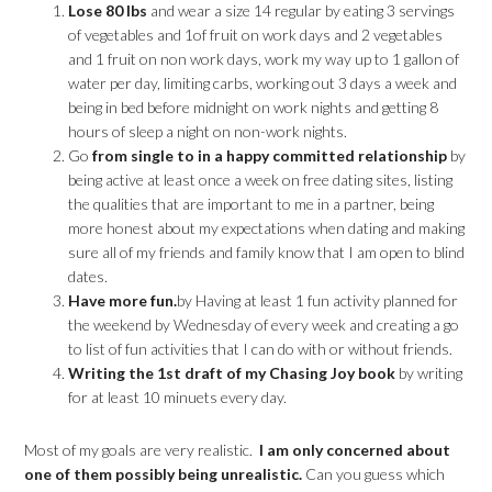
Lose 80 lbs
and wear a size 14 regular by eating 3 servings
of vegetables and 1of fruit on work days and 2 vegetables
and 1 fruit on non work days, work my way up to 1 gallon of
water per day, limiting carbs, working out 3 days a week and
being in bed before midnight on work nights and getting 8
hours of sleep a night on non-work nights.
Go
from single to in a happy committed relationship
by
being active at least once a week on free dating sites, listing
the qualities that are important to me in a partner, being
more honest about my expectations when dating and making
sure all of my friends and family know that I am open to blind
dates.
Have more fun.
by Having at least 1 fun activity planned for
the weekend by Wednesday of every week and creating a go
to list of fun activities that I can do with or without friends.
Writing the 1st draft of my Chasing Joy book
by writing
for at least 10 minuets every day.
Most of my goals are very realistic.
I am only concerned about
one of them possibly being unrealistic.
Can you guess which