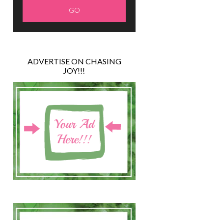
ADVERTISE ON CHASING
JOY!!!