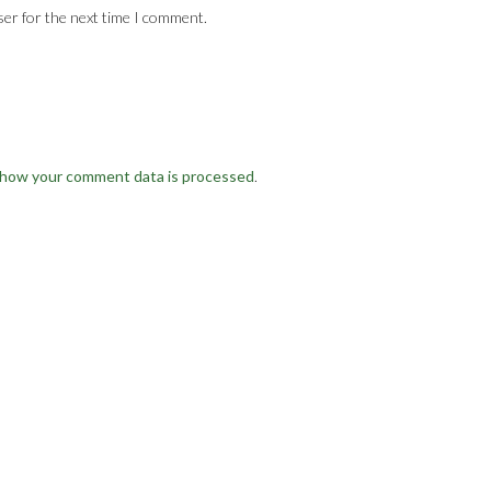
ser for the next time I comment.
 how your comment data is processed
.