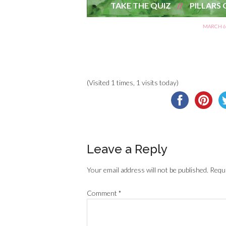
TAKE THE QUIZ
PILLARS 
MARCH 6,
(Visited 1 times, 1 visits today)
Leave a Reply
Your email address will not be published.
Requi
Comment
*