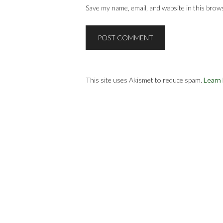
Save my name, email, and website in this brow
This site uses Akismet to reduce spam.
Learn