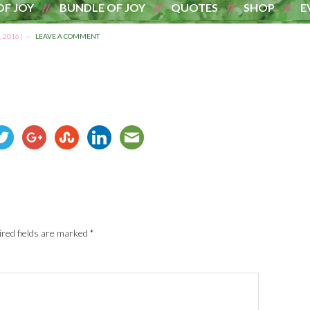
OF JOY
BUNDLE OF JOY
QUOTES
SHOP
E
 2016
|
LEAVE A COMMENT
red fields are marked
*