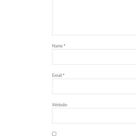
Name
*
Email
*
Website