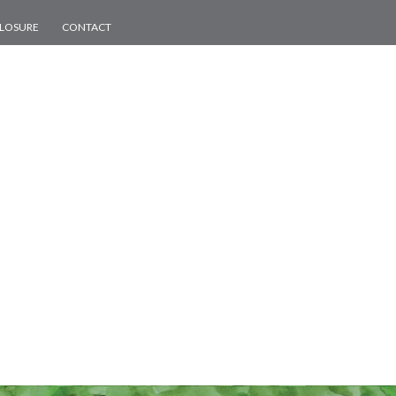
CLOSURE
CONTACT