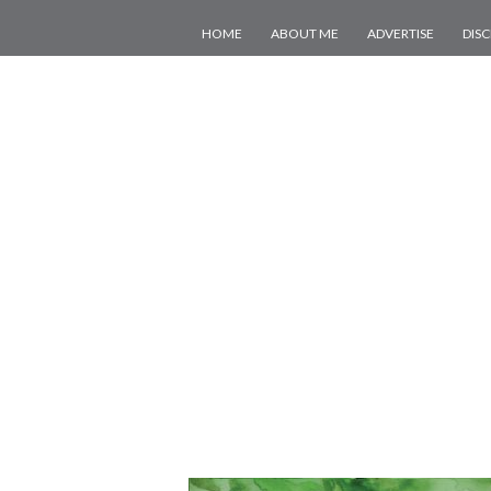
HOME
ABOUT ME
ADVERTISE
DIS