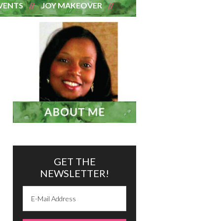
VENTS
JOY MAKEOVER
GET THE
NEWSLETTER!