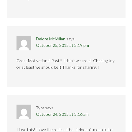
Deidre McMillan
says
October 25, 2015 at 3:19 pm
Great Motivational Post!! I think we are all Chasing Joy
or at least we should be!! Thanks for sharing!!
Tyra
says
October 24, 2015 at 3:16 am
I love this! I love the realism that it doesn't mean to be