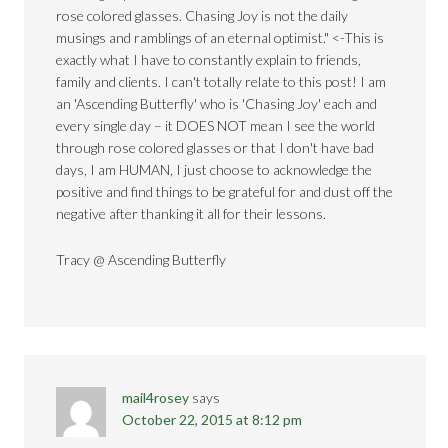
rose colored glasses. Chasing Joy is not the daily
musings and ramblings of an eternal optimist." <-This is
exactly what I have to constantly explain to friends,
family and clients. I can't totally relate to this post! I am
an 'Ascending Butterfly' who is 'Chasing Joy' each and
every single day – it DOES NOT mean I see the world
through rose colored glasses or that I don't have bad
days, I am HUMAN, I just choose to acknowledge the
positive and find things to be grateful for and dust off the
negative after thanking it all for their lessons.
Tracy @ Ascending Butterfly
mail4rosey
says
October 22, 2015 at 8:12 pm