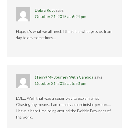
Debra Rutt
says
October 21, 2015 at 6:24 pm
Hope, it's what we all need. I think it is what gets us from
day to day sometimes…
(Terry) My Journey With Candida
says
October 21, 2015 at 5:53 pm
LOL… Well, that was a super way to explain what
Chasing Joy means. I am usually an optimistic person….
I have a hard time being around the Debbie Downers of
the world.