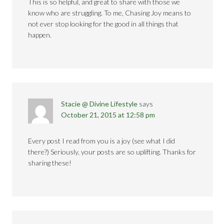
This is so helpful, and great to share with those we
know who are struggling. To me, Chasing Joy means to
not ever stop looking for the good in all things that
happen.
Stacie @ Divine Lifestyle
says
October 21, 2015 at 12:58 pm
Every post I read from you is a joy (see what I did
there?) Seriously, your posts are so uplifting. Thanks for
sharing these!