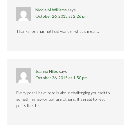
Nicole M Williams
says
October 26, 2015 at 2:26 pm
Thanks for sharing! I did wonder what it meant.
Joanna Niles
says
October 26, 2015 at 1:50 pm
Every post I have read is about challenging yourself to
something new or uplifting others. It's great to read
posts like this.