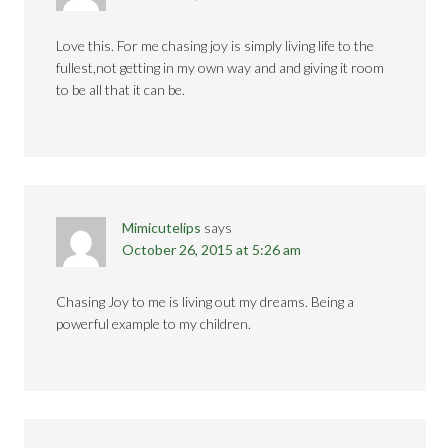
Love this. For me chasing joy is simply living life to the
fullest,not getting in my own way and and giving it room
to be all that it can be.
Mimicutelips
says
October 26, 2015 at 5:26 am
Chasing Joy to me is living out my dreams. Being a
powerful example to my children.