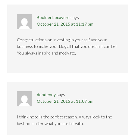
Boulder Locavore
says
October 21, 2015 at 11:17 pm
Congratulations on investing in yourself and your
business to make your blog all that you dream it can be!
You always inspire and motivate.
debdenny
says
October 21, 2015 at 11:07 pm
I think hope is the perfect reason. Always look to the
best no matter what you are hit with.