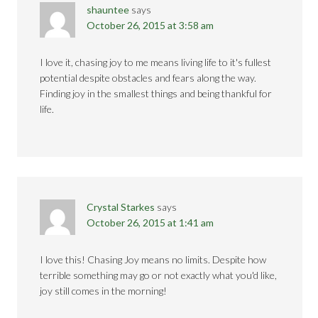
shauntee
says
October 26, 2015 at 3:58 am
I love it, chasing joy to me means living life to it's fullest
potential despite obstacles and fears along the way.
Finding joy in the smallest things and being thankful for
life.
Crystal Starkes
says
October 26, 2015 at 1:41 am
I love this! Chasing Joy means no limits. Despite how
terrible something may go or not exactly what you'd like,
joy still comes in the morning!