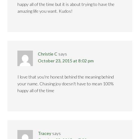
happy all of the time but it is about trying to have the
amazing life you want. Kudos!
Christie C
says
October 23, 2015 at 8:02 pm
I love that you're honest behind the meaning behind
your name. Chasing joy doesn't have to mean 100%
happy all of the time
Tracey
says