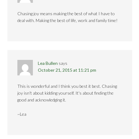
Chasing joy means making the best of what I have to
deal with. Making the best of life, work and family time!
Lea Bullen
says
October 21, 2015 at 11:21 pm
This is wonderful and I think you best it best. Chasing
joy isn't about kidding yourself. It's about finding the
good and acknowledging it.
~Lea