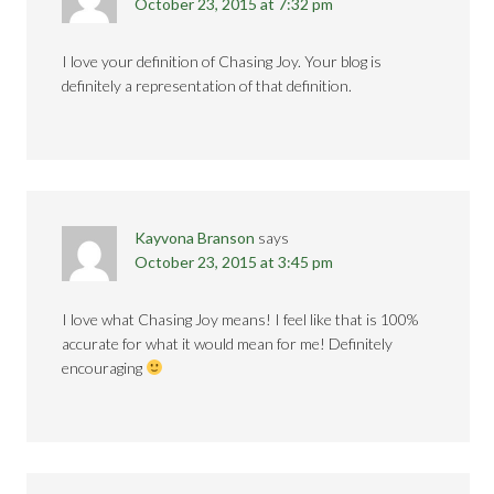
October 23, 2015 at 7:32 pm
I love your definition of Chasing Joy. Your blog is
definitely a representation of that definition.
Kayvona Branson
says
October 23, 2015 at 3:45 pm
I love what Chasing Joy means! I feel like that is 100%
accurate for what it would mean for me! Definitely
encouraging