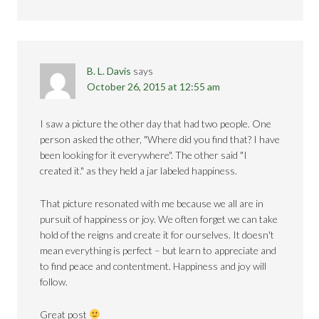
B. L. Davis
says
October 26, 2015 at 12:55 am
I saw a picture the other day that had two people. One
person asked the other, "Where did you find that? I have
been looking for it everywhere". The other said "I
created it." as they held a jar labeled happiness.
That picture resonated with me because we all are in
pursuit of happiness or joy. We often forget we can take
hold of the reigns and create it for ourselves. It doesn't
mean everything is perfect – but learn to appreciate and
to find peace and contentment. Happiness and joy will
follow.
Great post