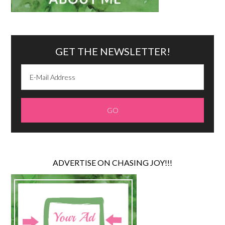
GET THE NEWSLETTER!
ADVERTISE ON CHASING JOY!!!