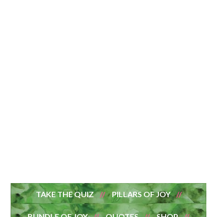
TAKE THE QUIZ
PILLARS OF JOY
BUNDLE OF JOY
QUOTES
SHOP