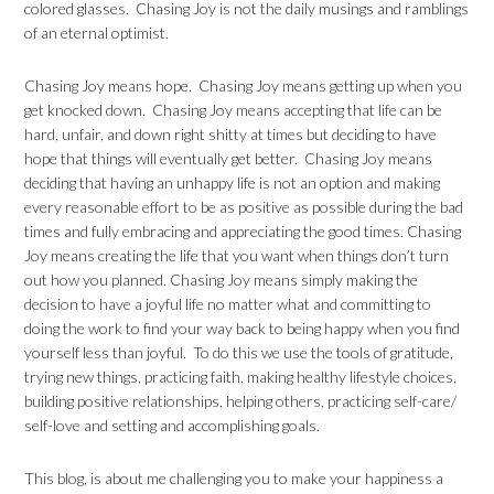
colored glasses. Chasing Joy is not the daily musings and ramblings
of an eternal optimist.
Chasing Joy means hope. Chasing Joy means getting up when you
get knocked down. Chasing Joy means accepting that life can be
hard, unfair, and down right shitty at times but deciding to have
hope that things will eventually get better. Chasing Joy means
deciding that having an unhappy life is not an option and making
every reasonable effort to be as positive as possible during the bad
times and fully embracing and appreciating the good times. Chasing
Joy means creating the life that you want when things don’t turn
out how you planned. Chasing Joy means simply making the
decision to have a joyful life no matter what and committing to
doing the work to find your way back to being happy when you find
yourself less than joyful. To do this we use the tools of gratitude,
trying new things, practicing faith, making healthy lifestyle choices,
building positive relationships, helping others, practicing self-care/
self-love and setting and accomplishing goals.
This blog, is about me challenging you to make your happiness a