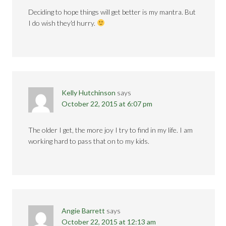
Deciding to hope things will get better is my mantra. But
I do wish they'd hurry.
Kelly Hutchinson
says
October 22, 2015 at 6:07 pm
The older I get, the more joy I try to find in my life. I am
working hard to pass that on to my kids.
Angie Barrett
says
October 22, 2015 at 12:13 am