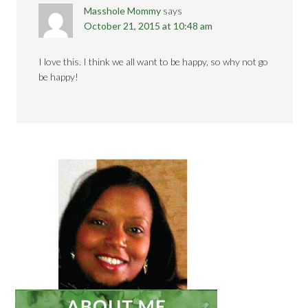
Masshole Mommy
says
October 21, 2015 at 10:48 am
I love this. I think we all want to be happy, so why not go
be happy!