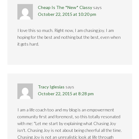
Cheap Is The *New* Classy
says
October 22, 2015 at 10:20 pm
I love this so much. Right now, I am chasing joy. I am
hoping for the best and nothing but the best, even when
it gets hard.
Tracy Iglesias
says
October 22, 2015 at 8:28 pm
I am a life coach too and my blog is an empowerment
community first and foremost, so this totally resonated
with me: "Let me start by explaining what Chasing Joy
isn't. Chasing Joy is not about being cheerful all the time.
Chasing Joy is not an unrealistic look at life through