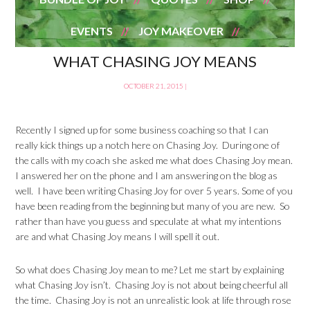
EVENTS
JOY MAKEOVER
WHAT CHASING JOY MEANS
OCTOBER 21, 2015
|
Recently I signed up for some business coaching so that I can
really kick things up a notch here on Chasing Joy. During one of
the calls with my coach she asked me what does Chasing Joy mean.
I answered her on the phone and I am answering on the blog as
well. I have been writing Chasing Joy for over 5 years. Some of you
have been reading from the beginning but many of you are new. So
rather than have you guess and speculate at what my intentions
are and what Chasing Joy means I will spell it out.
So what does Chasing Joy mean to me? Let me start by explaining
what Chasing Joy isn’t. Chasing Joy is not about being cheerful all
the time. Chasing Joy is not an unrealistic look at life through rose