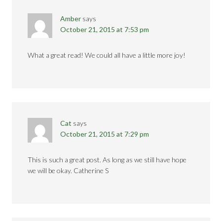
Amber
says
October 21, 2015 at 7:53 pm
What a great read! We could all have a little more joy!
Cat
says
October 21, 2015 at 7:29 pm
This is such a great post. As long as we still have hope
we will be okay. Catherine S