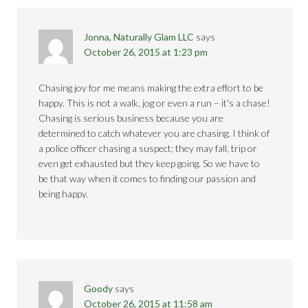
Jonna, Naturally Glam LLC
says
October 26, 2015 at 1:23 pm
Chasing joy for me means making the extra effort to be
happy. This is not a walk, jog or even a run – it's a chase!
Chasing is serious business because you are
determined to catch whatever you are chasing. I think of
a police officer chasing a suspect; they may fall, trip or
even get exhausted but they keep going. So we have to
be that way when it comes to finding our passion and
being happy.
Goody
says
October 26, 2015 at 11:58 am