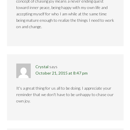
concept of chasing joy means a never ending quest
toward inner peace, being happy with my own life and
accepting myself for who I am while at the same time
being mature enough to realize the things I need to work
on and change.
Crystal
says
October 21, 2015 at 8:47 pm
It's a great thing for us all to be doing. I appreciate your
reminder that we don't have to be unhappy to chase our
own joy.