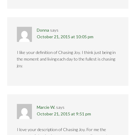
Donna
says
October 21, 2015 at 10:05 pm
I like your definition of Chasing Joy. I think just being in
the moment and living each day to the fullest is chasing
joy.
Marcie W.
says
October 21, 2015 at 9:51 pm
I love your description of Chasing Joy. For me the