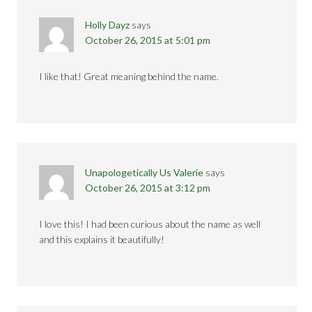
Holly Dayz
says
October 26, 2015 at 5:01 pm
I like that! Great meaning behind the name.
Unapologetically Us Valerie
says
October 26, 2015 at 3:12 pm
I love this! I had been curious about the name as well
and this explains it beautifully!