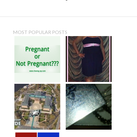
MOST POPULAR POSTS