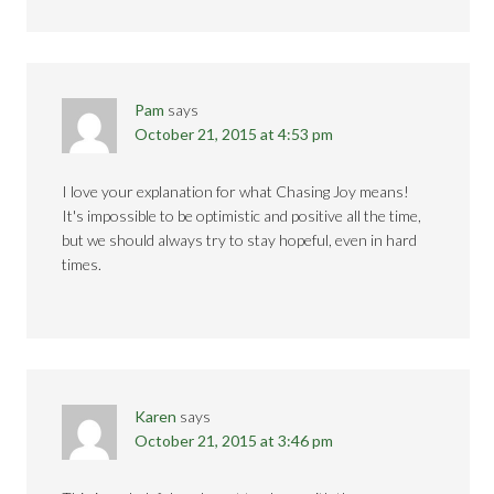
Pam
says
October 21, 2015 at 4:53 pm
I love your explanation for what Chasing Joy means!
It's impossible to be optimistic and positive all the time,
but we should always try to stay hopeful, even in hard
times.
Karen
says
October 21, 2015 at 3:46 pm