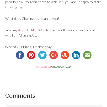
priority now. You don’t have to wait until you are unhappy to start
Chasing Joy.
What does Chasing Joy mean to you?
Read my
ABOUT ME PAGE
to learn a little more about me and
why I am Chasing Joy.
(Visited 251 times, 1 visits today)
CATEGORIES:
UNCATEGORIZED
Comments