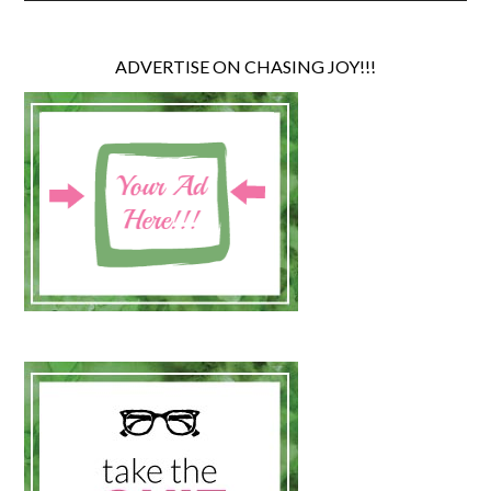
ADVERTISE ON CHASING JOY!!!