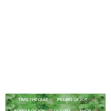
TAKE THE QUIZ
PILLARS OF JOY
BUNDLE OF JOY
QUOTES
SHOP