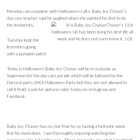
Monday cam complete with Halloween crafts. Baby Joy Chaser’s
day care teacher said he laughed when she painted his feet to do
the footprints.
Tuesday kept the
festivities going
with a pumpkin patch.
Today is Halloween! Baby Joy Chaser will be in costume as
Superman for the day care parade which will be fallowed by the
Harvest party (AKA Halloween Party but they are not allowed to
call it that). Look for pictures later today on Instagram and
Facebook.
Baby Joy Chaser has no clue that he us having a fantastic week.
But his mom does. I am thoroughly enjoying watching him
experience his 1st Halloween. These moments are what I imagined