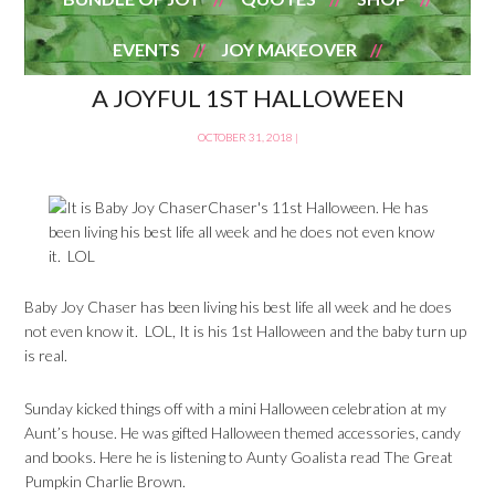
EVENTS
JOY MAKEOVER
A JOYFUL 1ST HALLOWEEN
OCTOBER 31, 2018
|
Baby Joy Chaser has been living his best life all week and he does
not even know it. LOL, It is his 1st Halloween and the baby turn up
is real.
Sunday kicked things off with a mini Halloween celebration at my
Aunt’s house. He was gifted Halloween themed accessories, candy
and books. Here he is listening to Aunty Goalista read The Great
Pumpkin Charlie Brown.