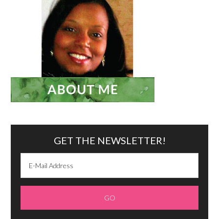
GET THE NEWSLETTER!