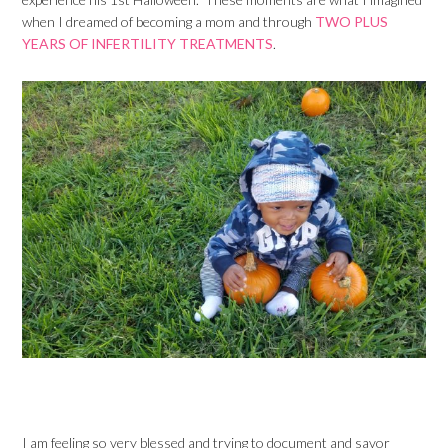
when I dreamed of becoming a mom and through
TWO PLUS
YEARS OF INFERTILITY TREATMENTS
.
I am feeling so very blessed and trying to document and savor