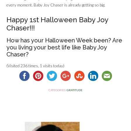
every moment. Baby Joy Chaser is already getting so big.
Happy 1st Halloween Baby Joy
Chaser!!!
How has your Halloween Week been? Are
you living your best life like Baby Joy
Chaser?
(Visited 236 times, 1 visits today)
CATEGORIES:
GRATITUDE