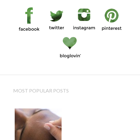
MOST POPULAR POSTS