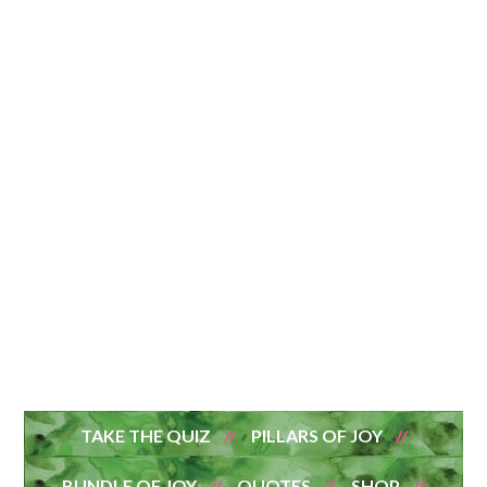
TAKE THE QUIZ
PILLARS OF JOY
BUNDLE OF JOY
QUOTES
SHOP