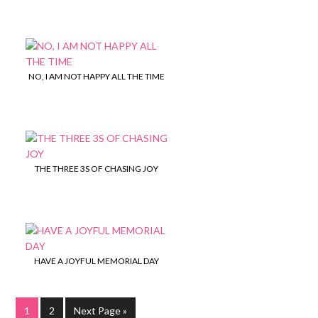
NO, I AM NOT HAPPY ALL THE TIME
THE THREE 3S OF CHASING JOY
HAVE A JOYFUL MEMORIAL DAY
1
2
Next Page »