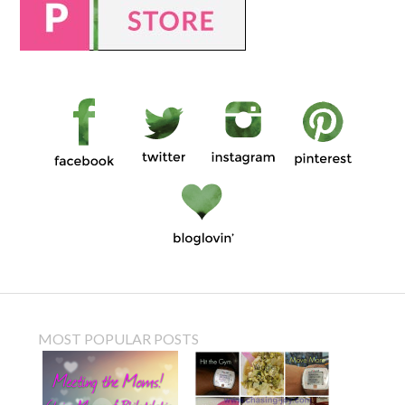
MOST POPULAR POSTS