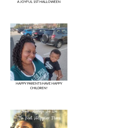
A JOYFUL 1ST HALLOWEEN
HAPPY PARENTS HAVE HAPPY
CHILDREN!