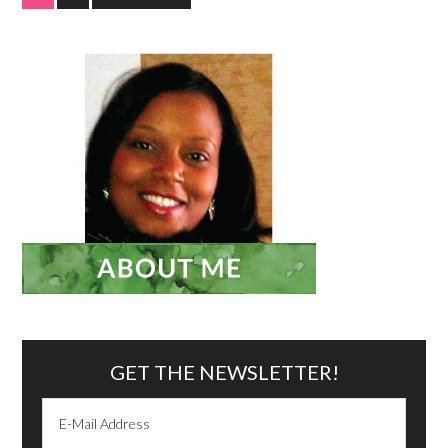
GET THE NEWSLETTER!