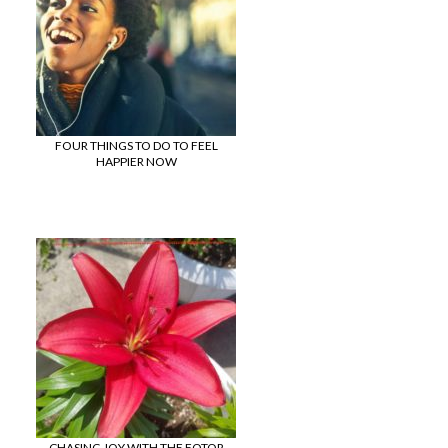
FOUR THINGS TO DO TO FEEL
HAPPIER NOW
CHASING JOY WITH THE FOTOR