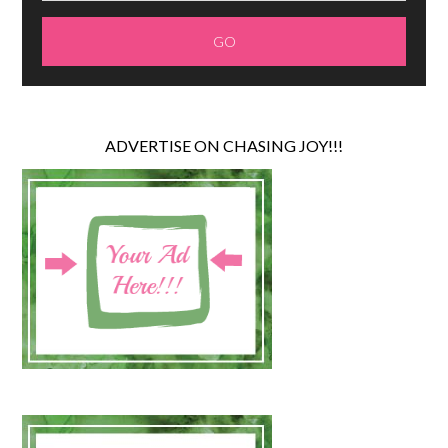
ADVERTISE ON CHASING JOY!!!