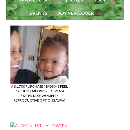
EVENTS
JOY MAKEOVER
A $1,700 PURCHASE MADE ME FEEL
JOYFULLY EMPOWERED EVEN AS
STATES TAKE WOMEN’S
REPRODUCTIVE OPTIONS AWAY.