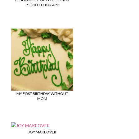
PHOTO EDITOR APP
MY FIRST BIRTHDAY WITHOUT
MOM
JOY MAKEOVER