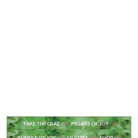
TAKE THE QUIZ
PILLARS OF JOY
BUNDLE OF JOY
QUOTES
SHOP