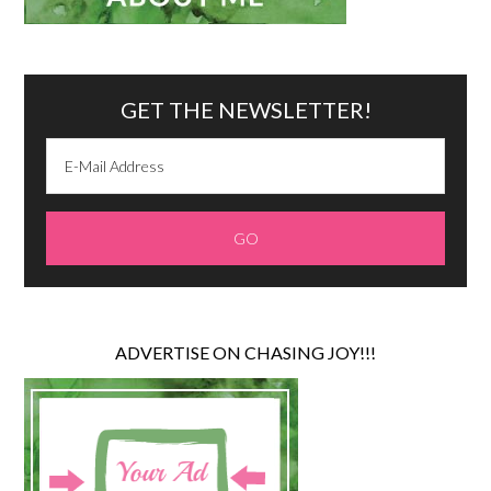
GET THE NEWSLETTER!
ADVERTISE ON CHASING JOY!!!