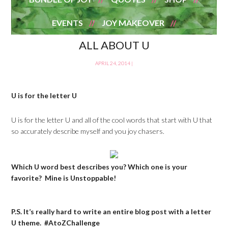
EVENTS
JOY MAKEOVER
ALL ABOUT U
APRIL 24, 2014
|
U is for the letter U
U is for the letter U and all of the cool words that start with U that
so accurately describe myself and you joy chasers.
Which U word best describes you? Which one is your
favorite? Mine is Unstoppable!
P.S. It’s really hard to write an entire blog post with a letter
U theme. #AtoZChallenge