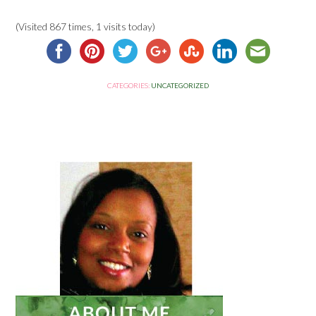
(Visited 867 times, 1 visits today)
CATEGORIES:
UNCATEGORIZED