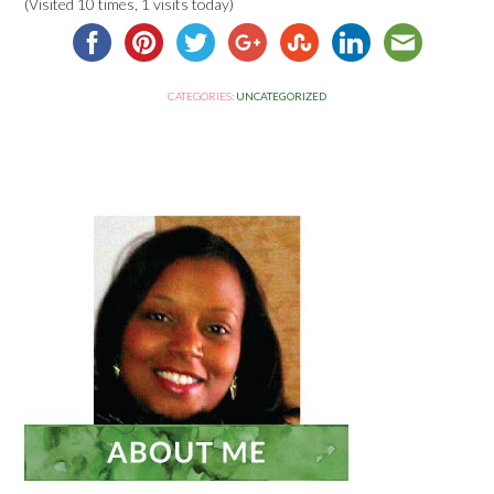
(Visited 10 times, 1 visits today)
CATEGORIES:
UNCATEGORIZED