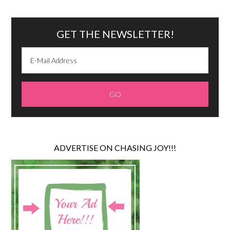
GET THE NEWSLETTER!
ADVERTISE ON CHASING JOY!!!