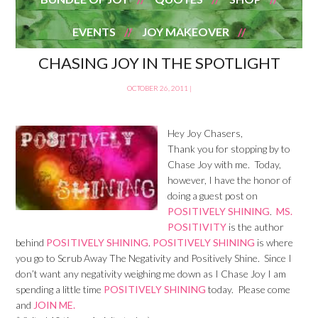
EVENTS
JOY MAKEOVER
CHASING JOY IN THE SPOTLIGHT
OCTOBER 26, 2011
|
Hey Joy Chasers,
Thank you for stopping by to
Chase Joy with me. Today,
however, I have the honor of
doing a guest post on
POSITIVELY SHINING
.
MS.
POSITIVITY
is the author
behind
POSITIVELY SHINING
.
POSITIVELY SHINING
is where
you go to Scrub Away The Negativity and Positively Shine. Since I
don’t want any negativity weighing me down as I Chase Joy I am
spending a little time
POSITIVELY SHINING
today. Please come
and
JOIN ME.