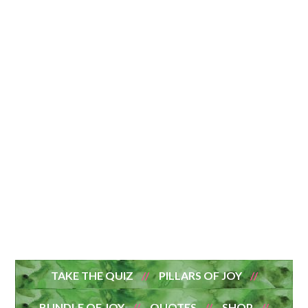
TAKE THE QUIZ
PILLARS OF JOY
BUNDLE OF JOY
QUOTES
SHOP