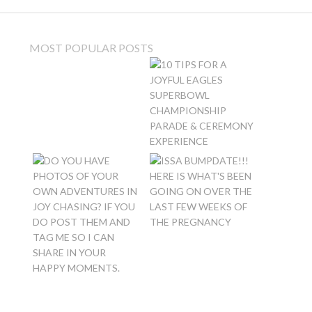
MOST POPULAR POSTS