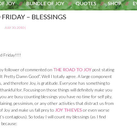
OF JOY
BUNDLE OF JOY
QUOTES
SHOP
E
 FRIDAY – BLESSINGS
JULY 30, 2010
|
d Friday!!!!
oy follower of commented on
THE ROAD TO JOY
post stating
It Pretty Damn Good”. Well I totally agree. A large component
, and therefore Joy, is gratitude. Everyone has something to
/ thankful for. Focusing on those things will definitely make you
f you are busy counting blessings you have no time for self pity,
aining, pessimism, or any other activities that distract us from
of Joy and make us fall prey to
JOY THIEVES
or even worse
s contagious). So today I will count my blessings (as I find
y because: