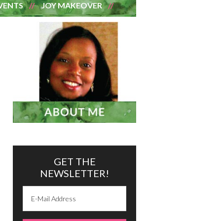
VENTS
JOY MAKEOVER
GET THE
NEWSLETTER!