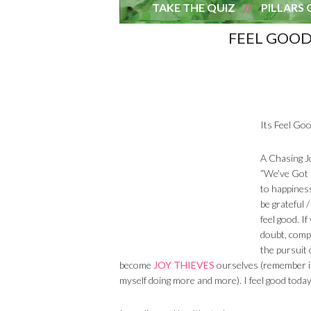
TAKE THE QUIZ
PILLARS 
FEEL GOOD
Its Feel Goo
A Chasing J
“We’ve Got 
to happiness
be grateful 
feel good. I
doubt, compl
the pursuit 
become
JOY THIEVES
ourselves (remember it’
myself doing more and more). I feel good toda