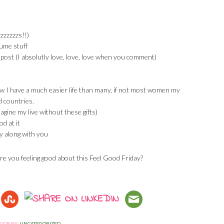
zzzzzzs!!)
ume stuff
post (I absolutly love, love, love when you comment)
ow I have a much easier life than many, if not most women my
d countries.
magine my live without these gifts)
od at it
y along with you
re you feeling good about this Feel Good Friday?
GORIES:
UNCATEGORIZED