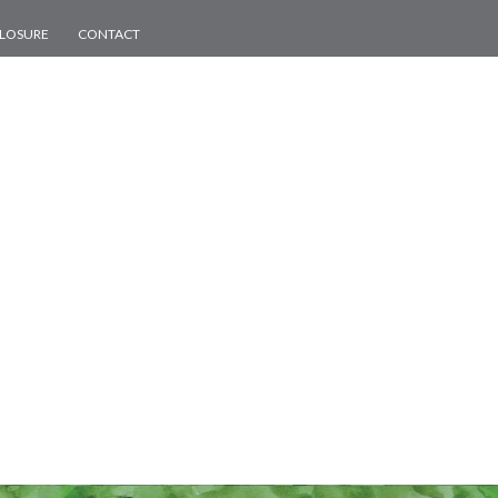
CLOSURE
CONTACT