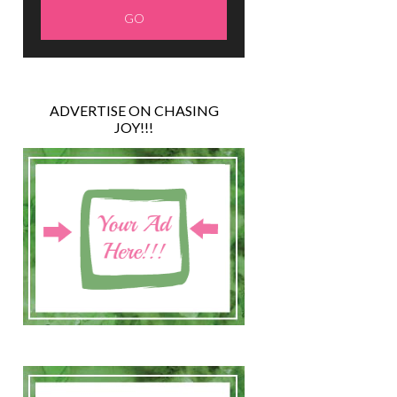
ADVERTISE ON CHASING
JOY!!!