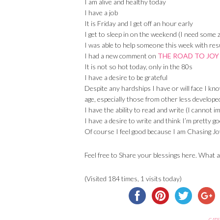
I am alive and healthy today
I have a job
It is Friday and I get off an hour early
I get to sleep in on the weekend (I need some z
I was able to help someone this week with res
I had a new comment on
THE ROAD TO JOY
It is not so hot today, only in the 80s
I have a desire to be grateful
Despite any hardships I have or will face I kn
age, especially those from other less develope
I have the ability to read and write (I cannot i
I have a desire to write and think I’m pretty go
Of course I feel good because I am Chasing Jo
Feel free to Share your blessings here. What a
(Visited 184 times, 1 visits today)
CATE