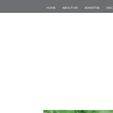
HOME
ABOUT ME
ADVERTISE
DIS