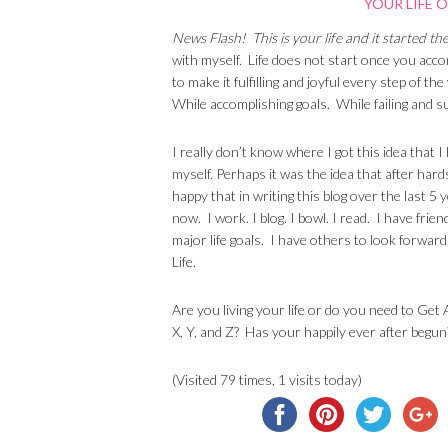
News Flash! This is your life and it started t
with myself. Life does not start once you accomp
to make it fulfilling and joyful every step of t
While accomplishing goals. While failing and s
I really don’t know where I got this idea that I
myself. Perhaps it was the idea that after hard
happy that in writing this blog over the last 5 
now. I work. I blog. I bowl. I read. I have frie
major life goals. I have others to look forwar
Life.
Are you living your life or do you need to Get
X, Y, and Z? Has your happily ever after begun
(Visited 79 times, 1 visits today)