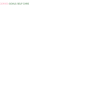
GORIES:
GOALS
,
SELF CARE