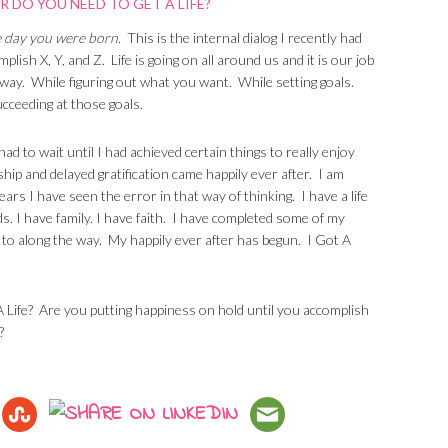
he day you were born.
This is the internal dialog I recently had
lish X, Y, and Z. Life is going on all around us and it is our job
he way. While figuring out what you want. While setting goals.
ucceeding at those goals.
 had to wait until I had achieved certain things to really enjoy
ship and delayed gratification came happily ever after. I am
years I have seen the error in that way of thinking. I have a life
nds. I have family. I have faith. I have completed some of my
d to along the way. My happily ever after has begun. I Got A
 A Life? Are you putting happiness on hold until you accomplish
?