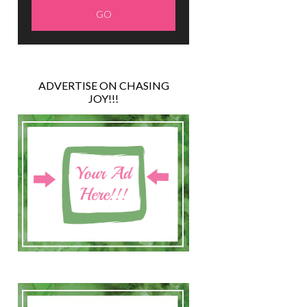
ADVERTISE ON CHASING
JOY!!!