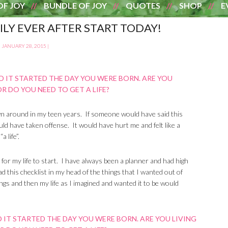
OF JOY
BUNDLE OF JOY
QUOTES
SHOP
E
PILY EVER AFTER START TODAY!
JANUARY 28, 2015
|
own around in my teen years. If someone would have said this
uld have taken offense. It would have hurt me and felt like a
 life”.
ng for my life to start. I have always been a planner and had high
had this checklist in my head of the things that I wanted out of
ngs and then my life as I imagined and wanted it to be would