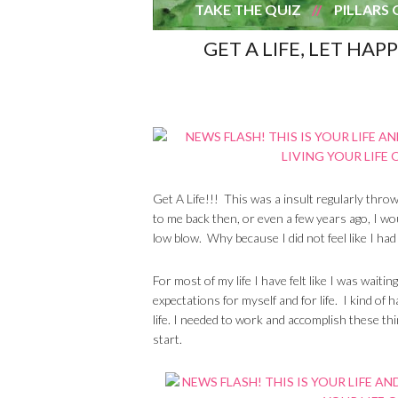
TAKE THE QUIZ
PILLARS 
GET A LIFE, LET HAP
Get A Life!!! This was a insult regularly thr
to me back then, or even a few years ago, I wo
low blow. Why because I did not feel like I had “a
For most of my life I have felt like I was waiti
expectations for myself and for life. I kind of 
life. I needed to work and accomplish these thi
start.