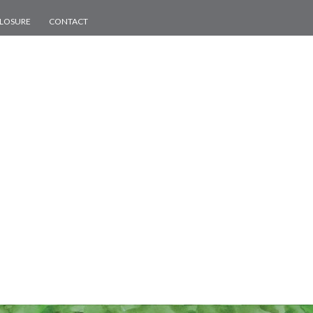
CLOSURE
CONTACT