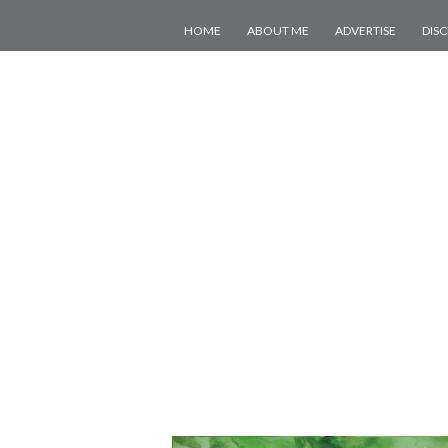
HOME
ABOUT ME
ADVERTISE
DIS