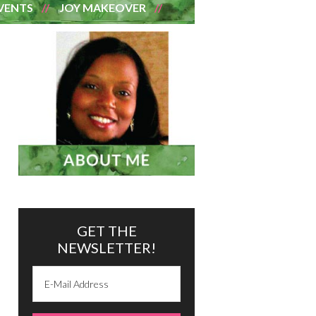
VENTS
JOY MAKEOVER
GET THE
NEWSLETTER!