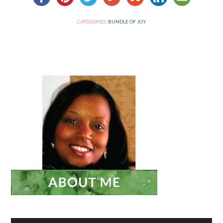
CATEGORIES:
BUNDLE OF JOY