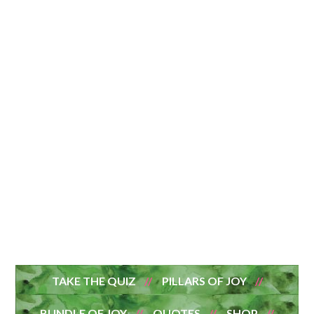
TAKE THE QUIZ
PILLARS OF JOY
BUNDLE OF JOY
QUOTES
SHOP