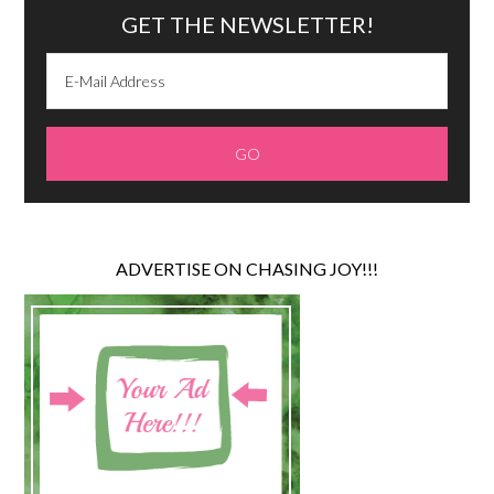
GET THE NEWSLETTER!
ADVERTISE ON CHASING JOY!!!