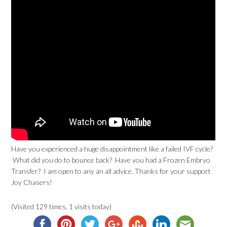
Have you experienced a huge disappointment like a failed IVF cycle?
What did you do to bounce back? Have you had a Frozen Embryo
Transfer? I am open to any an all advice. Thanks for your support
Joy Chasers!
(Visited 129 times, 1 visits today)