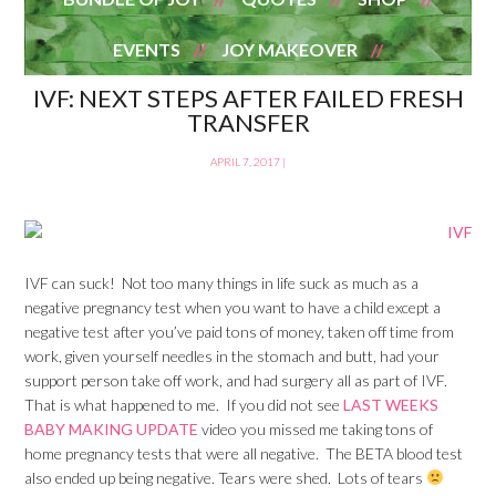
EVENTS
JOY MAKEOVER
IVF: NEXT STEPS AFTER FAILED FRESH
TRANSFER
APRIL 7, 2017
|
IVF can suck! Not too many things in life suck as much as a
negative pregnancy test when you want to have a child except a
negative test after you’ve paid tons of money, taken off time from
work, given yourself needles in the stomach and butt, had your
support person take off work, and had surgery all as part of IVF.
That is what happened to me. If you did not see
LAST WEEKS
BABY MAKING UPDATE
video you missed me taking tons of
home pregnancy tests that were all negative. The BETA blood test
also ended up being negative. Tears were shed. Lots of tears