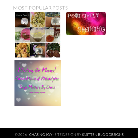
MOST POPULAR POSTS
© 2026 ·
CHASING JOY
· SITE DESIGN BY
SMITTEN BLOG DESIGNS