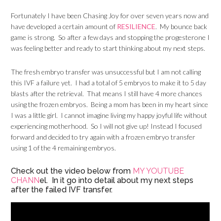
Fortunately I have been Chasing Joy for over seven years now and
have developed a certain amount of
RESILIENCE
. My bounce back
game is strong. So after a few days and stopping the progesterone I
was feeling better and ready to start thinking about my next steps.
The fresh embryo transfer was unsuccessful but I am not calling
this IVF a failure yet. I had a total of 5 embryos to make it to 5 day
blasts after the retrieval. That means I still have 4 more chances
using the frozen embryos. Being a mom has been in my heart since
I was a little girl. I cannot imagine living my happy joyful life without
experiencing motherhood. So I will not give up! Instead I focused
forward and decided to try again with a frozen embryo transfer
using 1 of the 4 remaining embryos.
Check out the video below from
MY YOUTUBE
CHANN
el. In it go into detail about my next steps
after the failed IVF transfer.