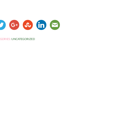
GORIES:
UNCATEGORIZED