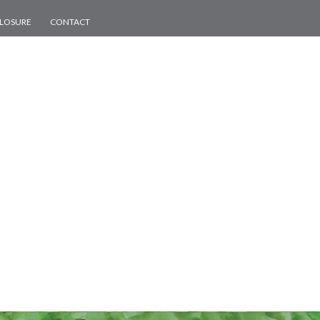
CLOSURE
CONTACT