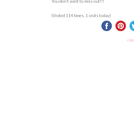
You don’t want to miss out!!!
(Visited 114 times, 1 visits today)
CATE