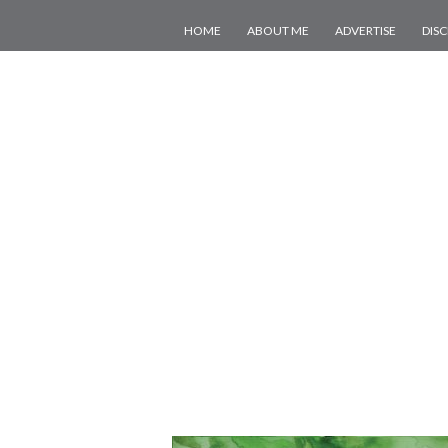
HOME
ABOUT ME
ADVERTISE
DIS