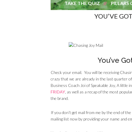
TAKE THE QUIZ
PILLARS 
YOU’VE GOT
You’ve Got
Check your email. You will be receiving Chasi
crazy that we are already in the last quarter 
Business Coach Joi of Speakable Joy, A little 
FRIDAY
, as well as a recap of the most popu
the brand.
If you don’t get mail from me by the end of the
mailing list now by providing your name and e