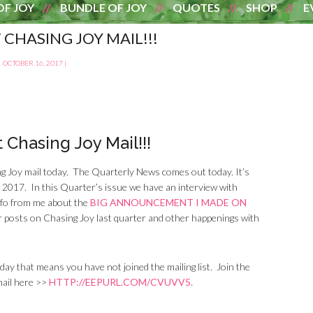
OF JOY
BUNDLE OF JOY
QUOTES
SHOP
E
 CHASING JOY MAIL!!!
OCTOBER 16, 2017
|
 Chasing Joy Mail!!!
ng Joy mail today. The Quarterly News comes out today. It’s
of 2017. In this Quarter’s issue we have an interview with
info from me about the
BIG ANNOUNCEMENT I MADE ON
lar posts on Chasing Joy last quarter and other happenings with
 day that means you have not joined the mailing list. Join the
mail here >>
HTTP://EEPURL.COM/CVUVV5.