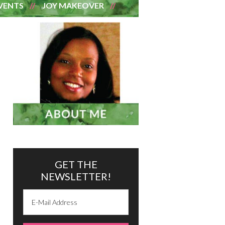
VENTS
JOY MAKEOVER
GET THE
NEWSLETTER!