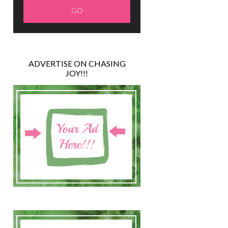
ADVERTISE ON CHASING
JOY!!!