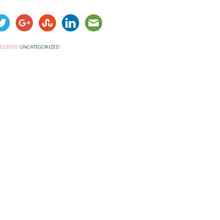
GORIES:
UNCATEGORIZED