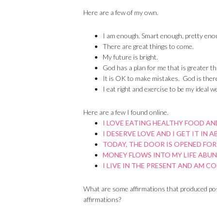
Here are a few of my own.
I am enough. Smart enough, pretty eno
There are great things to come.
My future is bright.
God has a plan for me that is greater th
It is OK to make mistakes. God is there
I eat right and exercise to be my ideal we
Here are a few I found online.
I LOVE EATING HEALTHY FOOD AND
I DESERVE LOVE AND I GET IT IN 
TODAY, THE DOOR IS OPENED FOR
MONEY FLOWS INTO MY LIFE ABU
I LIVE IN THE PRESENT AND AM C
What are some affirmations that produced posi
affirmations?