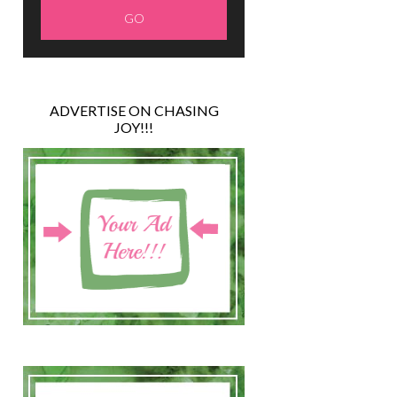
ADVERTISE ON CHASING
JOY!!!