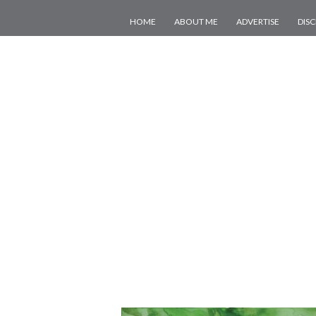
HOME
ABOUT ME
ADVERTISE
DIS