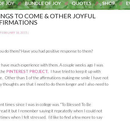
OF JOY
BUNDLE OF JOY
QUOTES
SHOP
E
INGS TO COME & OTHER JOYFUL
FIRMATIONS
FEBRUARY 18, 2015
|
ou do them? Have you had positive response to them?
ally have much experience with them. A couple weeks ago I was
 the
PINTEREST PROJECT
. I have tried to keep it up with
re. Other than 1 of the affirmations making me smile I have not
y thoughts are that I need to do them longer and I also need to
ent times since I was in college was “To Blessed To Be
read it but I remember saying it repeatedly when I could not
t times when I felt stressed. I’d like to find a few more to say