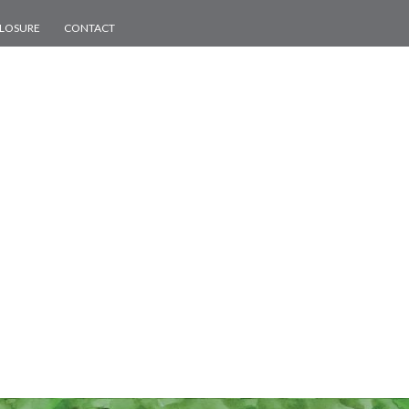
CLOSURE
CONTACT