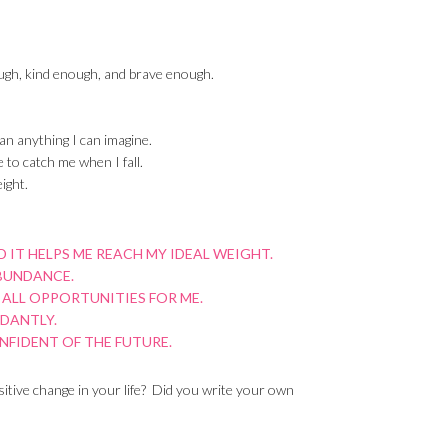
ugh, kind enough, and brave enough.
an anything I can imagine.
 to catch me when I fall.
ight.
 IT HELPS ME REACH MY IDEAL WEIGHT.
ABUNDANCE.
 ALL OPPORTUNITIES FOR ME.
NDANTLY.
ONFIDENT OF THE FUTURE.
tive change in your life? Did you write your own