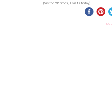
(Visited 98 times, 1 visits today)
CATE