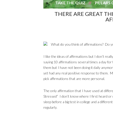
TAKE THE QUIZ
PILLARS 
THERE ARE GREAT TH
AF
What do you think of affirmations? Do y
I like the ideas of affirmations but I don’t re
saying 10 affirmations several times a day for
them but I have not been doing it daily anymo
yet had any real positive response to them. M
pick affirmations that are more personal.
The only affirmation that I have used at differ
Stressed” I don’t know where I first heard or 
sleep before a big test in college and a differen
regularly.