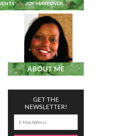
VENTS
JOY MAKEOVER
GET THE
NEWSLETTER!