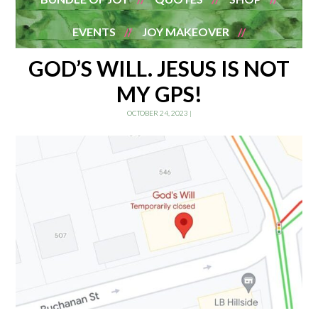
EVENTS
JOY MAKEOVER
GOD’S WILL. JESUS IS NOT
MY GPS!
OCTOBER 24, 2023
|