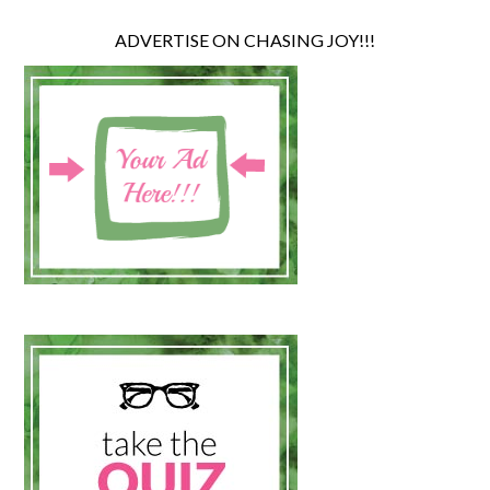
ADVERTISE ON CHASING JOY!!!