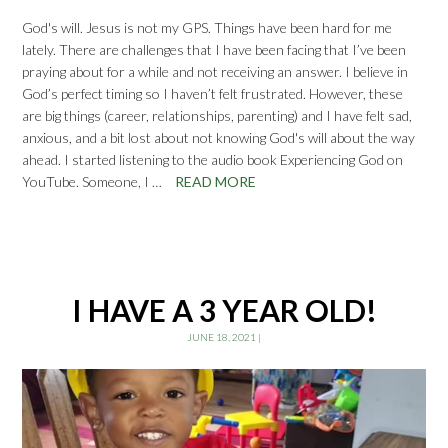
God's will. Jesus is not my GPS. Things have been hard for me
lately. There are challenges that I have been facing that I’ve been
praying about for a while and not receiving an answer. I believe in
God’s perfect timing so I haven’t felt frustrated. However, these
are big things (career, relationships, parenting) and I have felt sad,
anxious, and a bit lost about not knowing God's will about the way
ahead. I started listening to the audio book Experiencing God on
YouTube. Someone, I …
READ MORE
I HAVE A 3 YEAR OLD!
JUNE 18, 2021
|