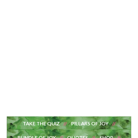
TAKE THE QUIZ
PILLARS OF JOY
BUNDLE OF JOY
QUOTES
SHOP