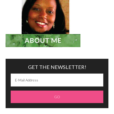
GET THE NEWSLETTER!