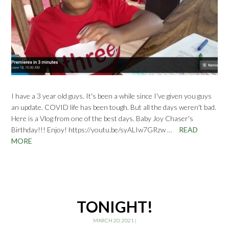
I have a 3 year old guys. It's been a while since I've given you guys
an update. COVID life has been tough. But all the days weren't bad.
Here is a Vlog from one of the best days. Baby Joy Chaser's
Birthday!!! Enjoy! https://youtu.be/syALIw7GRzw …
READ
MORE
TONIGHT!
MARCH 20, 2021
|