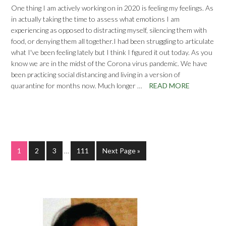
One thing I am actively working on in 2020 is feeling my feelings. As
in actually taking the time to assess what emotions I am
experiencing as opposed to distracting myself, silencing them with
food, or denying them all together.I had been struggling to articulate
what I've been feeling lately but I think I figured it out today. As you
know we are in the midst of the Corona virus pandemic. We have
been practicing social distancing and living in a version of
quarantine for months now. Much longer …
READ MORE
1
2
3
…
111
Next Page »