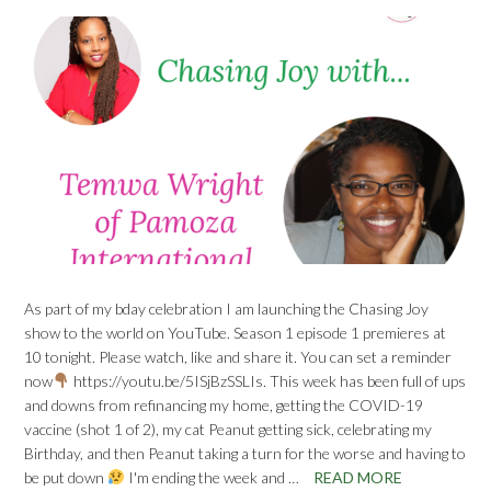
As part of my bday celebration I am launching the Chasing Joy
show to the world on YouTube. Season 1 episode 1 premieres at
10 tonight. Please watch, like and share it. You can set a reminder
now
https://youtu.be/5ISjBzSSLIs. This week has been full of ups
and downs from refinancing my home, getting the COVID-19
vaccine (shot 1 of 2), my cat Peanut getting sick, celebrating my
Birthday, and then Peanut taking a turn for the worse and having to
be put down
I'm ending the week and …
READ MORE