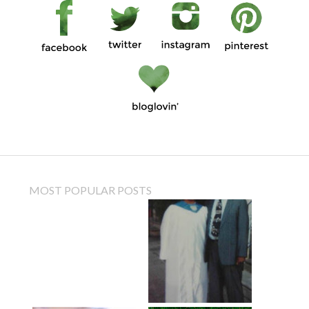
MOST POPULAR POSTS