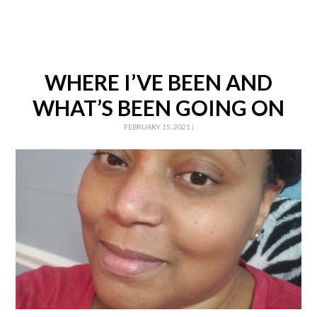
WHERE I’VE BEEN AND
WHAT’S BEEN GOING ON
FEBRUARY 15, 2021
|