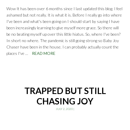
Wow It has been over 6 months since I last updated this blog. I feel
ashamed but not really. It is what it is. Before I really go into where
I've been and what's been going on I should start by saying I have
been increasingly learning to give myself more grace. So there will
be no beating myself up over this little hiatus. So, where I've been?
In short no where. The pandemic is still going strong so Baby Joy
Chaser have been in the house. I can probably actually count the
places I've …
READ MORE
TRAPPED BUT STILL
CHASING JOY
JULY 2, 2020
|