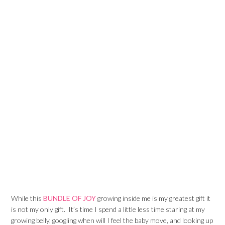
While this
BUNDLE OF JOY
growing inside me is my greatest gift it
is not my only gift. It’s time I spend a little less time staring at my
growing belly, googling when will I feel the baby move, and looking up