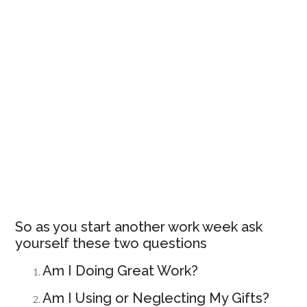
So as you start another work week ask
yourself these two questions
Am I Doing Great Work?
Am I Using or Neglecting My Gifts?