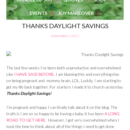
EVENTS
JOY MAKEOVER
THANKS DAYLIGHT SAVINGS
NOVEMBER 6, 2017
|
The last few weeks I’ve been both unproductive and overwhelmed.
Like
I HAVE SAID BEFORE
, I am blaming this and everything else
on being pregnant and mommy brain, LOL. Luckily, I am starting to
get my life back together. For starters I made it to church yesterday.
Thanks Daylight Savings!
I’m pregnant and happy I can finally talk about it on the blog. The
truth is I am so so happy to be having a baby, it has been
A LONG
ROAD TO GET HERE
. However, I got very overwhelmed when I
took the time to think about all of the things I need to get done