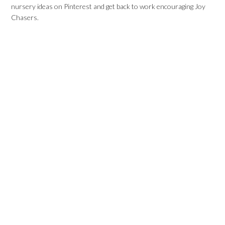
nursery ideas on Pinterest and get back to work encouraging Joy
Chasers.