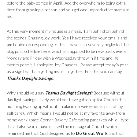
before the baby comes in April. Add the overwhelm to being extra
tired from growing a person and you get one unproductive mama to
be.
At this very moment my house is a mess. I am behind on behind
the scenes Chasing Joy work. Yes I have received your emails and
am behind on responding to this. I have also severely neglected the
blog post schedule here, which is supposed to be new posts every
Monday and Friday with a Wednesday throw in if time and life
events permit. I apologize Joy Chasers. Please accept today’s post
as a sign that I am getting myself together. For this you can say
Thanks Daylight Savings
.
Why should you say
Thanks Daylight Savings
? Because without
day light savings I likely would not have gotten up for Church this
morning (waking up without an alarm on weekends is part of my
self-care). Which means I would not be at my favorite away from
home work space Corner Bakery Cafe eating pancakes while I type
this. I also would have missed the message at Church which
reminded me that God designed us to
Do Great Work
and that