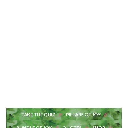
TAKE THE QUIZ
PILLARS OF JOY
BUNDLE OF JOY
QUOTES
SHOP