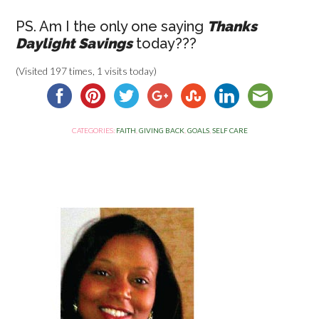
PS. Am I the only one saying
Thanks
Daylight Savings
today???
(Visited 197 times, 1 visits today)
CATEGORIES:
FAITH
,
GIVING BACK
,
GOALS
,
SELF CARE