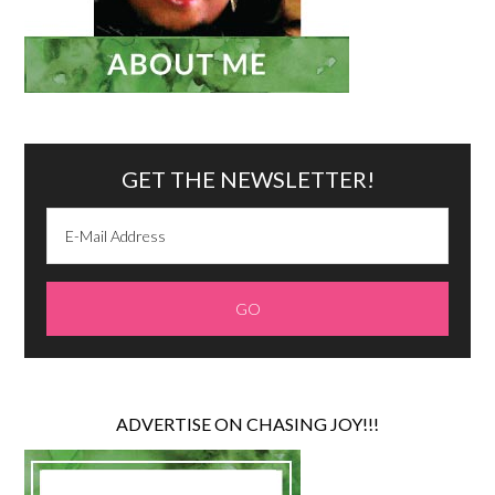
GET THE NEWSLETTER!
ADVERTISE ON CHASING JOY!!!