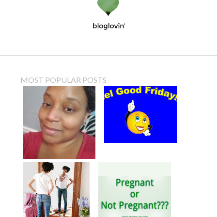
MOST POPULAR POSTS