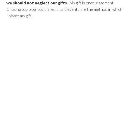
we should not neglect our gifts
. My gift is encouragement.
Chasing Joy blog, social media, and events are the method in which
I share my gift.