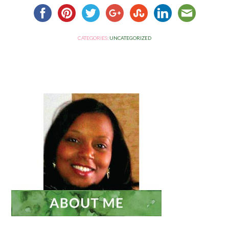
CATEGORIES:
UNCATEGORIZED