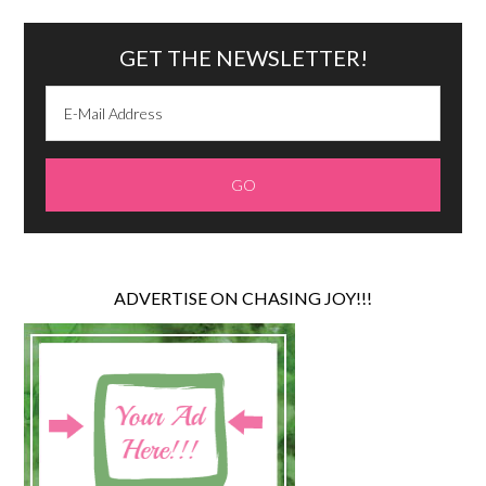
GET THE NEWSLETTER!
ADVERTISE ON CHASING JOY!!!