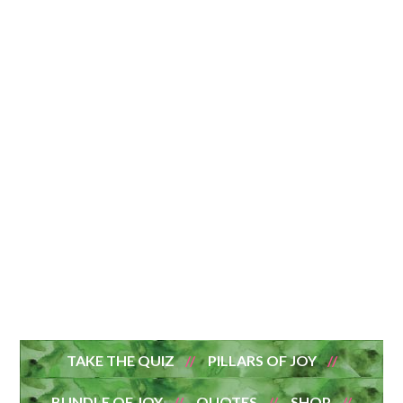
TAKE THE QUIZ
PILLARS OF JOY
BUNDLE OF JOY
QUOTES
SHOP