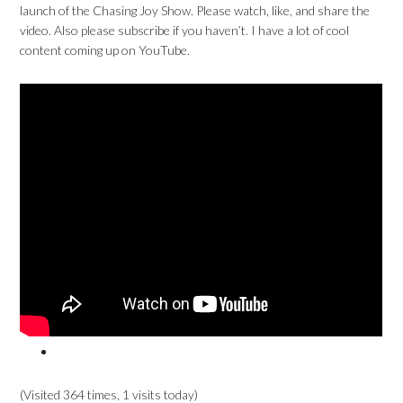
launch of the Chasing Joy Show. Please watch, like, and share the
video. Also please subscribe if you haven’t. I have a lot of cool
content coming up on YouTube.
(Visited 364 times, 1 visits today)