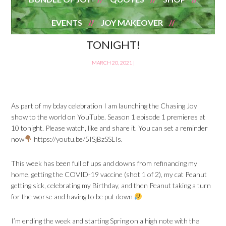
EVENTS
JOY MAKEOVER
TONIGHT!
MARCH 20, 2021
|
As part of my bday celebration I am launching the Chasing Joy
show to the world on YouTube. Season 1 episode 1 premieres at
10 tonight. Please watch, like and share it. You can set a reminder
now
https://youtu.be/5ISjBzSSLIs.
This week has been full of ups and downs from refinancing my
home, getting the COVID-19 vaccine (shot 1 of 2), my cat Peanut
getting sick, celebrating my Birthday, and then Peanut taking a turn
for the worse and having to be put down
I’m ending the week and starting Spring on a high note with the