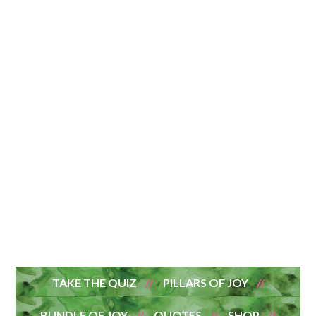
TAKE THE QUIZ
PILLARS OF JOY
BUNDLE OF JOY
QUOTES
SHOP