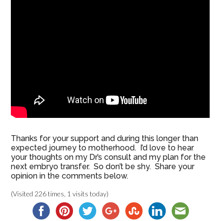
Thanks for your support and during this longer than
expected journey to motherhood. I’d love to hear
your thoughts on my Dr’s consult and my plan for the
next embryo transfer. So don’t be shy. Share your
opinion in the comments below.
(Visited 226 times, 1 visits today)