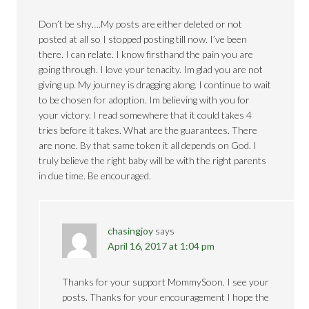
Don’t be shy….My posts are either deleted or not
posted at all so I stopped posting till now. I’ve been
there. I can relate. I know firsthand the pain you are
going through. I love your tenacity. Im glad you are not
giving up. My journey is dragging along. I continue to wait
to be chosen for adoption. Im believing with you for
your victory. I read somewhere that it could takes 4
tries before it takes. What are the guarantees. There
are none. By that same token it all depends on God. I
truly believe the right baby will be with the right parents
in due time. Be encouraged.
chasingjoy
says
April 16, 2017 at 1:04 pm
Thanks for your support MommySoon. I see your
posts. Thanks for your encouragement I hope the