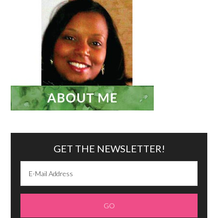
GET THE NEWSLETTER!