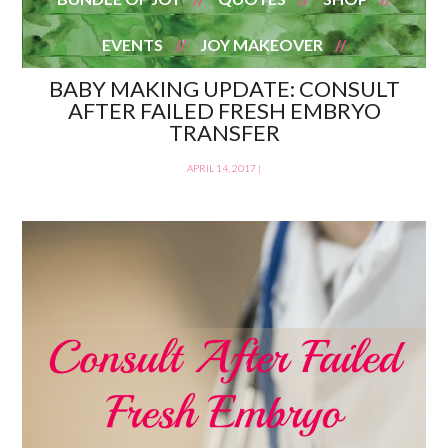
EVENTS
JOY MAKEOVER
BABY MAKING UPDATE: CONSULT
AFTER FAILED FRESH EMBRYO
TRANSFER
APRIL 14, 2017
|