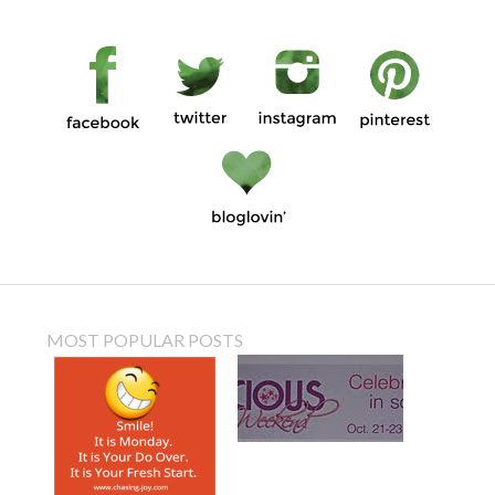
MOST POPULAR POSTS