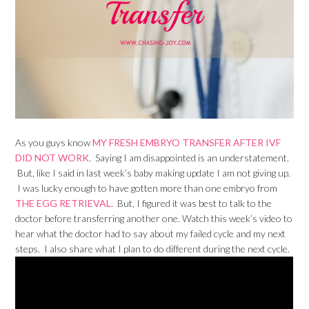
As you guys know
MY FRESH EMBRYO TRANSFER AFTER IVF
DID NOT WORK
. Saying I am disappointed is an understatement.
But, like I said in last week’s baby making update I am not giving up.
I was lucky enough to have gotten more than one embryo from
THE EGG RETRIEVAL.
But, I figured it was best to talk to the
doctor before transferring another one. Watch this week’s video to
hear what the doctor had to say about my failed cycle and my next
steps. I also share what I plan to do different during the next cycle.