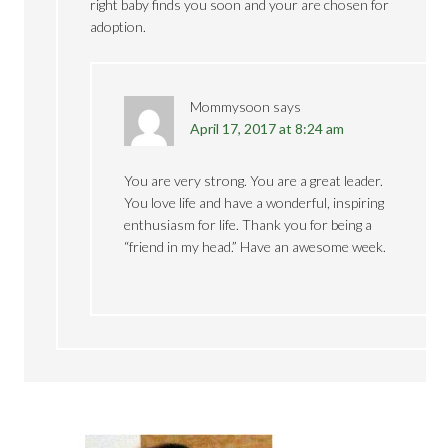
right baby finds you soon and your are chosen for
adoption.
Mommysoon
says
April 17, 2017 at 8:24 am
You are very strong. You are a great leader.
You love life and have a wonderful, inspiring
enthusiasm for life. Thank you for being a
“friend in my head.” Have an awesome week.