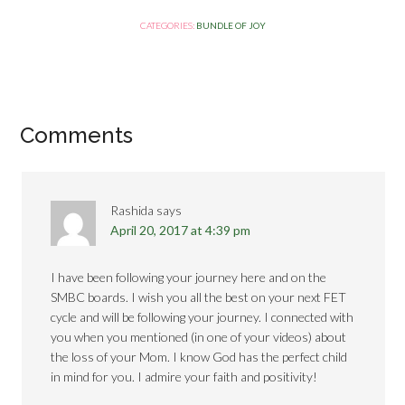
CATEGORIES:
BUNDLE OF JOY
Comments
Rashida
says
April 20, 2017 at 4:39 pm
I have been following your journey here and on the
SMBC boards. I wish you all the best on your next FET
cycle and will be following your journey. I connected with
you when you mentioned (in one of your videos) about
the loss of your Mom. I know God has the perfect child
in mind for you. I admire your faith and positivity!