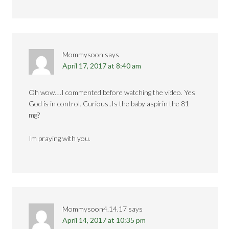
Mommysoon
says
April 17, 2017 at 8:40 am
Oh wow….I commented before watching the video. Yes
God is in control. Curious..Is the baby aspirin the 81
mg?
Im praying with you.
Mommysoon4.14.17
says
April 14, 2017 at 10:35 pm