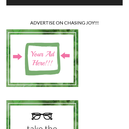
ADVERTISE ON CHASING JOY!!!