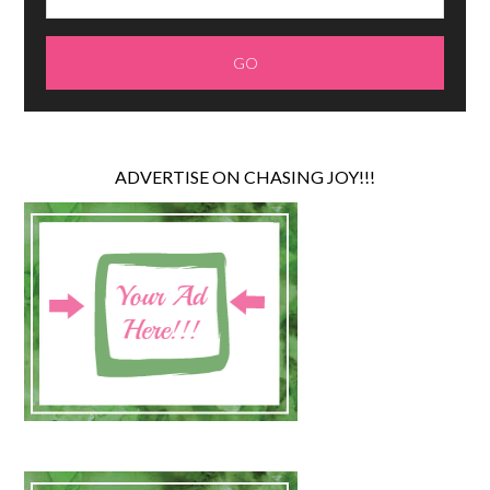
ADVERTISE ON CHASING JOY!!!