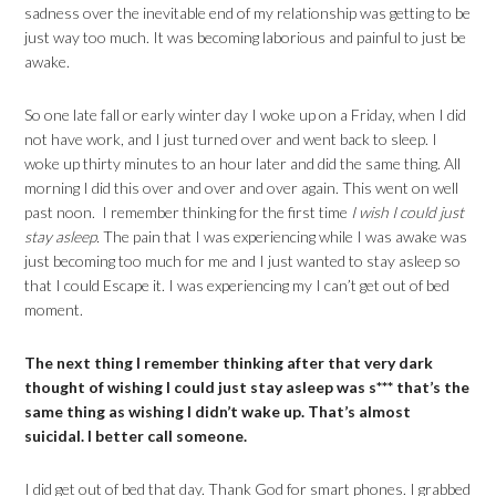
sadness over the inevitable end of my relationship was getting to be
just way too much. It was becoming laborious and painful to just be
awake.
So one late fall or early winter day I woke up on a Friday, when I did
not have work, and I just turned over and went back to sleep. I
woke up thirty minutes to an hour later and did the same thing. All
morning I did this over and over and over again. This went on well
past noon. I remember thinking for the first time
I wish I could just
stay asleep.
The pain that I was experiencing while I was awake was
just becoming too much for me and I just wanted to stay asleep so
that I could Escape it. I was experiencing my I can’t get out of bed
moment.
The next thing I remember thinking after that very dark
thought of wishing I could just stay asleep was s*** that’s the
same thing as wishing I didn’t wake up. That’s almost
suicidal. I better call someone.
I did get out of bed that day. Thank God for smart phones. I grabbed