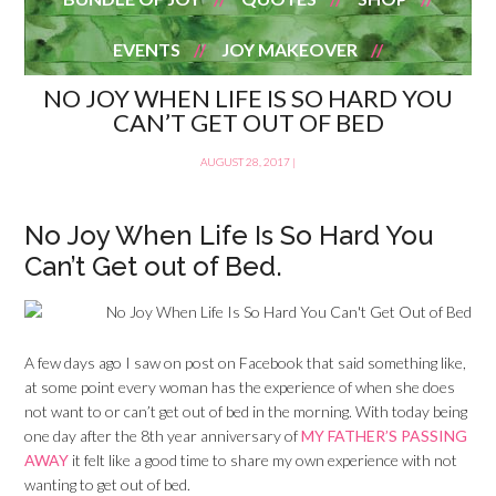
EVENTS
JOY MAKEOVER
NO JOY WHEN LIFE IS SO HARD YOU
CAN’T GET OUT OF BED
AUGUST 28, 2017
|
No Joy When Life Is So Hard You
Can’t Get out of Bed.
A few days ago I saw on post on Facebook that said something like,
at some point every woman has the experience of when she does
not want to or can’t get out of bed in the morning. With today being
one day after the 8th year anniversary of
MY FATHER’S PASSING
AWAY
it felt like a good time to share my own experience with not
wanting to get out of bed.