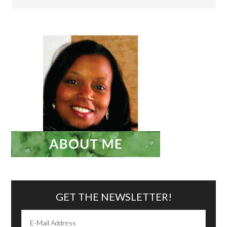
GET THE NEWSLETTER!