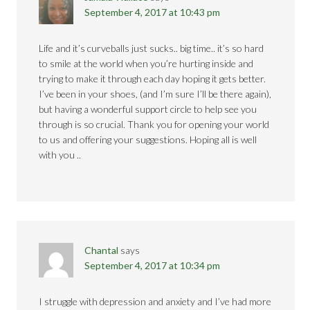
September 4, 2017 at 10:43 pm
Life and it’s curveballs just sucks.. big time.. it’s so hard
to smile at the world when you’re hurting inside and
trying to make it through each day hoping it gets better.
I’ve been in your shoes, (and I’m sure I’ll be there again),
but having a wonderful support circle to help see you
through is so crucial. Thank you for opening your world
to us and offering your suggestions. Hoping all is well
with you ..
Chantal
says
September 4, 2017 at 10:34 pm
I struggle with depression and anxiety and I’ve had more