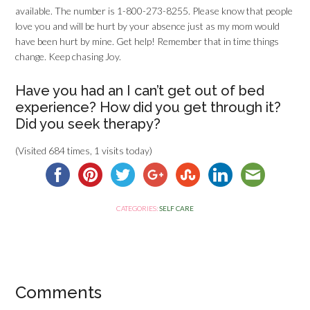
available. The number is 1-800-273-8255. Please know that people
love you and will be hurt by your absence just as my mom would
have been hurt by mine. Get help! Remember that in time things
change. Keep chasing Joy.
Have you had an I can’t get out of bed
experience? How did you get through it?
Did you seek therapy?
(Visited 684 times, 1 visits today)
CATEGORIES:
SELF CARE
Comments