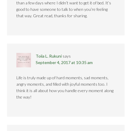
than a few days where I didn’t want to get it of bed. It’s
good to have someone to talk to when you’re feeling
that way. Great read, thanks for sharing.
Toiia L. Rukuni
says
September 4, 2017 at 10:35 am
Life is truly made up of hard moments, sad moments,
angry moments, and filled with joyful moments too. I
think it is all about how you handle every moment along
the way!