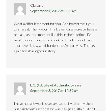
Ola
says
September 4, 2017 at 8:50 am
What a difficult moment for you. And how brave if you
to share it. Thank you. I think everyone, make or female
has at least one moment like this in their lifetime. I’ve
used it as a reminder to be as kind to others as I can.
You never know what burden they’re carrying. Thanks
again for sharing your story.
L.C. @ A Life of Authenticity
says
September 3, 2017 at 12:39 am
I have had a few of those days…shortly after my then
husband confessed that he was havign an affair. I didn’t