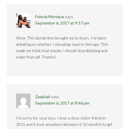
Felecia Monique
says
September 6, 2017 at 9:17 pm
Wow. This borderline brought me to tears. I’ve been
debating on whether I should go back to therapy. This
made me think that maybe I should stop debating and
make that call. Thanks!
Zaakirah
says
September 6, 2017 at 8:46 pm
I’m sorry for your loss. I lose a close sister-friend in
2015 and it took anywhere between 6-12 months to get