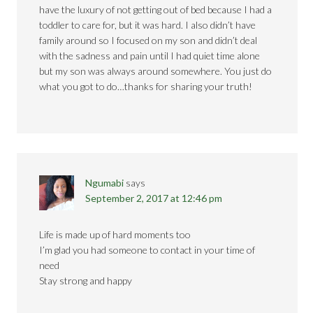
have the luxury of not getting out of bed because I had a
toddler to care for, but it was hard. I also didn’t have
family around so I focused on my son and didn’t deal
with the sadness and pain until I had quiet time alone
but my son was always around somewhere. You just do
what you got to do…thanks for sharing your truth!
Ngumabi
says
September 2, 2017 at 12:46 pm
Life is made up of hard moments too
I’m glad you had someone to contact in your time of
need
Stay strong and happy