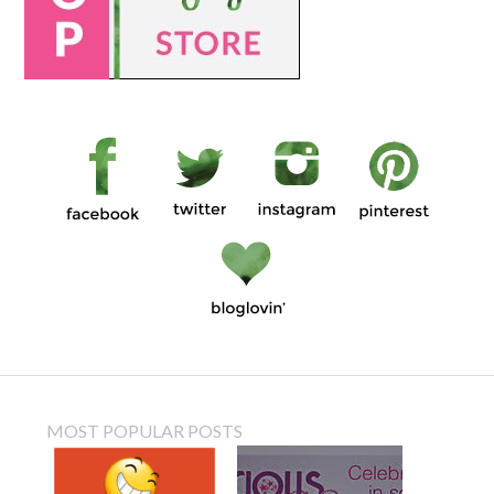
MOST POPULAR POSTS