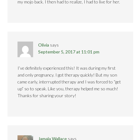
my mojo back. I then had to realize, I had to live for her.
Olivia
says
September 5, 2017 at 11:01 pm
I’ve definitely experienced this! It was during my first
and only pregnancy. I got therapy quickly! But my son
came early, interrupted therapy and I was forced to “get
up” so to speak. Like you, therapy helped me so much!
Thanks for sharing your story!
Jamala Wallace
says