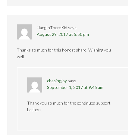
HangInThereKid
says
August 29, 2017 at 5:50 pm
Thanks so much for this honest share. Wishing you
well.
chasingjoy
says
September 1, 2017 at 9:45 am
Thank you so much for the continued support
Lashon.