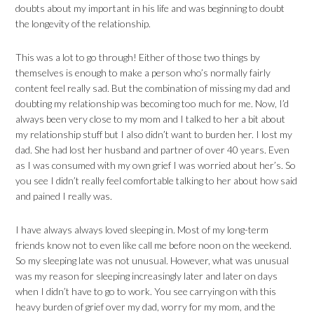
doubts about my important in his life and was beginning to doubt
the longevity of the relationship.
This was a lot to go through! Either of those two things by
themselves is enough to make a person who’s normally fairly
content feel really sad. But the combination of missing my dad and
doubting my relationship was becoming too much for me. Now, I’d
always been very close to my mom and I talked to her a bit about
my relationship stuff but I also didn’t want to burden her. I lost my
dad. She had lost her husband and partner of over 40 years. Even
as I was consumed with my own grief I was worried about her’s. So
you see I didn’t really feel comfortable talking to her about how said
and pained I really was.
I have always always loved sleeping in. Most of my long-term
friends know not to even like call me before noon on the weekend.
So my sleeping late was not unusual. However, what was unusual
was my reason for sleeping increasingly later and later on days
when I didn’t have to go to work. You see carrying on with this
heavy burden of grief over my dad, worry for my mom, and the