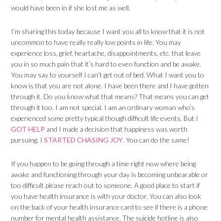
would have been in if she lost me as well.
I’m sharing this today because I want you all to know that it is not
uncommon to have really really low points in life. You may
experience loss, grief, heartache, disappointments, etc. that leave
you in so much pain that it’s hard to even function and be awake.
You may say to yourself I can’t get out of bed. What I want you to
know is that you are not alone. I have been there and I have gotten
through it. Do you know what that means? That means you can get
through it too. I am not special. I am an ordinary woman who’s
experienced some pretty typical though difficult life events. But
I
GOT HELP
and I made a decision that happiness was worth
pursuing. I
STARTED CHASING JOY
. You can do the same!
If you happen to be going through a time right now where being
awake and functioning through your day is becoming unbearable or
too difficult please reach out to someone. A good place to start if
you have health insurance is with your doctor. You can also look
on the back of your health insurance card to see if there is a phone
number for mental health assistance. The suicide hotline is also