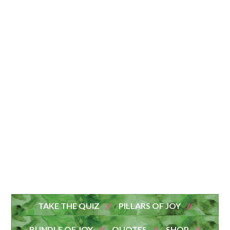
TAKE THE QUIZ
PILLARS OF JOY
BUNDLE OF JOY
QUOTES
SHOP