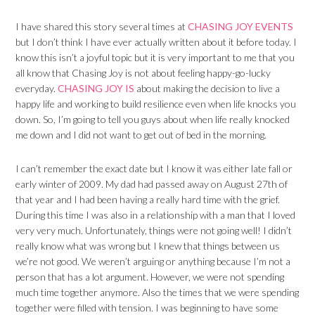
I have shared this story several times at
CHASING JOY EVENTS
but I don’t think I have ever actually written about it before today. I
know this isn’t a joyful topic but it is very important to me that you
all know that Chasing Joy is not about feeling happy-go-lucky
everyday.
CHASING JOY IS
about making the decision to live a
happy life and working to build resilience even when life knocks you
down. So, I’m going to tell you guys about when life really knocked
me down and I did not want to get out of bed in the morning.
I can’t remember the exact date but I know it was either late fall or
early winter of 2009. My dad had passed away on August 27th of
that year and I had been having a really hard time with the grief.
During this time I was also in a relationship with a man that I loved
very very much. Unfortunately, things were not going well! I didn’t
really know what was wrong but I knew that things between us
we’re not good. We weren’t arguing or anything because I’m not a
person that has a lot argument. However, we were not spending
much time together anymore. Also the times that we were spending
together were filled with tension. I was beginning to have some