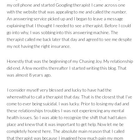
my cell phone and started Googling therapist I came across one
with the website that was appealing to me and called the number.
An answering service picked up and I began to leave a message
explaining that I thought I needed to see a therapist. Before I could
go into why, I was sobbing into this answering machine. The
therapist called me back later that day and agreed to see me despite
my not having the right insurance.
Honestly that was the beginning of my Chasing Joy. My relationship
did end. A few months thereafter I started writing this blog. That
was almost 8 years ago.
I consider myself very blessed and lucky to have had the
wherewithal to call a therapist that day. That is the closest that I’ve
come to ever being suicidal. I was lucky. Prior to losing my dad and
these relationships troubles I was not experiencing any mental
health issues. So I was able to recognize the shift that had taken
place and knew that it was important to get help. Now let me be
completely honest here. The absolute main reason that I called
that therapist was because I imagined how much pain my mom