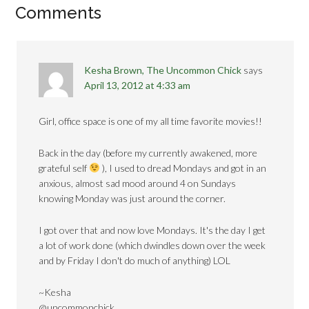
Comments
Kesha Brown, The Uncommon Chick
says
April 13, 2012 at 4:33 am
Girl, office space is one of my all time favorite movies!!
Back in the day (before my currently awakened, more
grateful self
), I used to dread Mondays and got in an
anxious, almost sad mood around 4 on Sundays
knowing Monday was just around the corner.
I got over that and now love Mondays. It's the day I get
a lot of work done (which dwindles down over the week
and by Friday I don't do much of anything) LOL
~Kesha
@uncommonchick