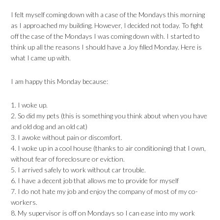
I felt myself coming down with a case of the Mondays this morning
as I approached my building. However, I decided not today. To fight
off the case of the Mondays I was coming down with. I started to
think up all the reasons I should have a Joy filled Monday. Here is
what I came up with.
I am happy this Monday because:
1. I woke up.
2. So did my pets (this is something you think about when you have
and old dog and an old cat)
3. I awoke without pain or discomfort.
4. I woke up in a cool house (thanks to air conditioning) that I own,
without fear of foreclosure or eviction.
5. I arrived safely to work without car trouble.
6. I have a decent job that allows me to provide for myself
7. I do not hate my job and enjoy the company of most of my co-
workers.
8. My supervisor is off on Mondays so I can ease into my work