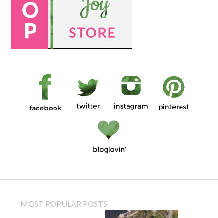
MOST POPULAR POSTS