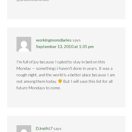
workingmomdiaries
says
September 13, 2010 at 1:35 pm
I'm full of joy because I opted to stay in bed on this
Monday — something i i haven't done in years. It was a
rough night, and the world is a better place because I am
not among them today.
But I will save this list for all
future Mondays to come.
DJrelAt7
says