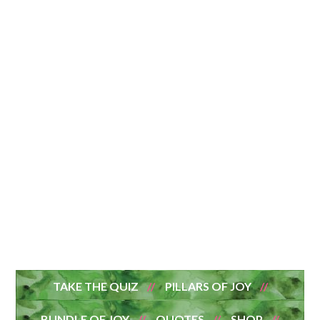
TAKE THE QUIZ
PILLARS OF JOY
BUNDLE OF JOY
QUOTES
SHOP