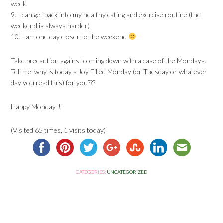
week.
9. I can get back into my healthy eating and exercise routine (the
weekend is always harder)
10. I am one day closer to the weekend
Take precaution against coming down with a case of the Mondays.
Tell me, why is today a Joy Filled Monday (or Tuesday or whatever
day you read this) for you???
Happy Monday!!!
(Visited 65 times, 1 visits today)
CATEGORIES:
UNCATEGORIZED