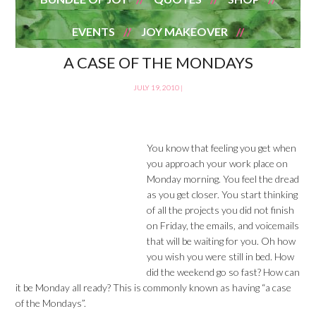
EVENTS
JOY MAKEOVER
A CASE OF THE MONDAYS
JULY 19, 2010
|
You know that feeling you get when
you approach your work place on
Monday morning. You feel the dread
as you get closer. You start thinking
of all the projects you did not finish
on Friday, the emails, and voicemails
that will be waiting for you. Oh how
you wish you were still in bed. How
did the weekend go so fast? How can
it be Monday all ready? This is commonly known as having “a case
of the Mondays”.