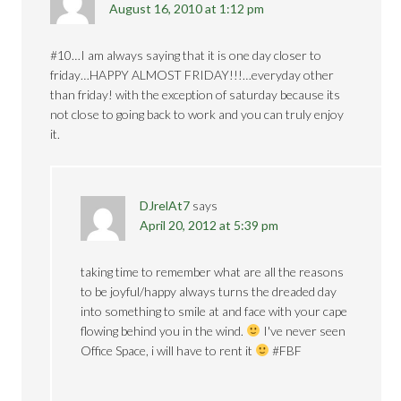
August 16, 2010 at 1:12 pm
#10…I am always saying that it is one day closer to
friday…HAPPY ALMOST FRIDAY!!!…everyday other
than friday! with the exception of saturday because its
not close to going back to work and you can truly enjoy
it.
DJrelAt7
says
April 20, 2012 at 5:39 pm
taking time to remember what are all the reasons
to be joyful/happy always turns the dreaded day
into something to smile at and face with your cape
flowing behind you in the wind.
I've never seen
Office Space, i will have to rent it
#FBF