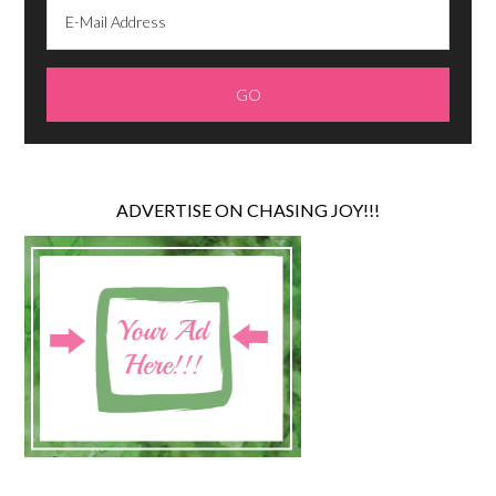
ADVERTISE ON CHASING JOY!!!