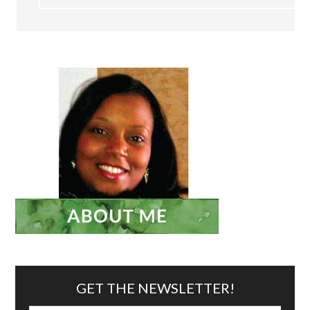
GET THE NEWSLETTER!