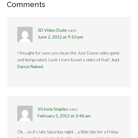
Comments
3D Video Dude
says
June 2, 2012 at 9:10 pm
I thought for sure you mean the Just Dance video game
and being naked. Look I even found a video of that!
Just
Dance Naked
.
Victoria Staples
says
February 5, 2012 at 3:46 am
Ok… so it's late Saturday night… a little late for a Friday