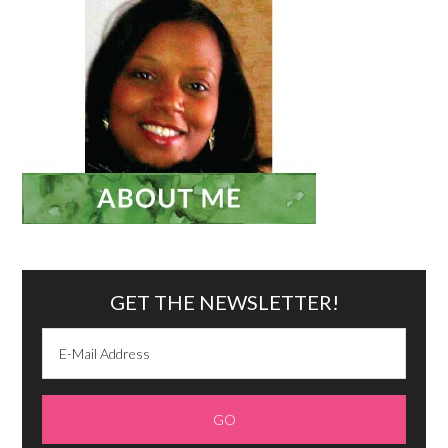
GET THE NEWSLETTER!