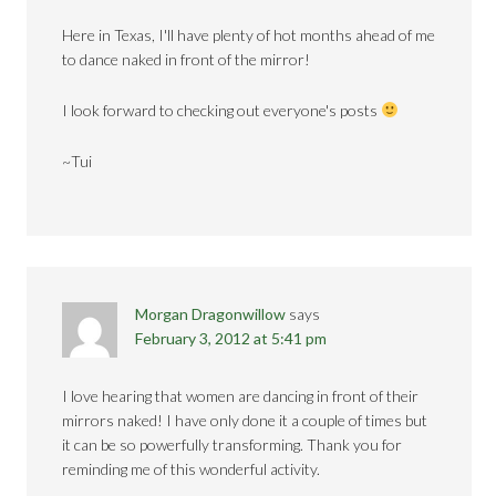
Here in Texas, I'll have plenty of hot months ahead of me
to dance naked in front of the mirror!
I look forward to checking out everyone's posts
~Tui
Morgan Dragonwillow
says
February 3, 2012 at 5:41 pm
I love hearing that women are dancing in front of their
mirrors naked! I have only done it a couple of times but
it can be so powerfully transforming. Thank you for
reminding me of this wonderful activity.