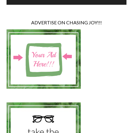
ADVERTISE ON CHASING JOY!!!