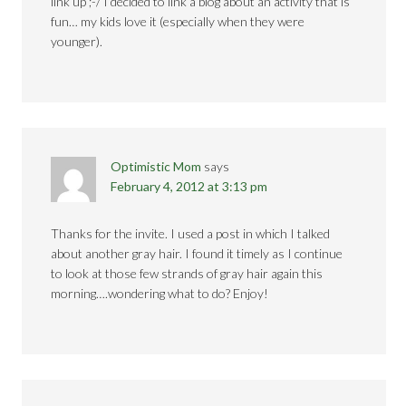
link up ;-/ I decided to link a blog about an activity that is
fun… my kids love it (especially when they were
younger).
Optimistic Mom
says
February 4, 2012 at 3:13 pm
Thanks for the invite. I used a post in which I talked
about another gray hair. I found it timely as I continue
to look at those few strands of gray hair again this
morning….wondering what to do? Enjoy!