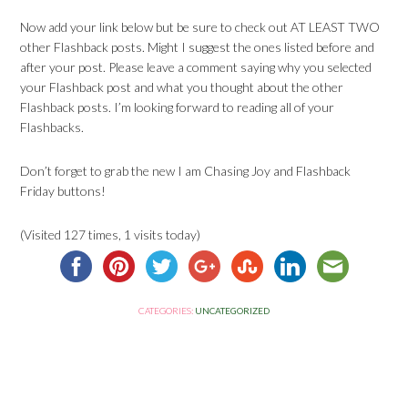
Now add your link below but be sure to check out AT LEAST TWO
other Flashback posts. Might I suggest the ones listed before and
after your post. Please leave a comment saying why you selected
your Flashback post and what you thought about the other
Flashback posts. I’m looking forward to reading all of your
Flashbacks.
Don’t forget to grab the new I am Chasing Joy and Flashback
Friday buttons!
(Visited 127 times, 1 visits today)
CATEGORIES:
UNCATEGORIZED