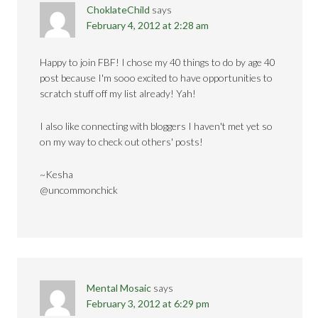
ChoklateChild
says
February 4, 2012 at 2:28 am
Happy to join FBF! I chose my 40 things to do by age 40
post because I'm sooo excited to have opportunities to
scratch stuff off my list already! Yah!
I also like connecting with bloggers I haven't met yet so
on my way to check out others' posts!
~Kesha
@uncommonchick
Mental Mosaic
says
February 3, 2012 at 6:29 pm