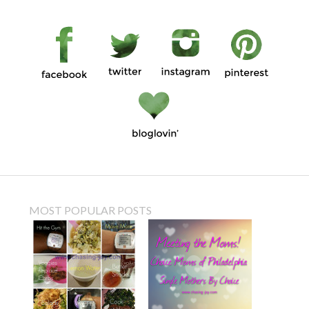
MOST POPULAR POSTS