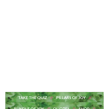
TAKE THE QUIZ
PILLARS OF JOY
BUNDLE OF JOY
QUOTES
SHOP