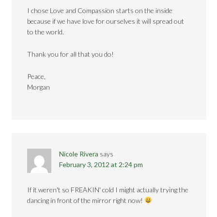
I chose Love and Compassion starts on the inside
because if we have love for ourselves it will spread out
to the world.
Thank you for all that you do!
Peace,
Morgan
Nicole Rivera
says
February 3, 2012 at 2:24 pm
If it weren't so FREAKIN' cold I might actually trying the
dancing in front of the mirror right now!