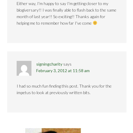
Either way, I'm happy to say I'm getting closer to my
blogiversary!! I was finally able to flash back to the same
month of last year!! So exciting!! Thanks again for
helping me to remember how far I've come
signingcharity
says
February 3, 2012 at 11:58 am
I had so much fun finding this post. Thank you for the
impetus to look at previously written bits.