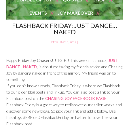
EVENTS
JOY MAKEOVER
FLASHBACK FRIDAY: JUST DANCE…
NAKED
FEBRUARY 3, 2012
|
Happy Friday Joy Chasers!!! TGIF!! This weeks flashback,
JUST
DANCE…NAKED
, is about me taking my friends advice and Chasing
Joy by dancing naked in front of the mirror. My friend was on to
something.
If you don’t know already, Flashback Friday is where we Flashback
to our older blog posts and linkup. You can also post a link to your
Flashback post on the
CHASING JOY FACEBOOK PAGE
.
Flashback Friday is a great way to rediscover our earlier works and
discover some new blogs. So pick your link and add it below. Use
hashtags #FBF or #FlashbackFriday on twitter to advertise your
Flashback post.