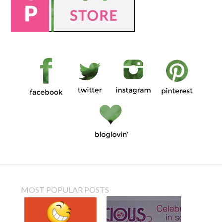
MOST POPULAR POSTS