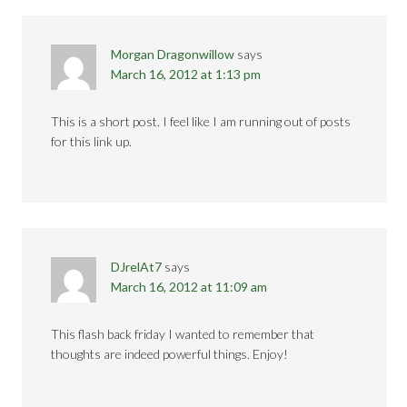
Morgan Dragonwillow
says
March 16, 2012 at 1:13 pm
This is a short post. I feel like I am running out of posts
for this link up.
DJrelAt7
says
March 16, 2012 at 11:09 am
This flash back friday I wanted to remember that
thoughts are indeed powerful things. Enjoy!