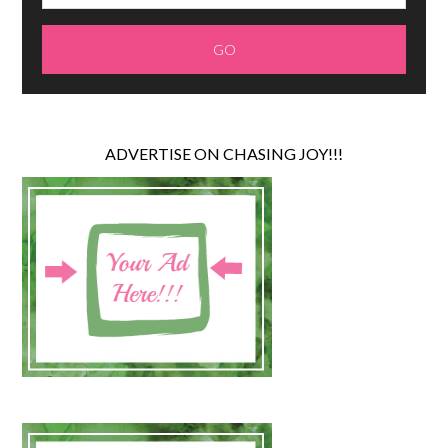
ADVERTISE ON CHASING JOY!!!