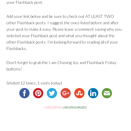
your Flashback post.
Add your link below and be sure to check out AT LEAST TWO
other Flashback posts. I suggest the ones listed before and after
your post to make it easy. Please leave a comment saying why you
selected your Flashback post and what you thought about the
other Flashback posts. I’m looking forward to reading all of your
Flashbacks.
Don’t forget to grab the I am Chasing Joy and Flashback Friday
buttons!
(Visited 12 times, 1 visits today)
CATEGORIES:
UNCATEGORIZED