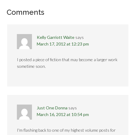
Comments
Kelly Garriott Waite
says
March 17, 2012 at 12:23 pm
I posted a piece of fiction that may become a larger work
sometime soon.
Just One Donna
says
March 16, 2012 at 10:54 pm
I'm flashing back to one of my highest volume posts for