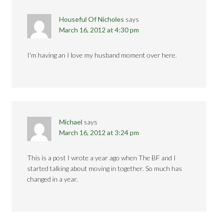
Houseful Of Nicholes
says
March 16, 2012 at 4:30 pm
I'm having an I love my husband moment over here.
Michael
says
March 16, 2012 at 3:24 pm
This is a post I wrote a year ago when The BF and I
started talking about moving in together. So much has
changed in a year.