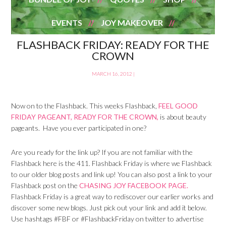
EVENTS
JOY MAKEOVER
FLASHBACK FRIDAY: READY FOR THE
CROWN
MARCH 16, 2012
|
Now on to the Flashback. This weeks Flashback,
FEEL GOOD
FRIDAY PAGEANT, READY FOR THE CROWN,
is about beauty
pageants. Have you ever participated in one?
Are you ready for the link up? If you are not familiar with the
Flashback here is the 411. Flashback Friday is where we Flashback
to our older blog posts and link up! You can also post a link to your
Flashback post on the
CHASING JOY FACEBOOK PAGE.
Flashback Friday is a great way to rediscover our earlier works and
discover some new blogs. Just pick out your link and add it below.
Use hashtags #FBF or #FlashbackFriday on twitter to advertise