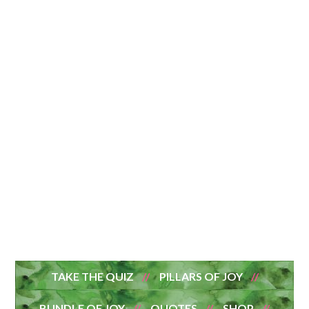
TAKE THE QUIZ
PILLARS OF JOY
BUNDLE OF JOY
QUOTES
SHOP