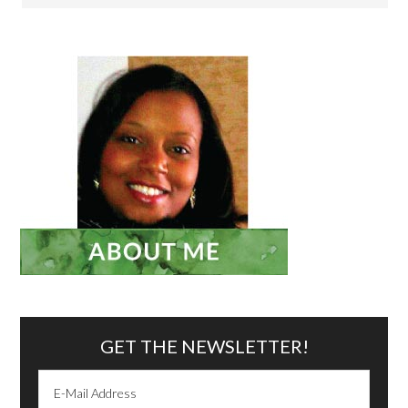
GET THE NEWSLETTER!