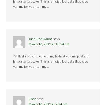
lemon yogurt cake. This is a moist, loaf cake that is so
yummy for your tummy…
Just One Donna
says
March 16, 2012 at 10:54 pm
I'm flashing back to one of my highest volume posts for
lemon yogurt cake. This is a moist, loaf cake that is so
yummy for your tummy…
Chris
says
March 16, 2012 at 7:24 pm