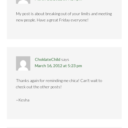
My post is about breaking out of your limits and meeting
new people. Have a great Friday everyone!
ChoklateChild
says
March 16, 2012 at 5:23 pm
Thanks again for reminding me chica! Can't wait to
check out the other posts!
~Kesha