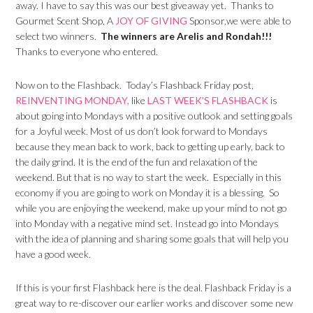
away. I have to say this was our best giveaway yet. Thanks to
Gourmet Scent Shop, A
JOY OF GIVING
Sponsor,we were able to
select two winners.
The winners are
Arelis and
Rondah!!!
Thanks to everyone who entered.
Now on to the Flashback. Today’s Flashback Friday post,
REINVENTING MONDAY,
like
LAST WEEK’S FLASHBACK
is
about going into Mondays with a positive outlook and setting goals
for a Joyful week. Most of us don’t look forward to Mondays
because they mean back to work, back to getting up early, back to
the daily grind. It is the end of the fun and relaxation of the
weekend. But that is no way to start the week. Especially in this
economy if you are going to work on Monday it is a blessing. So
while you are enjoying the weekend, make up your mind to not go
into Monday with a negative mind set. Instead go into Mondays
with the idea of planning and sharing some goals that will help you
have a good week.
If this is your first Flashback here is the deal. Flashback Friday is a
great way to re-discover our earlier works and discover some new