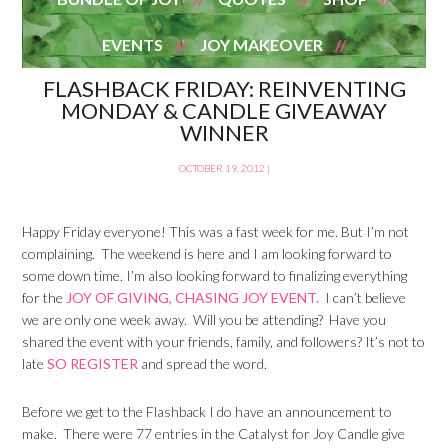
EVENTS
JOY MAKEOVER
FLASHBACK FRIDAY: REINVENTING
MONDAY & CANDLE GIVEAWAY
WINNER
OCTOBER 19, 2012
|
Happy Friday everyone! This was a fast week for me. But I’m not
complaining. The weekend is here and I am looking forward to
some down time. I’m also looking forward to finalizing everything
for the
JOY OF GIVING, CHASING JOY EVENT.
I can’t believe
we are only one week away. Will you be attending? Have you
shared the event with your friends, family, and followers? It’s not to
late
SO REGISTER
and spread the word.
Before we get to the Flashback I do have an announcement to
make. There were 77 entries in the Catalyst for Joy Candle give