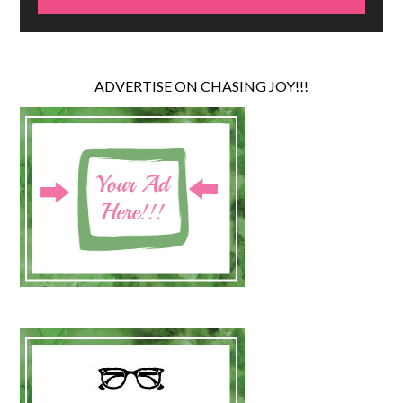
ADVERTISE ON CHASING JOY!!!