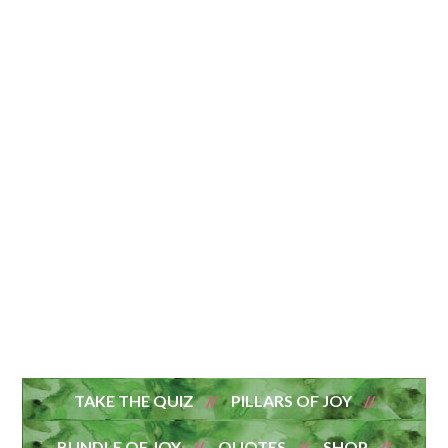
TAKE THE QUIZ
PILLARS OF JOY
BUNDLE OF JOY
QUOTES
SHOP