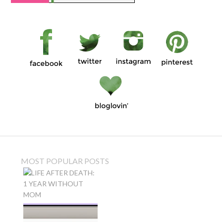
MOST POPULAR POSTS