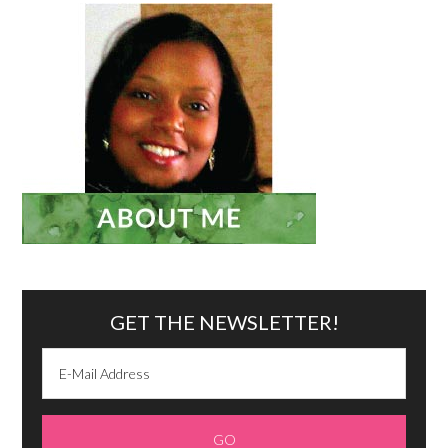
GET THE NEWSLETTER!