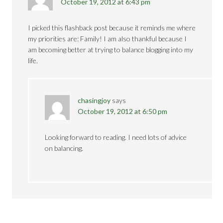
October 19, 2012 at 6:43 pm
I picked this flashback post because it reminds me where
my priorities are: Family! I am also thankful because I
am becoming better at trying to balance blogging into my
life.
chasingjoy
says
October 19, 2012 at 6:50 pm
Looking forward to reading. I need lots of advice
on balancing.