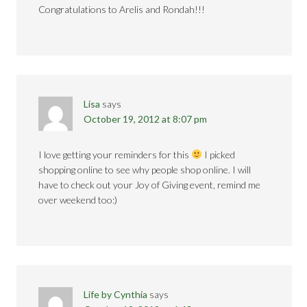
Congratulations to Arelis and Rondah!!!
Lisa
says
October 19, 2012 at 8:07 pm
I love getting your reminders for this
I picked
shopping online to see why people shop online. I will
have to check out your Joy of Giving event, remind me
over weekend too:)
Life by Cynthia
says