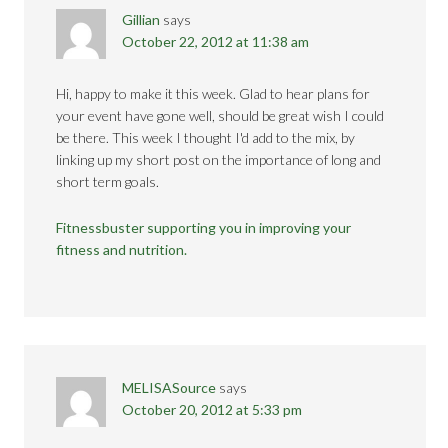
Gillian
says
October 22, 2012 at 11:38 am
Hi, happy to make it this week. Glad to hear plans for
your event have gone well, should be great wish I could
be there. This week I thought I'd add to the mix, by
linking up my short post on the importance of long and
short term goals.
Fitnessbuster supporting you in improving your
fitness and nutrition.
MELISASource
says
October 20, 2012 at 5:33 pm