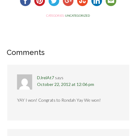
CATEGORIES:
UNCATEGORIZED
Comments
DJrelAt7
says
October 22, 2012 at 12:06 pm
YAY I won! Congrats to Rondah Yay We won!