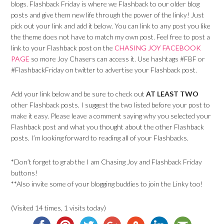
blogs. Flashback Friday is where we Flashback to our older blog
posts and give them new life through the power of the linky! Just
pick out your link and add it below. You can link to any post you like
the theme does not have to match my own post. Feel free to post a
link to your Flashback post on the
CHASING JOY FACEBOOK
PAGE
so more Joy Chasers can access it. Use hashtags #FBF or
#FlashbackFriday on twitter to advertise your Flashback post.
Add your link below and be sure to check out
AT LEAST TWO
other Flashback posts. I suggest the two listed before your post to
make it easy. Please leave a comment saying why you selected your
Flashback post and what you thought about the other Flashback
posts. I’m looking forward to reading all of your Flashbacks.
*Don’t forget to grab the I am Chasing Joy and Flashback Friday
buttons!
**Also invite some of your blogging buddies to join the Linky too!
(Visited 14 times, 1 visits today)