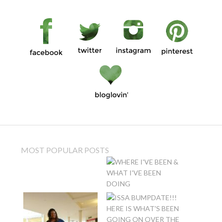
MOST POPULAR POSTS