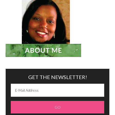
GET THE NEWSLETTER!