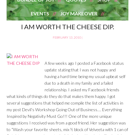
EVENTS
JOY MAKEOVER
I AM WORTH THE CHEESE DIP.
FEBRUARY 13, 2010
|
A few weeks ago I posted a Facebook status
update stating that I was not happy and
having a hard time being my usual upbeat self
due to a death in my family and a failed
relationship. I asked my Facebook friends
what kinds of things do they do that makes them happy. I got
several suggestions that helped me compile the list of activities in
my post Devil’s Workshop Going Out of Business…. Everything
Inspired by Negativity Must Go!!! One of the more unique
suggestions I received was from a good friend. Her suggestion was
to “Wash your favorite sheets, mix ½ block of Velveeta with 1 can of