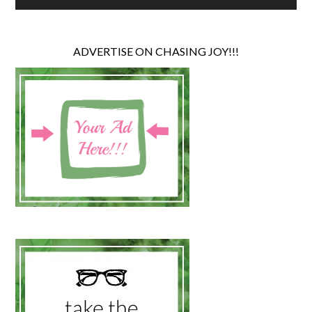
ADVERTISE ON CHASING JOY!!!