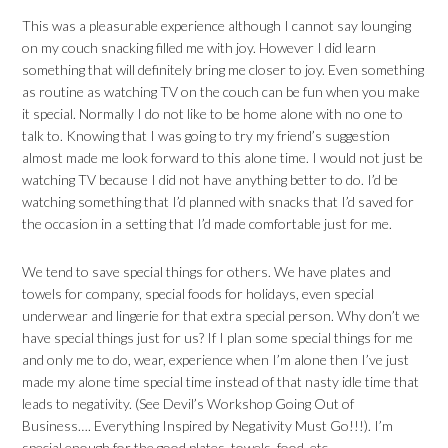
This was a pleasurable experience although I cannot say lounging
on my couch snacking filled me with joy. However I did learn
something that will definitely bring me closer to joy. Even something
as routine as watching TV on the couch can be fun when you make
it special. Normally I do not like to be home alone with no one to
talk to. Knowing that I was going to try my friend’s suggestion
almost made me look forward to this alone time. I would not just be
watching TV because I did not have anything better to do. I’d be
watching something that I’d planned with snacks that I’d saved for
the occasion in a setting that I’d made comfortable just for me.
We tend to save special things for others. We have plates and
towels for company, special foods for holidays, even special
underwear and lingerie for that extra special person. Why don’t we
have special things just for us? If I plan some special things for me
and only me to do, wear, experience when I’m alone then I’ve just
made my alone time special time instead of that nasty idle time that
leads to negativity. (See Devil’s Workshop Going Out of
Business…. Everything Inspired by Negativity Must Go!!!). I’m
special enough for the good plates, towels, food, etc…