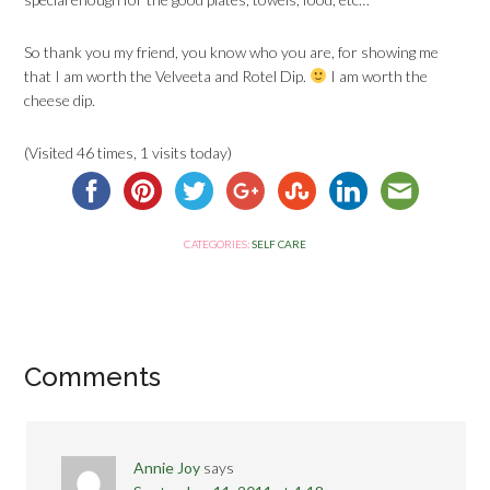
So thank you my friend, you know who you are, for showing me
that I am worth the Velveeta and Rotel Dip.
I am worth the
cheese dip.
(Visited 46 times, 1 visits today)
CATEGORIES:
SELF CARE
Comments
Annie Joy
says