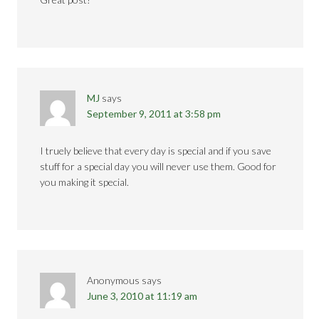
MJ
says
September 9, 2011 at 3:58 pm
I truely believe that every day is special and if you save
stuff for a special day you will never use them. Good for
you making it special.
Anonymous
says
June 3, 2010 at 11:19 am