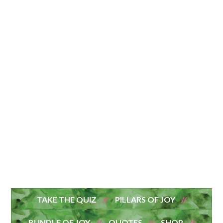
TAKE THE QUIZ
PILLARS OF JOY
BUNDLE OF JOY
QUOTES
SHOP