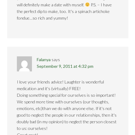
will definitely make a date with myself.
P.S. – I have
the perfect dip to make, too. It's a spinach artichoke
fondue…so rich and yummy!
Falanya
says
September 9, 2011 at 4:32 pm
I love your friends advice! Laughter is wonderful
medication and it's (virtually) FREE!
Doing something special for ourselves is so important!
We spend more time with ourselves (our thoughts,
emotions, etc)than we do with anyone else. If it's not
good to neglect the people in our relationships, then it's
doubly bad (in my opinion) to neglect the person closest
to us: ourselves!
Great post!