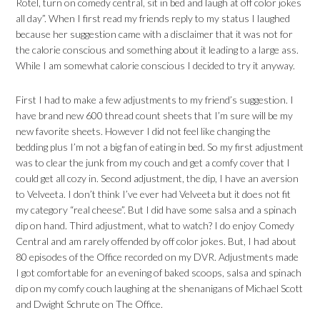
Rotel, turn on comedy central, sit in bed and laugh at off color jokes
all day”. When I first read my friends reply to my status I laughed
because her suggestion came with a disclaimer that it was not for
the calorie conscious and something about it leading to a large ass.
While I am somewhat calorie conscious I decided to try it anyway.
First I had to make a few adjustments to my friend’s suggestion. I
have brand new 600 thread count sheets that I’m sure will be my
new favorite sheets. However I did not feel like changing the
bedding plus I’m not a big fan of eating in bed. So my first adjustment
was to clear the junk from my couch and get a comfy cover that I
could get all cozy in. Second adjustment, the dip, I have an aversion
to Velveeta. I don’t think I’ve ever had Velveeta but it does not fit
my category “real cheese”. But I did have some salsa and a spinach
dip on hand. Third adjustment, what to watch? I do enjoy Comedy
Central and am rarely offended by off color jokes. But, I had about
80 episodes of the Office recorded on my DVR. Adjustments made
I got comfortable for an evening of baked scoops, salsa and spinach
dip on my comfy couch laughing at the shenanigans of Michael Scott
and Dwight Schrute on The Office.