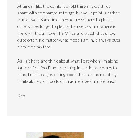
At times I like the comfort of old things I would not
share with company due to age, but your point is rather
true as well. Sometimes people try so hard to please
others they forget to please themselves, and where is
the joy in that? I love The Office and watch that show
quite often. No matter what mood I am in, it always puts
a smile on my face.
As I sit here and think about what I eat when I'm alone
for "comfort food" not one thing in particular comes to
mind, but I do enjoy eating foods that remind me of my
family aka Polish foods such as pierogies and kielbasa.
Dee