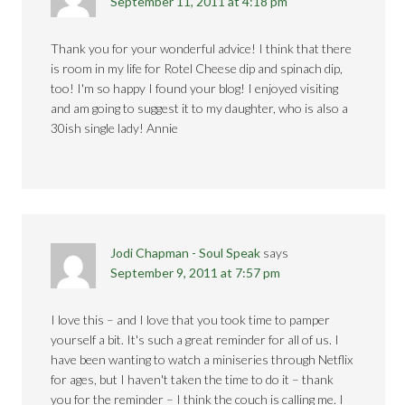
September 11, 2011 at 4:18 pm
Thank you for your wonderful advice! I think that there
is room in my life for Rotel Cheese dip and spinach dip,
too! I'm so happy I found your blog! I enjoyed visiting
and am going to suggest it to my daughter, who is also a
30ish single lady! Annie
Jodi Chapman - Soul Speak
says
September 9, 2011 at 7:57 pm
I love this – and I love that you took time to pamper
yourself a bit. It's such a great reminder for all of us. I
have been wanting to watch a miniseries through Netflix
for ages, but I haven't taken the time to do it – thank
you for the reminder – I think the couch is calling me. I