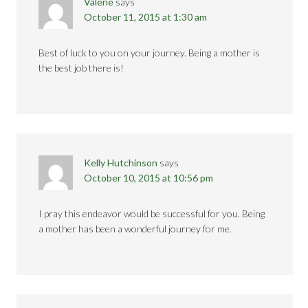
Valerie
says
October 11, 2015 at 1:30 am
Best of luck to you on your journey. Being a mother is
the best job there is!
Kelly Hutchinson
says
October 10, 2015 at 10:56 pm
I pray this endeavor would be successful for you. Being
a mother has been a wonderful journey for me.