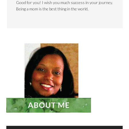
Good for you! I wish you much success in your journey.
Being a mom is the best thing in the world.