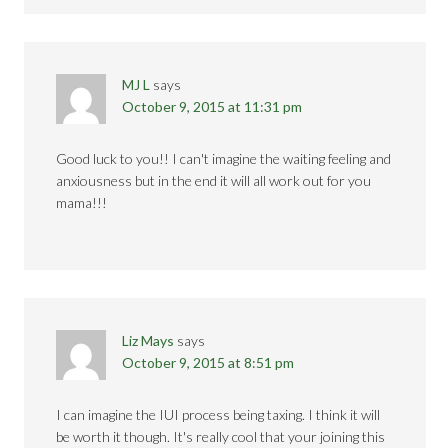
MJ L
says
October 9, 2015 at 11:31 pm
Good luck to you!! I can't imagine the waiting feeling and
anxiousness but in the end it will all work out for you
mama!!!
Liz Mays
says
October 9, 2015 at 8:51 pm
I can imagine the IUI process being taxing. I think it will
be worth it though. It's really cool that your joining this