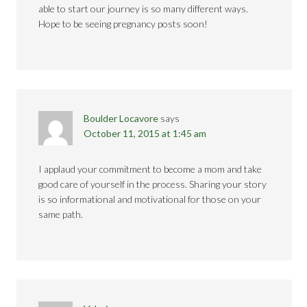
able to start our journey is so many different ways.
Hope to be seeing pregnancy posts soon!
Boulder Locavore
says
October 11, 2015 at 1:45 am
I applaud your commitment to become a mom and take
good care of yourself in the process. Sharing your story
is so informational and motivational for those on your
same path.