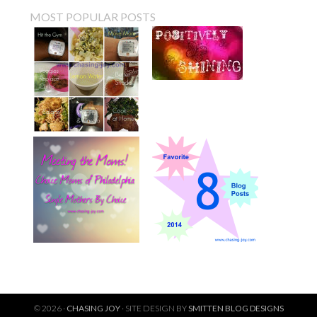
MOST POPULAR POSTS
© 2026 ·
CHASING JOY
· SITE DESIGN BY
SMITTEN BLOG DESIGNS