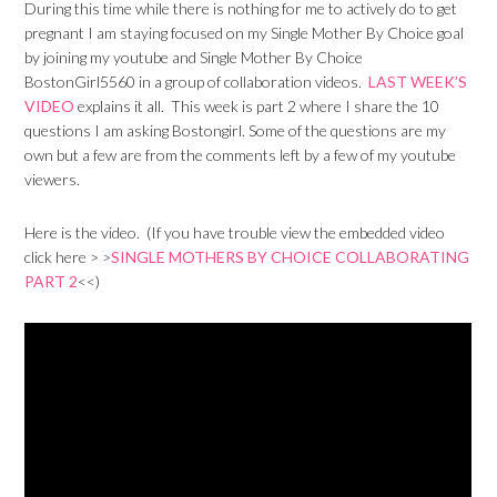
During this time while there is nothing for me to actively do to get
pregnant I am staying focused on my Single Mother By Choice goal
by joining my youtube and Single Mother By Choice
BostonGirl5560 in a group of collaboration videos.
LAST WEEK’S
VIDEO
explains it all. This week is part 2 where I share the 10
questions I am asking Bostongirl. Some of the questions are my
own but a few are from the comments left by a few of my youtube
viewers.
Here is the video. (If you have trouble view the embedded video
click here > >
SINGLE MOTHERS BY CHOICE COLLABORATING
PART 2
<<)