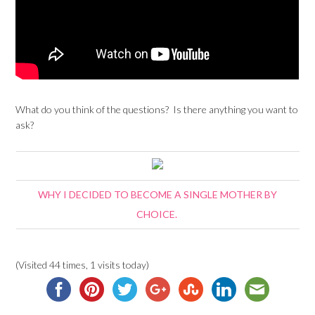
What do you think of the questions? Is there anything you want to
ask?
WHY I DECIDED TO BECOME A SINGLE MOTHER BY
CHOICE.
(Visited 44 times, 1 visits today)