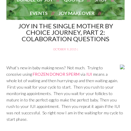
EVENTS
JOY MAKEOVER
JOY IN THE SINGLE MOTHER BY
CHOICE JOURNEY, PART 2:
COLABORATION QUESTIONS
OCTOBER 9, 2015
|
What’s new in baby making news? Not much. Trying to
conceive using
FROZEN DONOR SPERM
via
IUI
means a
whole lot of waiting and then hurrying up and then waiting again.
First you wait for your cycle to start. Then you rush to your
monitoring appointments. Then you wait for your follicles to
mature in to the perfect egg to make the perfect baby. Then you
rush to your IUI appointment. Then you repeat it again if the IUI
was not successful. So right now I am in the waiting for my cycle to
start phase.