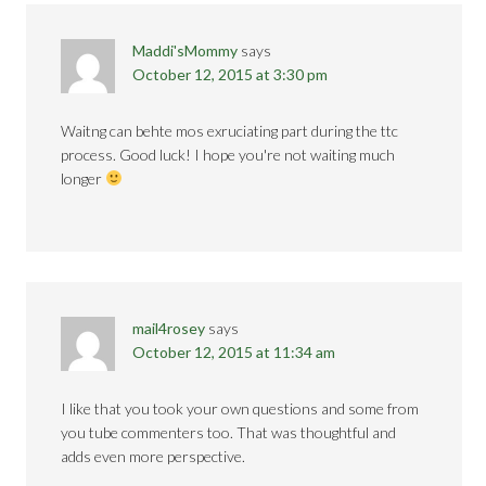
Maddi'sMommy
says
October 12, 2015 at 3:30 pm
Waitng can behte mos exruciating part during the ttc
process. Good luck! I hope you're not waiting much
longer
mail4rosey
says
October 12, 2015 at 11:34 am
I like that you took your own questions and some from
you tube commenters too. That was thoughtful and
adds even more perspective.