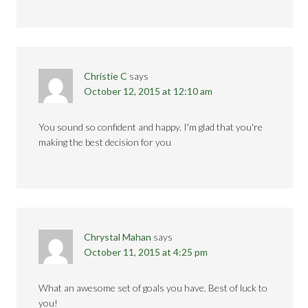
Christie C
says
October 12, 2015 at 12:10 am
You sound so confident and happy. I'm glad that you're
making the best decision for you
Chrystal Mahan
says
October 11, 2015 at 4:25 pm
What an awesome set of goals you have. Best of luck to
you!