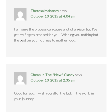
Theresa Mahoney
says
October 10, 2015 at 4:04 am
I am sure the process can cause a lot of anxiety, but I've
got my fingers crossed for you! Wishing you nothing but
the best on your journey to motherhood!
Cheap Is The *New* Classy
says
October 10, 2015 at 2:35 am
Good for you! I wish you all of the luck in the world in
your journey.