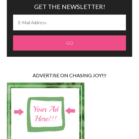
GET THE NEWSLETTER!
ADVERTISE ON CHASING JOY!!!