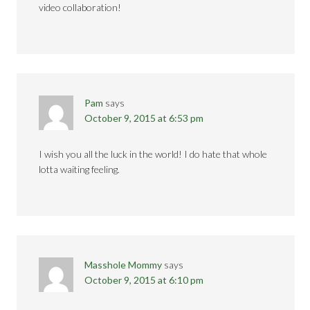
video collaboration!
Pam
says
October 9, 2015 at 6:53 pm
I wish you all the luck in the world! I do hate that whole
lotta waiting feeling.
Masshole Mommy
says
October 9, 2015 at 6:10 pm