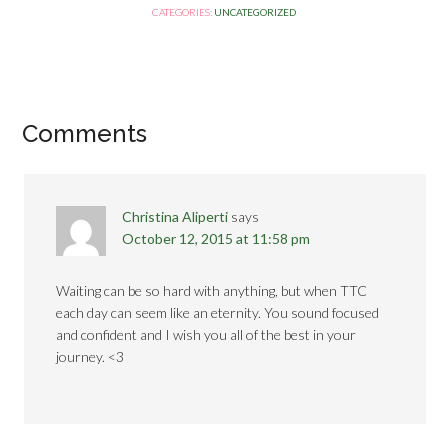
CATEGORIES:
UNCATEGORIZED
Comments
Christina Aliperti
says
October 12, 2015 at 11:58 pm
Waiting can be so hard with anything, but when TTC
each day can seem like an eternity. You sound focused
and confident and I wish you all of the best in your
journey. <3