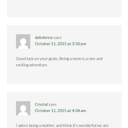
debdenny
says
October 11, 2015 at 3:30 pm
Good luck on your goals, Being a mom is a nice and
exciting adventure
Crystal
says
October 11, 2015 at 4:06 am
I adore being a mother, and think it's wonderful we are