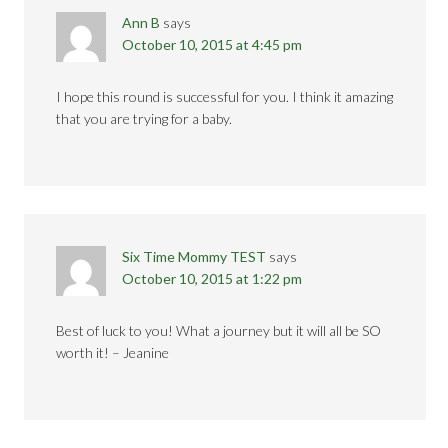
Ann B
says
October 10, 2015 at 4:45 pm
I hope this round is successful for you. I think it amazing
that you are trying for a baby.
Six Time Mommy TEST
says
October 10, 2015 at 1:22 pm
Best of luck to you! What a journey but it will all be SO
worth it! – Jeanine