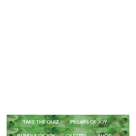
TAKE THE QUIZ
PILLARS OF JOY
BUNDLE OF JOY
QUOTES
SHOP