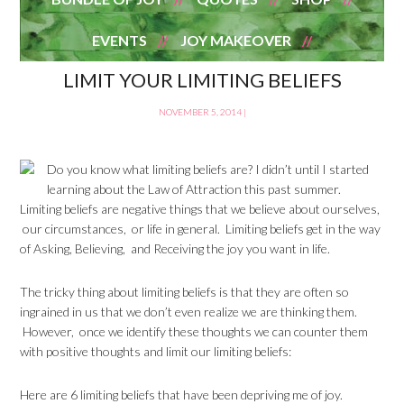
EVENTS
JOY MAKEOVER
LIMIT YOUR LIMITING BELIEFS
NOVEMBER 5, 2014
|
Do you know what limiting beliefs are? I didn’t until I started
learning about the Law of Attraction this past summer.
Limiting beliefs are negative things that we believe about ourselves,
our circumstances, or life in general. Limiting beliefs get in the way
of Asking, Believing, and Receiving the joy you want in life.
The tricky thing about limiting beliefs is that they are often so
ingrained in us that we don’t even realize we are thinking them.
However, once we identify these thoughts we can counter them
with positive thoughts and limit our limiting beliefs:
Here are 6 limiting beliefs that have been depriving me of joy.