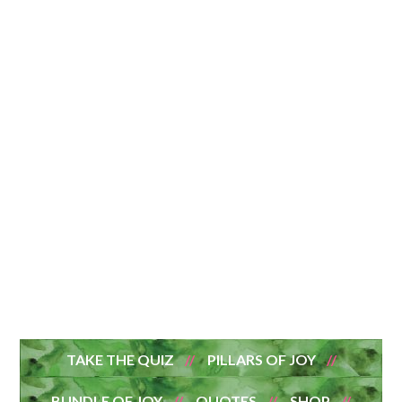
TAKE THE QUIZ
PILLARS OF JOY
BUNDLE OF JOY
QUOTES
SHOP