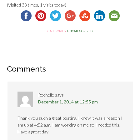
(Visited 33 times, 1 visits today)
CATEGORIES:
UNCATEGORIZED
Comments
Rochelle
says
December 1, 2014 at 12:55 pm
Thank you such a great posting. I knew it was a reason I
am up at 4:52 a.m. I am working on me so I needed this.
Have a great day