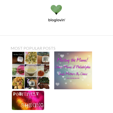
MOST POPULAR POSTS