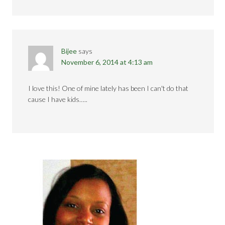
Bijee
says
November 6, 2014 at 4:13 am
I love this! One of mine lately has been I can't do that
cause I have kids…..