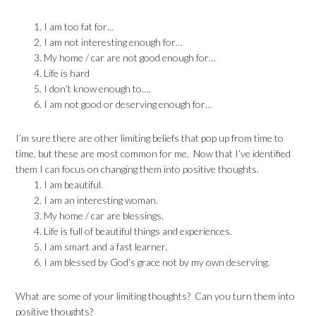
I am too fat for…
I am not interesting enough for…
My home / car are not good enough for…
Life is hard
I don’t know enough to….
I am not good or deserving enough for…
I’m sure there are other limiting beliefs that pop up from time to
time, but these are most common for me. Now that I’ve identified
them I can focus on changing them into positive thoughts.
I am beautiful.
I am an interesting woman.
My home / car are blessings.
Life is full of beautiful things and experiences.
I am smart and a fast learner.
I am blessed by God’s grace not by my own deserving.
What are some of your limiting thoughts? Can you turn them into
positive thoughts?