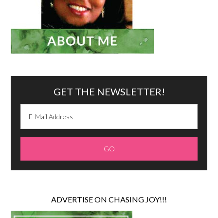
GET THE NEWSLETTER!
ADVERTISE ON CHASING JOY!!!