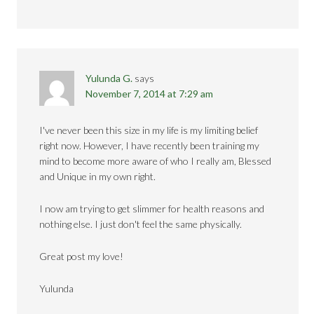
Yulunda G.
says
November 7, 2014 at 7:29 am
I've never been this size in my life is my limiting belief
right now. However, I have recently been training my
mind to become more aware of who I really am, Blessed
and Unique in my own right.
I now am trying to get slimmer for health reasons and
nothing else. I just don't feel the same physically.
Great post my love!
Yulunda