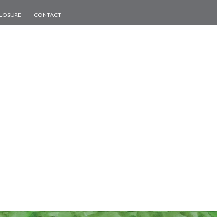
CLOSURE
CONTACT