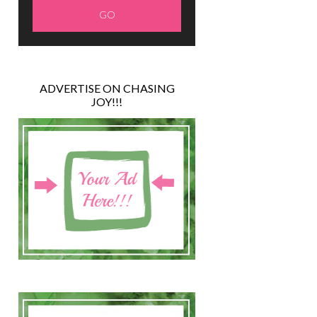
ADVERTISE ON CHASING
JOY!!!