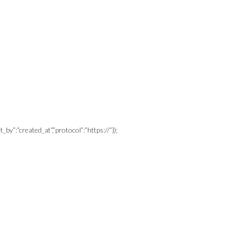
_by”:”created_at”,”protocol”:”https://”});