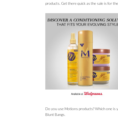
products. Get there quick as the sale is for t
Do you use Motions products? Which one is you
Blunt Bangs.