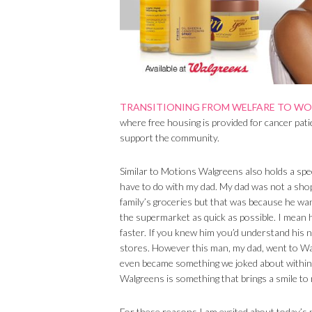
TRANSITIONING FROM WELFARE TO W
where free housing is provided for cancer pati
support the community.
Similar to Motions Walgreens also holds a speci
have to do with my dad. My dad was not a sho
family’s groceries but that was because he wan
the supermarket as quick as possible. I mean he’
faster. If you knew him you’d understand his n
stores. However this man, my dad, went to Walg
even became something we joked about within 
Walgreens is something that brings a smile to 
For these reasons I am excited about today’s 