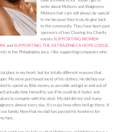
write about Motions and Walgreens.
Motions hair care will always be special
to me because they truly do give back
to the community. They have been past
sponsors of two Chasing Joy Charity
events
SUPPORTING WOMEN
ORK
and
SUPPORTING THE ASTRAZENECA HOPE LODGE
,
ents in the Philadelphia area. I like supporting companies who
al place in my heart, but for totally different reasons that
pper. My mom purchased most of his clothes. He did buy our
ted to spend as little money as possible and get in and out of
d actually time himself to see if he could do it faster and
ature to compete with the clock. My dad did not visit many
reens almost every day. It’s crazy how often he’d go there. It
our family. Now that my dad has passed his fondness for
my face.
post and happy to tell you that Walgreens and Motions have a