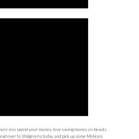
t where you spend your money, love saving money on beauty
 head over to Walgreens today and pick up some Motions