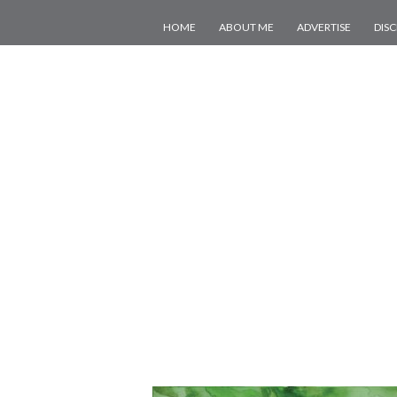
HOME
ABOUT ME
ADVERTISE
DIS