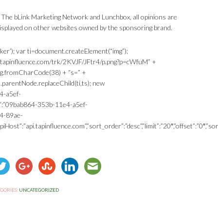
 The bLink Marketing Network and Lunchbox, all opinions are
played on other websites owned by the sponsoring brand.
ker’); var ti=document.createElement(“img”);
king.tapinfluence.com/trk/2KVJF/JFtr4/p.png?p=cWfuM” +
ng.fromCharCode(38) + “s=” +
arentNode.replaceChild(ti,ts); new
4-a5ef-
”:”09bab864-353b-11e4-a5ef-
e4-89ae-
Host”:”api.tapinfluence.com”,”sort_order”:”desc”,”limit”:”20″,”offset”:”0″,”sort
GORIES:
UNCATEGORIZED