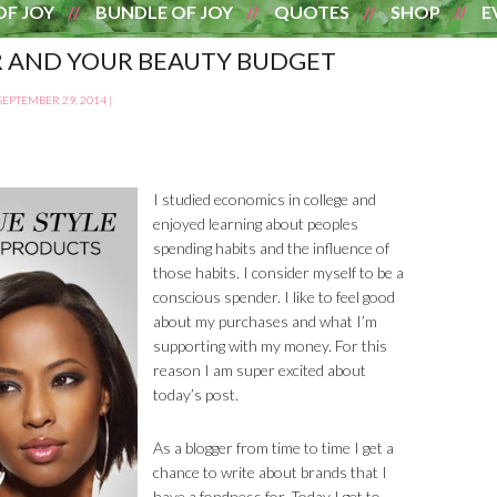
OF JOY
BUNDLE OF JOY
QUOTES
SHOP
E
R AND YOUR BEAUTY BUDGET
SEPTEMBER 29, 2014
|
I studied economics in college and
enjoyed learning about peoples
spending habits and the influence of
those habits. I consider myself to be a
conscious spender. I like to feel good
about my purchases and what I’m
supporting with my money. For this
reason I am super excited about
today’s post.
As a blogger from time to time I get a
chance to write about brands that I
have a fondness for. Today I get to