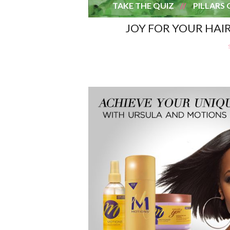
TAKE THE QUIZ
PILLARS 
JOY FOR YOUR HAI