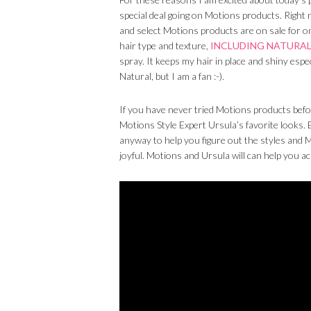
special deal going on Motions products. Right n
and select Motions products are on sale for o
hair type and texture,
INCLUDING NATURAL
spray. It keeps my hair in place and shiny espe
Natural, but I am a fan :-).
If you have never tried Motions products befo
Motions Style Expert Ursula’s favorite looks.
anyway to help you figure out the styles and M
joyful. Motions and Ursula will can help you a