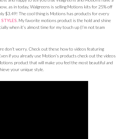
ow, as in today, Walgreens is selling Motions kits for 25% off
nly $3.49! The cool thing is Motions has products for every
 STYLES
. My favorite motions product is the hold and shine
cially when it’s almost time for my touch up (I’m not team
re don’t worry. Check out these how to videos featuring
 Even if you already use Motion’s products check out the videos
otions product that will make you feel the most beautiful and
chieve your unique style.