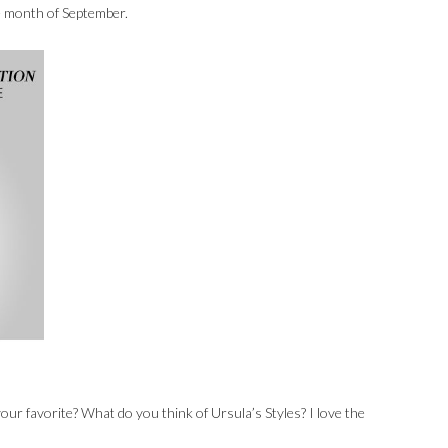
he month of September.
r favorite? What do you think of Ursula’s Styles? I love the