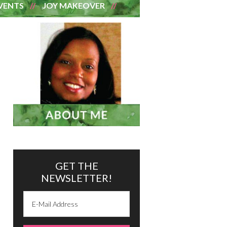
VENTS
JOY MAKEOVER
GET THE
NEWSLETTER!