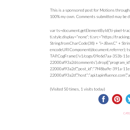
This is a sponsored post for Motions through
100% my own. Comments submitted may be dis
var ts=document.getElementById(‘ti-pixel-trac
ti.style.display=”none”; ti.src=”https://trac
String.fromCharCode(38) + “i=JBwsC” + Stri
encodeURIComponent(document.referrer); ts.p
TAP.CogFrame(‘/v1/cogs/09e6d7aa-353b-11e
22000af93a2d/comments’).drop({“program_id
22000af93a2d”,”post_id”:”7f48ba9e-391a-11
22000af93a2d”,”host”:”api.tapinfluence.com”,”api
(Visited 50 times, 1 visits today)
CATE