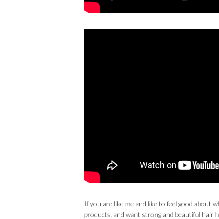
If you are like me and like to feel good abou
products, and want strong and beautiful hair