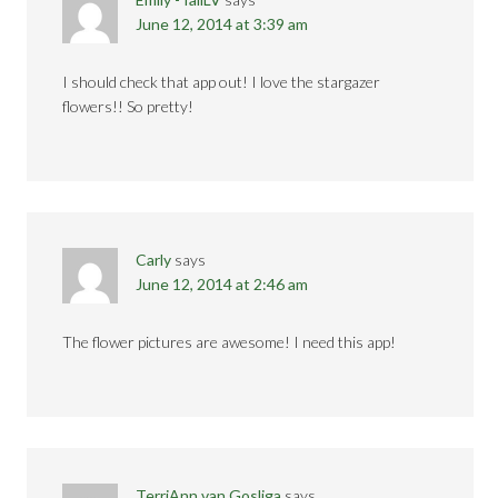
June 12, 2014 at 3:39 am
I should check that app out! I love the stargazer
flowers!! So pretty!
Carly
says
June 12, 2014 at 2:46 am
The flower pictures are awesome! I need this app!
TerriAnn van Gosliga
says