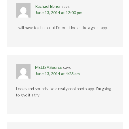
Rachael Ebner
says
June 13, 2014 at 12:00 pm
I will have to check out Fotor. It looks like a great app.
MELISASource
says
June 13, 2014 at 4:23 am
Looks and sounds like a really cool photo app. I'm going
to give it a try!