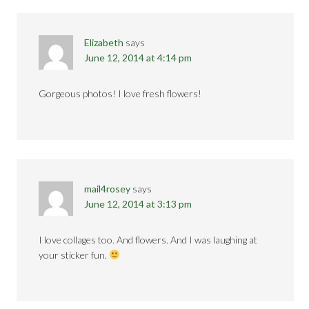
Elizabeth
says
June 12, 2014 at 4:14 pm
Gorgeous photos! I love fresh flowers!
mail4rosey
says
June 12, 2014 at 3:13 pm
I love collages too. And flowers. And I was laughing at
your sticker fun.