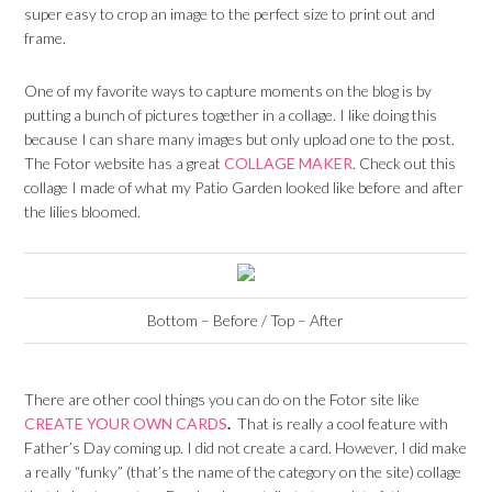
super easy to crop an image to the perfect size to print out and
frame.
One of my favorite ways to capture moments on the blog is by
putting a bunch of pictures together in a collage. I like doing this
because I can share many images but only upload one to the post.
The Fotor website has a great
COLLAGE MAKER
. Check out this
collage I made of what my Patio Garden looked like before and after
the lilies bloomed.
Bottom – Before / Top – After
There are other cool things you can do on the Fotor site like
CREATE YOUR OWN CARDS
.
That is really a cool feature with
Father’s Day coming up. I did not create a card. However, I did make
a really “funky” (that’s the name of the category on the site) collage