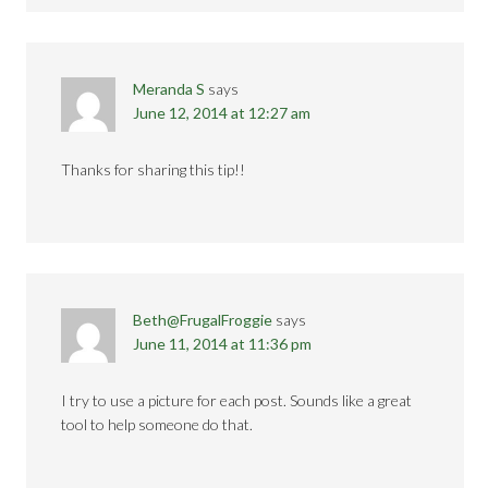
Meranda S
says
June 12, 2014 at 12:27 am
Thanks for sharing this tip!!
Beth@FrugalFroggie
says
June 11, 2014 at 11:36 pm
I try to use a picture for each post. Sounds like a great
tool to help someone do that.