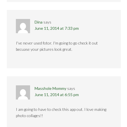
Dina
says
June 11, 2014 at 7:33 pm
I've never used fotor. I'm going to go check it out
becuase your pictures look great.
Masshole Mommy
says
June 11, 2014 at 6:55 pm
I am going to have to check this app out. I love making
photo collages!!