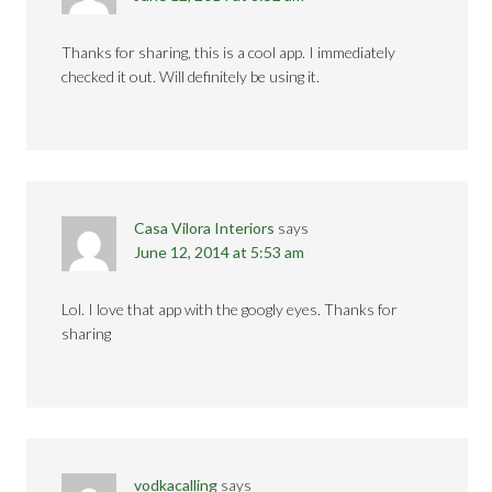
Thanks for sharing, this is a cool app. I immediately
checked it out. Will definitely be using it.
Casa Vilora Interiors
says
June 12, 2014 at 5:53 am
Lol. I love that app with the googly eyes. Thanks for
sharing
vodkacalling
says