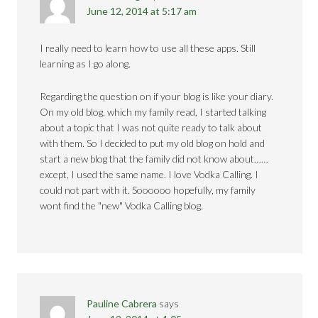
June 12, 2014 at 5:17 am
I really need to learn how to use all these apps. Still
learning as I go along.
Regarding the question on if your blog is like your diary.
On my old blog, which my family read, I started talking
about a topic that I was not quite ready to talk about
with them. So I decided to put my old blog on hold and
start a new blog that the family did not know about……
except, I used the same name. I love Vodka Calling. I
could not part with it. Soooooo hopefully, my family
wont find the "new" Vodka Calling blog.
Pauline Cabrera
says