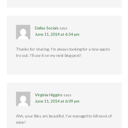
Dallas Socials
says
June 11, 2014 at 6:54 pm
Thanks for sharing. I'm always looking for a new app to
try out. I'll use it on my next blog post!
Virginia Higgins
says
June 11, 2014 at 6:09 pm
Ahh, your lilies are beautiful. I've managed to kill most of
mine!