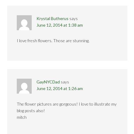
Krystal Butherus
says
June 12, 2014 at 1:38 am
I love fresh flowers. Those are stunning.
GayNYCDad
says
June 12, 2014 at 1:26 am
The flower pictures are gorgeous! I love to illustrate my
blog posts also!
mitch