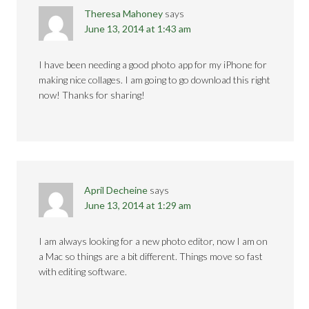
Theresa Mahoney
says
June 13, 2014 at 1:43 am
I have been needing a good photo app for my iPhone for
making nice collages. I am going to go download this right
now! Thanks for sharing!
April Decheine
says
June 13, 2014 at 1:29 am
I am always looking for a new photo editor, now I am on
a Mac so things are a bit different. Things move so fast
with editing software.