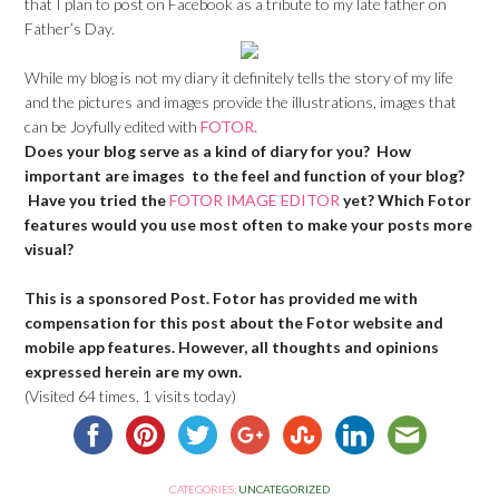
that I plan to post on Facebook as a tribute to my late father on
Father’s Day.
While my blog is not my diary it definitely tells the story of my life
and the pictures and images provide the illustrations, images that
can be Joyfully edited with
FOTOR.
Does your blog serve as a kind of diary for you? How
important are images to the feel and function of your blog?
Have you tried the
FOTOR IMAGE EDITOR
yet? Which Fotor
features would you use most often to make your posts more
visual?
This is a sponsored Post. Fotor has provided me with
compensation for this post about the Fotor website and
mobile app features. However, all thoughts and opinions
expressed herein are my own.
(Visited 64 times, 1 visits today)
CATEGORIES:
UNCATEGORIZED