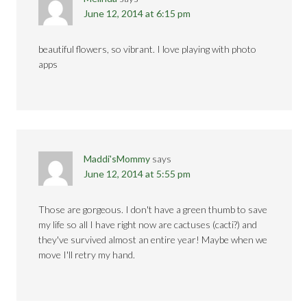
June 12, 2014 at 6:15 pm
beautiful flowers, so vibrant. I love playing with photo
apps
Maddi'sMommy
says
June 12, 2014 at 5:55 pm
Those are gorgeous. I don't have a green thumb to save
my life so all I have right now are cactuses (cacti?) and
they've survived almost an entire year! Maybe when we
move I'll retry my hand.