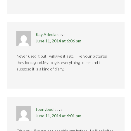
Kay Adeola
says
June 11, 2014 at 6:06 pm
Never used it but i will give it a go.I like your pictures
they look good.My blog is everything to me and i
suppose it is a kind of diary.
teenybod
says
June 11, 2014 at 6:01 pm
Oh wow! I've never used this app before! I will definitely