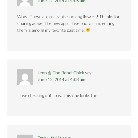
June 12, 2014 at 4:05 am
Wow! These are really nice looking flowers! Thanks for
sharing as well the new app. I love photos and editing
them is among my favorite past time.
Jenn @ The Rebel Chick
says
June 12, 2014 at 4:03 am
I love checking out apps. This one looks fun!
Emily - faliLV
says