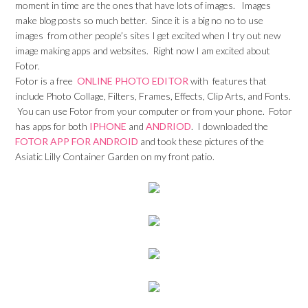
moment in time are the ones that have lots of images. Images
make blog posts so much better. Since it is a big no no to use
images from other people’s sites I get excited when I try out new
image making apps and websites. Right now I am excited about
Fotor.
Fotor is a free
ONLINE PHOTO EDITOR
with features that
include Photo Collage, Filters, Frames, Effects, Clip Arts, and Fonts.
You can use Fotor from your computer or from your phone. Fotor
has apps for both
IPHONE
and
ANDRIOD
. I downloaded the
FOTOR APP FOR ANDROID
and took these pictures of the
Asiatic Lilly Container Garden on my front patio.