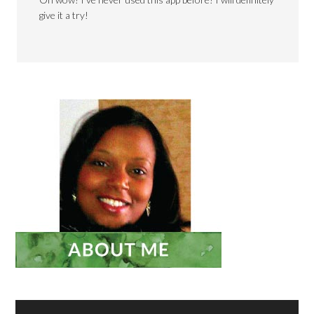
give it a try!