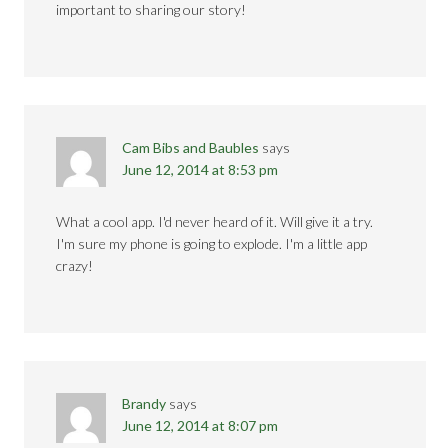
important to sharing our story!
Cam Bibs and Baubles
says
June 12, 2014 at 8:53 pm
What a cool app. I'd never heard of it. Will give it a try.
I'm sure my phone is going to explode. I'm a little app
crazy!
Brandy
says
June 12, 2014 at 8:07 pm