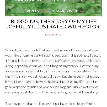
EVENTS
JOY MAKEOVER
BLOGGING, THE STORY OF MY LIFE
JOYFULLY ILLUSTRATED WITH FOTOR.
JUNE 11, 2014
|
When I first “went public” about my blog one of my aunts asked me
was it like an online diary. I said no because that is not how I view it.
I mean diaries are private and you can’t get much more public than
a blog, especially when you don’t blog anonymously. However, my
aunt was not really that far off. I do write out my thoughts,often
sharing things I would not actually say. But the aspect that makes
it most like a diary is the way the blog chronicles my life. I can just
go to a specific month and year on the blog and know exactly what
was going on at that time, how I was feeling, and what I was doing.
The blog posts that are the best at pulling me back to particular