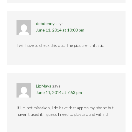
debdenny
says
June 11, 2014 at 10:00 pm
I will have to check this out. The pics are fantastic.
Liz Mays
says
June 11, 2014 at 7:53 pm
If I'm not mistaken, I do have that app on my phone but
haven't used it. I guess I need to play around with it!