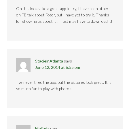
Oh this looks like a great app to try, I have seen others
on FB talk about Fotor, but I have yet to try it. Thanks
for showing us about it .. I just may have to download it!
StacieinAtlanta
says
June 12, 2014 at 6:55 pm
I've never tried the app, but the pictures look great. It is
so much fun to play with photos.
Melinda
says