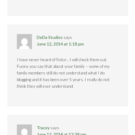
DeDa Studios
says
June 12, 2014 at 1:18 pm
I have never heard of Fotor…I will check them out.
Funny you say that about your family – some of my
family members still do not understand what I do
blogging and it has been over 5 years. I really do not
think they will ever understand.
Tracey
says
June 12, 2014 at 12:39 pm