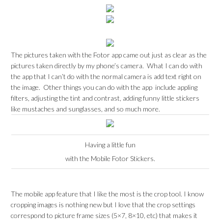
The pictures taken with the Fotor app came out just as clear as the
pictures taken directly by my phone’s camera. What I can do with
the app that I can’t do with the normal camera is add text right on
the image. Other things you can do with the app include appling
filters, adjusting the tint and contrast, adding funny little stickers
like mustaches and sunglasses, and so much more.
Having a little fun
with the Mobile Fotor Stickers.
The mobile app feature that I like the most is the crop tool. I know
cropping images is nothing new but I love that the crop settings
correspond to picture frame sizes (5×7, 8×10, etc) that makes it