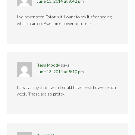
June 13, 2014 at 9:42 pm
I've never seen Fotor but I want to try it after seeing
what it can do. Awesome flower pictures!
Tess Moody
says
June 13, 2014 at 8:10 pm
I always say that I wish I could have fresh flowers each
week. Those are so pretty!