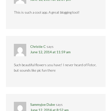
This is such a cool app. A great blogging tool!
Christie C
says
June 12, 2014 at 11:59 am
Such beautiful flowers you have! I never heard of Fotor,
but sounds like pic fun there
Sammyjoe Dube
says
June 12, 2014 at 8:52 am