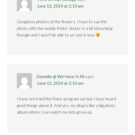
June 12, 2014 at 2:10 am
Gorgeous photos of the flowers. I have to say the
photo with the mobile Fodor sticker is a bit disturbing
though and I won't be able to un-see it now
Danielle @ We Have It All
says
June 12, 2014 at 2:10 am
I have not tried the Fotor program yet but I have heard
good things about it. And yes, my blog is like a big photo
album where I can watch my kids grow up.