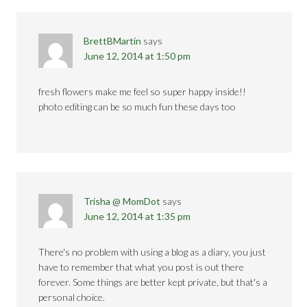
BrettBMartin
says
June 12, 2014 at 1:50 pm
fresh flowers make me feel so super happy inside!!
photo editing can be so much fun these days too
Trisha @ MomDot
says
June 12, 2014 at 1:35 pm
There's no problem with using a blog as a diary, you just
have to remember that what you post is out there
forever. Some things are better kept private, but that's a
personal choice.