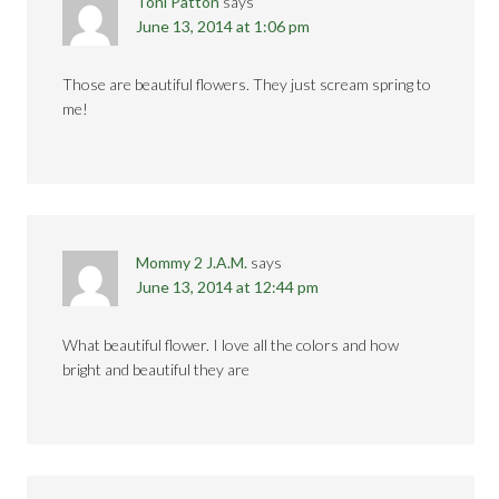
Toni Patton
says
June 13, 2014 at 1:06 pm
Those are beautiful flowers. They just scream spring to
me!
Mommy 2 J.A.M.
says
June 13, 2014 at 12:44 pm
What beautiful flower. I love all the colors and how
bright and beautiful they are