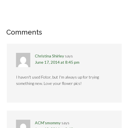
Comments
Christina Shirley
says
June 17, 2014 at 8:45 pm
I haven't used Fotor, but I'm always up for trying
something new. Love your flower pics!
ACM'smommy
says