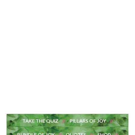
TAKE THE QUIZ
PILLARS OF JOY
BUNDLE OF JOY
QUOTES
SHOP