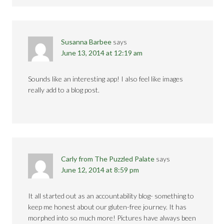
Susanna Barbee
says
June 13, 2014 at 12:19 am
Sounds like an interesting app! I also feel like images
really add to a blog post.
Carly from The Puzzled Palate
says
June 12, 2014 at 8:59 pm
It all started out as an accountability blog- something to
keep me honest about our gluten-free journey. It has
morphed into so much more! Pictures have always been