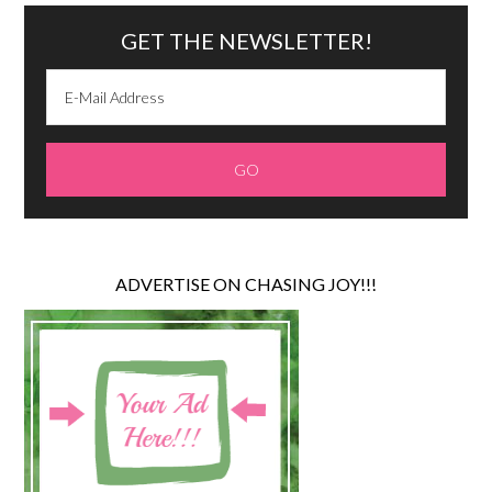
GET THE NEWSLETTER!
ADVERTISE ON CHASING JOY!!!