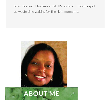
Love this one, I had missed it. It's so true – too many of
us waste time waiting for the right moments.