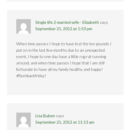
Single life 2 married wife - Elizabeth
says
September 21, 2012 at 1:53 pm
When time passes I hope to have lost the ten pounds I
put on in the last few months due to an unexpected
event, I hope to one day have a little rug rat running
around, and when time passes I hope that I am still
fortunate to have all my family healthy and happy!
#flashbackfriday!
Lisa Buben
says
September 21, 2012 at 11:13 am