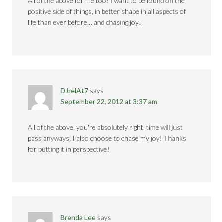
All of the above for me too! I want to be found on the
positive side of things, in better shape in all aspects of
life than ever before… and chasing joy!
DJrelAt7
says
September 22, 2012 at 3:37 am
All of the above, you're absolutely right, time will just
pass anyways, I also choose to chase my joy! Thanks
for putting it in perspective!
Brenda Lee
says