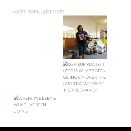
MOST POPULAR POSTS