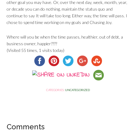
other goal you may have. Or, over the next day, week, month, year,
or decade you can do nothing, maintain the status quo and
continue to say It will take too long. Either way, the time will pass. I
chose to spend time working on my goals and Chasing Joy.
Where will you be when the time passes, healthier, out of debt, a
business owner, happier????
(Visited 55 times, 1 visits today)
CATEGORIES:
UNCATEGORIZED
Comments