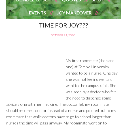
EVENTS
JOY MAKEOVER
TIME FOR JOY???
OCTOBER 21, 2010
|
My first roommate (the sane
one) at Temple University
wanted to be a nurse. One day
she was not feeling well and
went to the campus clinic. She
was seen by a doctor who felt
the need to dispense some
advice along with her medicine. The doctor felt my roommate
should become a doctor instead of a nurse and pointed out to my
roommate that while doctors have to go to school longer than
nurses the time will pass anyway. My roommate went on to