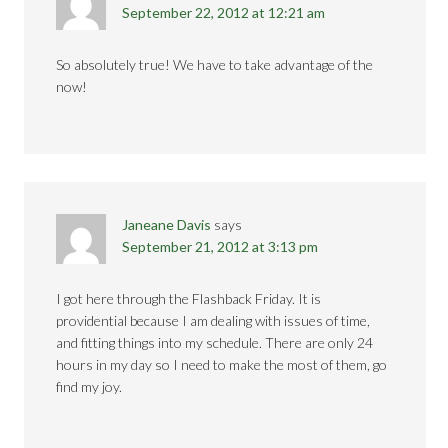
September 22, 2012 at 12:21 am
So absolutely true! We have to take advantage of the
now!
Janeane Davis
says
September 21, 2012 at 3:13 pm
I got here through the Flashback Friday. It is
providential because I am dealing with issues of time,
and fitting things into my schedule. There are only 24
hours in my day so I need to make the most of them, go
find my joy.