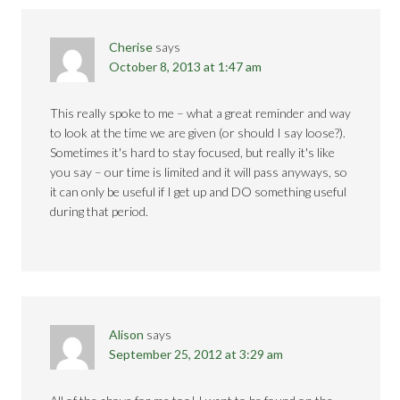
Cherise
says
October 8, 2013 at 1:47 am
This really spoke to me – what a great reminder and way
to look at the time we are given (or should I say loose?).
Sometimes it's hard to stay focused, but really it's like
you say – our time is limited and it will pass anyways, so
it can only be useful if I get up and DO something useful
during that period.
Alison
says
September 25, 2012 at 3:29 am