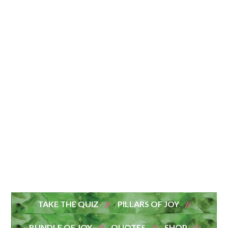
TAKE THE QUIZ
PILLARS OF JOY
BUNDLE OF JOY
QUOTES
SHOP