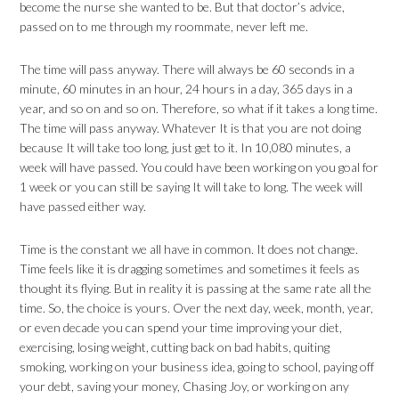
become the nurse she wanted to be. But that doctor’s advice,
passed on to me through my roommate, never left me.
The time will pass anyway. There will always be 60 seconds in a
minute, 60 minutes in an hour, 24 hours in a day, 365 days in a
year, and so on and so on. Therefore, so what if it takes a long time.
The time will pass anyway. Whatever It is that you are not doing
because It will take too long, just get to it. In 10,080 minutes, a
week will have passed. You could have been working on you goal for
1 week or you can still be saying It will take to long. The week will
have passed either way.
Time is the constant we all have in common. It does not change.
Time feels like it is dragging sometimes and sometimes it feels as
thought its flying. But in reality it is passing at the same rate all the
time. So, the choice is yours. Over the next day, week, month, year,
or even decade you can spend your time improving your diet,
exercising, losing weight, cutting back on bad habits, quiting
smoking, working on your business idea, going to school, paying off
your debt, saving your money, Chasing Joy, or working on any