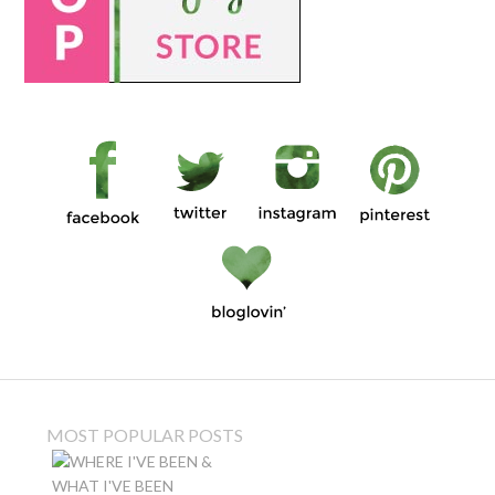
MOST POPULAR POSTS