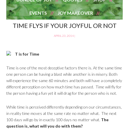
EVENTS
JOY MAKEOVER
TIME FLYS IF YOUR JOYFUL OR NOT
APRIL 23, 2014
|
T is for Time
Time is one of the most deceptive factors there is. At the same time
one person can be having a blast while another is in misery. Both
will experience the same 60 minutes and both will have a completely
different perception on how much time has passed. Time will fly for
the person having a fun yet it will drag for the person who is not.
While time is perceived differently depending on our circumstances,
in reality time moves at the same rate no matter what. The next
100 days will go by in exactly 100 days no matter what.
The
question is, what will you do with them?