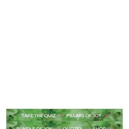
TAKE THE QUIZ
PILLARS OF JOY
BUNDLE OF JOY
QUOTES
SHOP