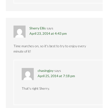
Sherry Ellis
says
April 23, 2014 at 4:43 pm
Time marches on, so it's best to try to enjoy every
minute of it!
chasingjoy
says
April 25, 2014 at 7:18 pm
That's right Sherry.