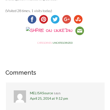
(Visited 28 times, 1 visits today)
CATEGORIES:
UNCATEGORIZED
Comments
MELISASource
says
April 25, 2014 at 9:12 pm