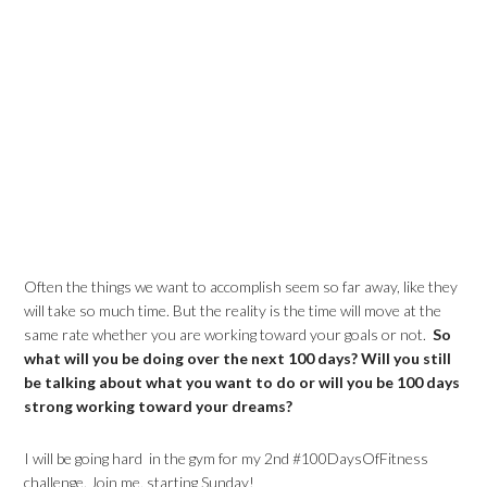
Often the things we want to accomplish seem so far away, like they
will take so much time. But the reality is the time will move at the
same rate whether you are working toward your goals or not.
So
what will you be doing over the next 100 days? Will you still
be talking about what you want to do or will you be 100 days
strong working toward your dreams?
I will be going hard in the gym for my 2nd #100DaysOfFitness
challenge. Join me, starting Sunday!