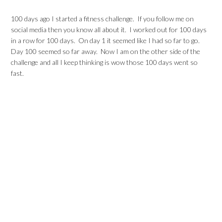
100 days ago I started a fitness challenge. If you follow me on
social media then you know all about it. I worked out for 100 days
in a row for 100 days. On day 1 it seemed like I had so far to go.
Day 100 seemed so far away. Now I am on the other side of the
challenge and all I keep thinking is wow those 100 days went so
fast.