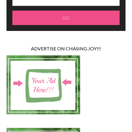
ADVERTISE ON CHASING JOY!!!