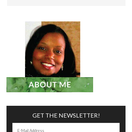
GET THE NEWSLETTER!