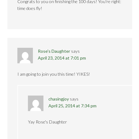
Congrats to you on finishing the 100 days! You're right:
time does fly!
Rose's Daughter
says
April 23, 2014 at 7:01 pm
I am going to join you this time! YIKES!
chasingjoy
says
April 25, 2014 at 7:34 pm
Yay Rose's Daughter