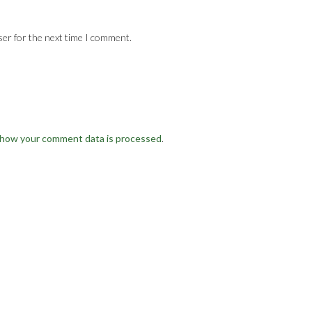
ser for the next time I comment.
 how your comment data is processed
.