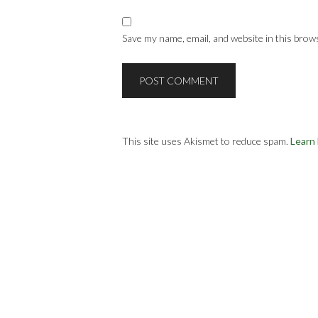
Save my name, email, and website in this brow
This site uses Akismet to reduce spam.
Learn