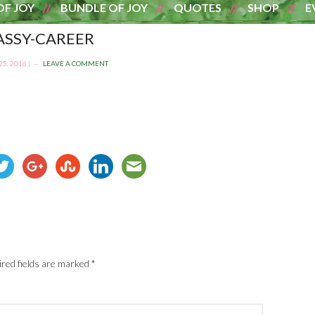
OF JOY
BUNDLE OF JOY
QUOTES
SHOP
E
ASSY-CAREER
5, 2016
|
LEAVE A COMMENT
red fields are marked
*