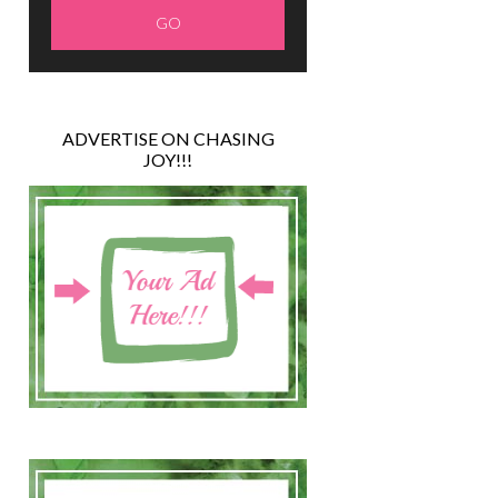
ADVERTISE ON CHASING
JOY!!!