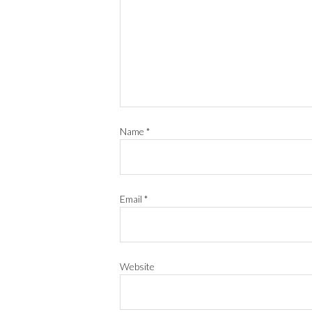
Name
*
Email
*
Website