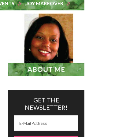
VENTS
JOY MAKEOVER
GET THE
NEWSLETTER!