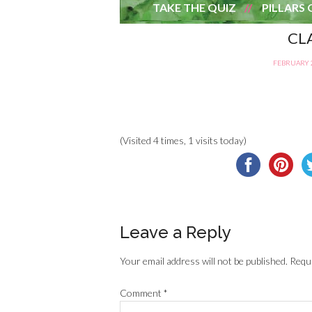
TAKE THE QUIZ
PILLARS 
CL
FEBRUARY 2
(Visited 4 times, 1 visits today)
Leave a Reply
Your email address will not be published.
Requi
Comment
*