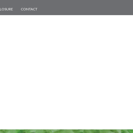
CLOSURE
CONTACT