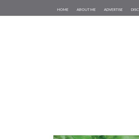
HOME
ABOUT ME
ADVERTISE
DIS