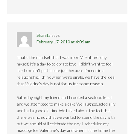
Shanita
says
February 17, 2010 at 4:06 am
That's the mindset that I was in on Valentine's day
myself. It's a day to celebrate love. I didn't want to feel
like I couldn't participate just because I'm not in a
relationship.I think when we're single, we have the idea
that Valetine's day is not for us for some reason.
Saturday night my friend and I cooked a seafood feast
and we attempted to make a cake.We laughed,acted silly
and had a good old time.We talked about the fact that
there was no guy that we wanted to spend the day with
but we should still celebrate the day. I scheduled my
massage for Valentine's day and when I came home the