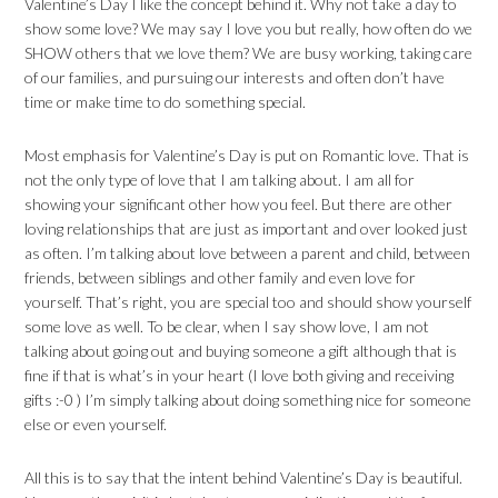
Valentine’s Day I like the concept behind it. Why not take a day to
show some love? We may say I love you but really, how often do we
SHOW others that we love them? We are busy working, taking care
of our families, and pursuing our interests and often don’t have
time or make time to do something special.
Most emphasis for Valentine’s Day is put on Romantic love. That is
not the only type of love that I am talking about. I am all for
showing your significant other how you feel. But there are other
loving relationships that are just as important and over looked just
as often. I’m talking about love between a parent and child, between
friends, between siblings and other family and even love for
yourself. That’s right, you are special too and should show yourself
some love as well. To be clear, when I say show love, I am not
talking about going out and buying someone a gift although that is
fine if that is what’s in your heart (I love both giving and receiving
gifts :-0 ) I’m simply talking about doing something nice for someone
else or even yourself.
All this is to say that the intent behind Valentine’s Day is beautiful.