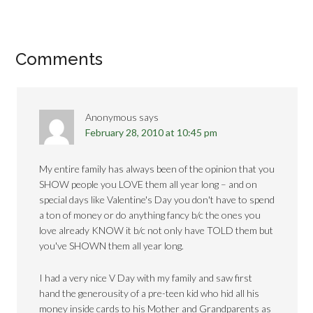
Comments
Anonymous
says
February 28, 2010 at 10:45 pm
My entire family has always been of the opinion that you
SHOW people you LOVE them all year long – and on
special days like Valentine's Day you don't have to spend
a ton of money or do anything fancy b/c the ones you
love already KNOW it b/c not only have TOLD them but
you've SHOWN them all year long.
I had a very nice V Day with my family and saw first
hand the generousity of a pre-teen kid who hid all his
money inside cards to his Mother and Grandparents as