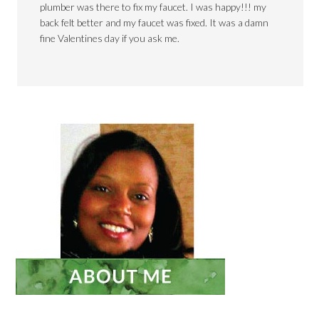
plumber was there to fix my faucet. I was happy!!! my
back felt better and my faucet was fixed. It was a damn
fine Valentines day if you ask me.