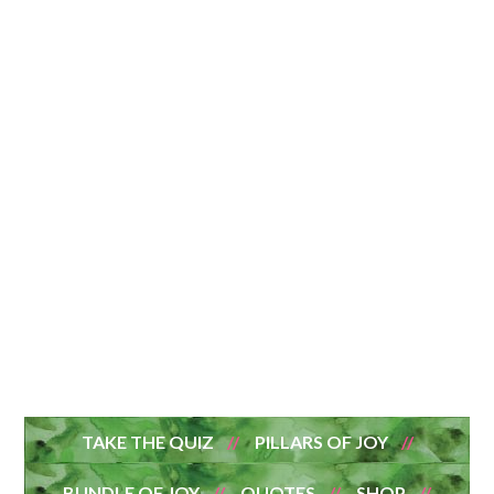
TAKE THE QUIZ
PILLARS OF JOY
BUNDLE OF JOY
QUOTES
SHOP