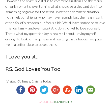
However, the spirit is lost due to commercialization and the focus
on only romantic love, turning what should be a pleasant day into
something negative for those fed up with the commercialization,
not in relationship, or who may have recently lost their significant
other. So let’s broaden our focus a bit. We all have someone to love
(friends, family, and even pets). And don’t forget to love yourself.
That’s what my quest for Joy is really all about. Loving myself
enough to look for happiness and realizing that a happier me puts
me in a better place to Love others.
I Love you all.
P.S. God Loves You Too.
(Visited 68 times, 1 visits today)
CATEGORIES:
RELATIONSHIPS