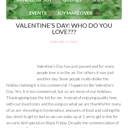
EVENTS
JOY MAKEOVER
VALENTINE’S DAY: WHO DO YOU
LOVE???
FEBRUARY 17, 2010
|
Valentine’s Day has just passed and for many
people love is in the air. For others it was just
another day. Some people really dislike the
holiday claiming it is too commercial. I happen to like Valentine’s
Day. Yes, it is too commercial, but so are most of our holidays.
Thanksgiving tops the list for me. Instead of enjoying quality time
with our loved ones and focusing on what we are thankful for many
of us are shoveling in tremendous amounts of food and cutting the
day short to get to bed so we can wake up at 2 am to get in line for
an early bird special on Black Friday. Despite the commercialism of