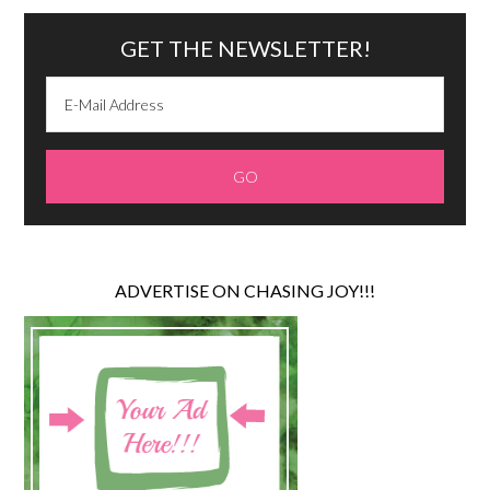
GET THE NEWSLETTER!
ADVERTISE ON CHASING JOY!!!