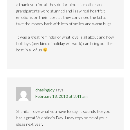
a thank you for all they do for him. His mother and
grandparents were stunned and i saw real heartfelt
emotions on their faces as they convinced the kid to
take the money back with lots of smiles and warm hugs!
It was a great reminder of what love is all about and how
holidays (any kind of holiday will work) can bring out the
best in all of us
chasingjoy
says
February 18, 2010 at 3:41 am
Shanita I love what you have to say. It sounds like you
had a great Valentine's Day. I may copy some of your
ideas next year.