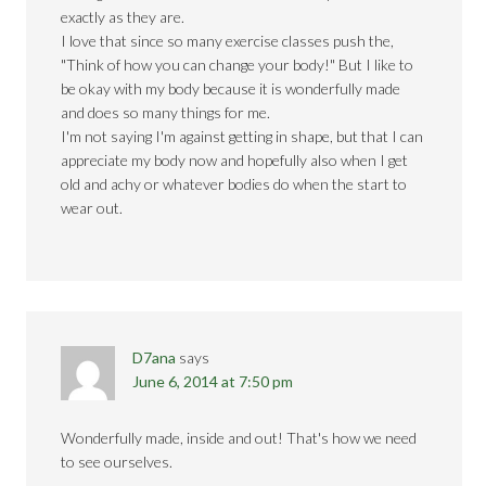
exactly as they are.
I love that since so many exercise classes push the,
"Think of how you can change your body!" But I like to
be okay with my body because it is wonderfully made
and does so many things for me.
I'm not saying I'm against getting in shape, but that I can
appreciate my body now and hopefully also when I get
old and achy or whatever bodies do when the start to
wear out.
D7ana
says
June 6, 2014 at 7:50 pm
Wonderfully made, inside and out! That's how we need
to see ourselves.