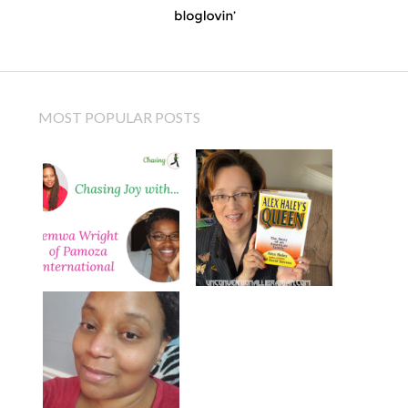
MOST POPULAR POSTS