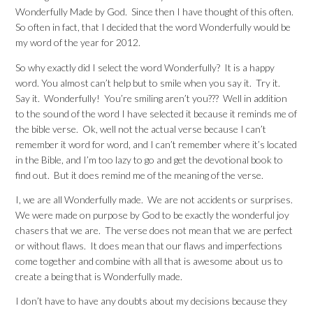
Wonderfully Made by God. Since then I have thought of this often.
So often in fact, that I decided that the word Wonderfully would be
my word of the year for 2012.
So why exactly did I select the word Wonderfully? It is a happy
word. You almost can’t help but to smile when you say it. Try it.
Say it. Wonderfully! You’re smiling aren’t you??? Well in addition
to the sound of the word I have selected it because it reminds me of
the bible verse. Ok, well not the actual verse because I can’t
remember it word for word, and I can’t remember where it’s located
in the Bible, and I’m too lazy to go and get the devotional book to
find out. But it does remind me of the meaning of the verse.
I, we are all Wonderfully made. We are not accidents or surprises.
We were made on purpose by God to be exactly the wonderful joy
chasers that we are. The verse does not mean that we are perfect
or without flaws. It does mean that our flaws and imperfections
come together and combine with all that is awesome about us to
create a being that is Wonderfully made.
I don’t have to have any doubts about my decisions because they