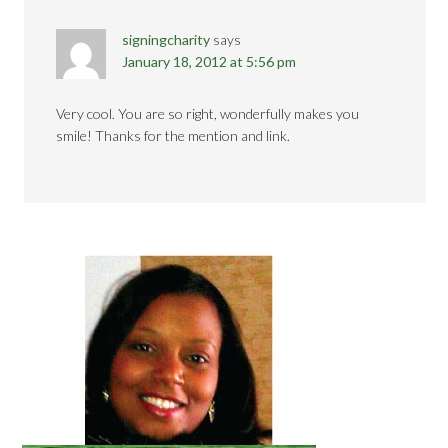
signingcharity
says
January 18, 2012 at 5:56 pm
Very cool. You are so right, wonderfully makes you
smile! Thanks for the mention and link.