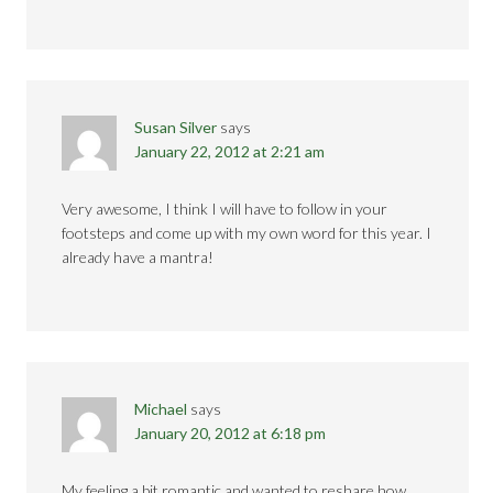
Susan Silver
says
January 22, 2012 at 2:21 am
Very awesome, I think I will have to follow in your
footsteps and come up with my own word for this year. I
already have a mantra!
Michael
says
January 20, 2012 at 6:18 pm
My feeling a bit romantic and wanted to reshare how