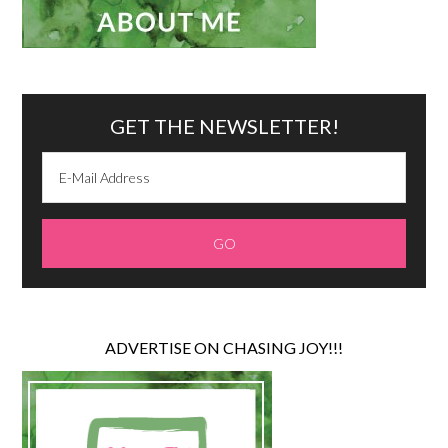
GET THE NEWSLETTER!
ADVERTISE ON CHASING JOY!!!