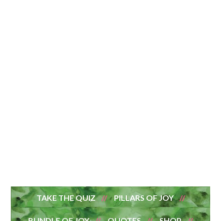
TAKE THE QUIZ
PILLARS OF JOY
BUNDLE OF JOY
QUOTES
SHOP