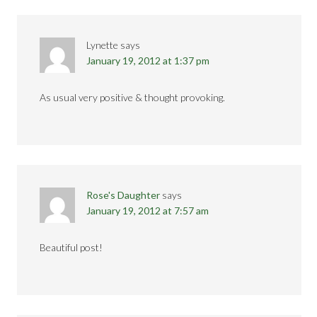
Lynette
says
January 19, 2012 at 1:37 pm
As usual very positive & thought provoking.
Rose's Daughter
says
January 19, 2012 at 7:57 am
Beautiful post!