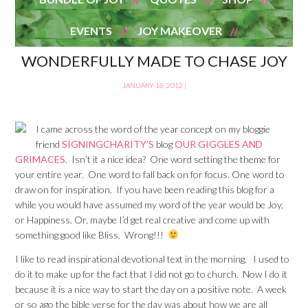
EVENTS
JOY MAKEOVER
WONDERFULLY MADE TO CHASE JOY
JANUARY 18, 2012
|
I came across the word of the year concept on my bloggie
friend
SIGNINGCHARITY’S
blog
OUR GIGGLES AND
GRIMACES
. Isn’t it a nice idea? One word setting the theme for
your entire year. One word to fall back on for focus. One word to
draw on for inspiration. If you have been reading this blog for a
while you would have assumed my word of the year would be Joy,
or Happiness. Or, maybe I’d get real creative and come up with
something good like Bliss. Wrong!!!
I like to read inspirational devotional text in the morning. I used to
do it to make up for the fact that I did not go to church. Now I do it
because it is a nice way to start the day on a positive note. A week
or so ago the bible verse for the day was about how we are all