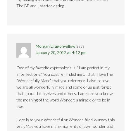
The BF and I started dating
Morgan Dragonwillow
says
January 20, 2012 at 4:12 pm
One of my favorite expressions is, "I am perfect in my
imperfections." You post reminded me of that. I love the
"Wonderfully Made" that you reference. I also believe
we are all wonderfully made and some of us just forget
that about themselves and others. I am sure you know
the meaning of the word Wonder; a miracle or to be in
awe.
Here is to your Wonderful or Wonder-filled journey this
year. May you have many moments of awe, wonder and