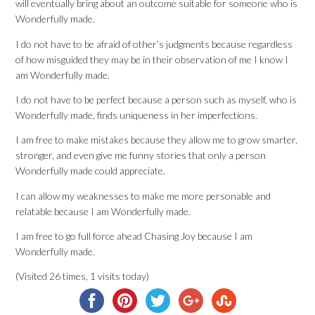
will eventually bring about an outcome suitable for someone who is
Wonderfully made.
I do not have to be afraid of other’s judgments because regardless
of how misguided they may be in their observation of me I know I
am Wonderfully made.
I do not have to be perfect because a person such as myself, who is
Wonderfully made, finds uniqueness in her imperfections.
I am free to make mistakes because they allow me to grow smarter,
stronger, and even give me funny stories that only a person
Wonderfully made could appreciate.
I can allow my weaknesses to make me more personable and
relatable because I am Wonderfully made.
I am free to go full force ahead Chasing Joy because I am
Wonderfully made.
(Visited 26 times, 1 visits today)