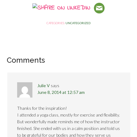
CATEGORIES:
UNCATEGORIZED
Comments
Julie V
says
June 8, 2014 at 12:57 am
Thanks for the inspiration!
I attended a yoga class, mostly for exercise and flexibility.
But wonderfully made reminds me of how the instructor
finished. She ended with us in a calm position and told us
to be grateful for our bodies and how they serve us