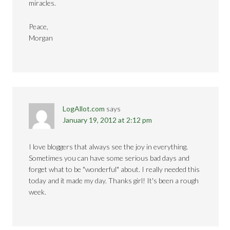
miracles.
Peace,
Morgan
LogAllot.com
says
January 19, 2012 at 2:12 pm
I love bloggers that always see the joy in everything.
Sometimes you can have some serious bad days and
forget what to be "wonderful" about. I really needed this
today and it made my day. Thanks girl! It's been a rough
week.