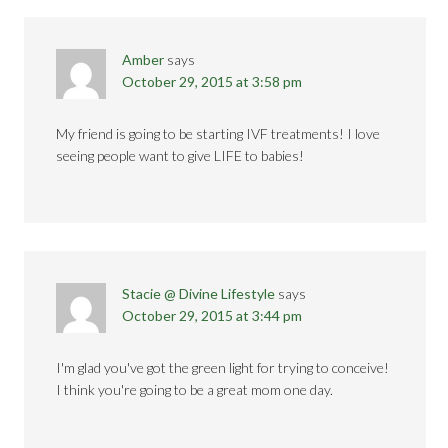
Amber
says
October 29, 2015 at 3:58 pm
My friend is going to be starting IVF treatments! I love
seeing people want to give LIFE to babies!
Stacie @ Divine Lifestyle
says
October 29, 2015 at 3:44 pm
I'm glad you've got the green light for trying to conceive!
I think you're going to be a great mom one day.