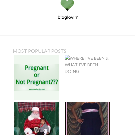
MOST POPULAR POSTS