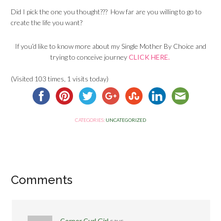
Did I pick the one you thought??? How far are you willing to go to
create the life you want?
If you’d like to know more about my Single Mother By Choice and
trying to conceive journey
CLICK HERE.
(Visited 103 times, 1 visits today)
CATEGORIES:
UNCATEGORIZED
Comments
Corner Curl Girl
says