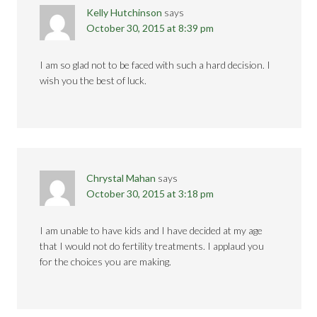
Kelly Hutchinson
says
October 30, 2015 at 8:39 pm
I am so glad not to be faced with such a hard decision. I
wish you the best of luck.
Chrystal Mahan
says
October 30, 2015 at 3:18 pm
I am unable to have kids and I have decided at my age
that I would not do fertility treatments. I applaud you
for the choices you are making.