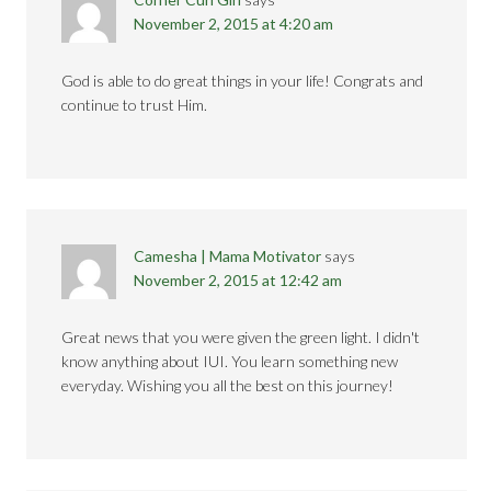
November 2, 2015 at 4:20 am
God is able to do great things in your life! Congrats and
continue to trust Him.
Camesha | Mama Motivator
says
November 2, 2015 at 12:42 am
Great news that you were given the green light. I didn't
know anything about IUI. You learn something new
everyday. Wishing you all the best on this journey!