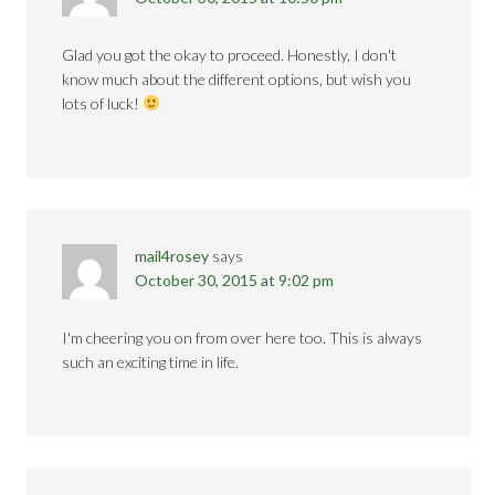
Glad you got the okay to proceed. Honestly, I don't
know much about the different options, but wish you
lots of luck!
mail4rosey
says
October 30, 2015 at 9:02 pm
I'm cheering you on from over here too. This is always
such an exciting time in life.