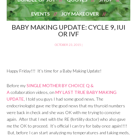
EVENTS
JOY MAKEOVER
BABY MAKING UPDATE: CYCLE 9, IUI
OR IVF
OCTOBER 23, 2015
|
Happy Friday!!! It’s time for a Baby Making Update!
Before my
SINGLE MOTHER BY CHOICE Q &
A
collaboration videos, on
MY LAST TRUE BABY MAKING
UPDATE
, I told you guys I had some good news. The
endocrinologist gave me the good news that my thyroid numbers
were back in check and she was OK with me trying to conceive
again. After that I met with the RE (fertility doctor) who also gave
me the OK to proceed. It’s official I can try for baby once again!!!!
But, before I can start analyzing my temperatures and taking meds,