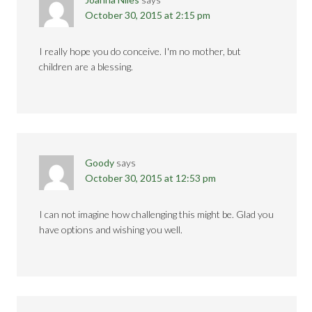
October 30, 2015 at 2:15 pm
I really hope you do conceive. I'm no mother, but
children are a blessing.
Goody
says
October 30, 2015 at 12:53 pm
I can not imagine how challenging this might be. Glad you
have options and wishing you well.