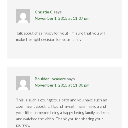
Christie C
says
November 1, 2015 at 11:07 pm
Talk about chasing joy for you! I'm sure that you will
make the right decision for your family
Boulder Locavore
says
November 1, 2015 at 11:00 pm
This is such a courageous path and you have such an
open heart about it. I found myself imagining you and
your little someone being a happy loving family as I read
and watched the video. Thank you for sharing your
journey.