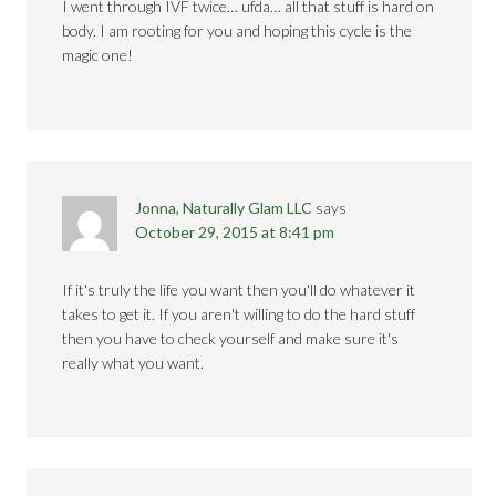
I went through IVF twice… ufda… all that stuff is hard on
body. I am rooting for you and hoping this cycle is the
magic one!
Jonna, Naturally Glam LLC
says
October 29, 2015 at 8:41 pm
If it's truly the life you want then you'll do whatever it
takes to get it. If you aren't willing to do the hard stuff
then you have to check yourself and make sure it's
really what you want.