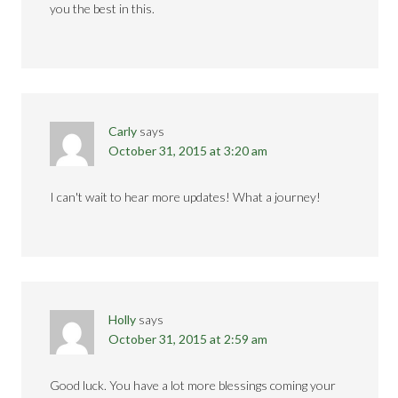
you the best in this.
Carly
says
October 31, 2015 at 3:20 am
I can't wait to hear more updates! What a journey!
Holly
says
October 31, 2015 at 2:59 am
Good luck. You have a lot more blessings coming your