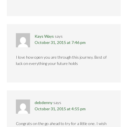
Kays Ways
says
October 31, 2015 at 7:46 pm
I love how open you are through this journey. Best of
luck on everything your future holds
debdenny
says
October 31, 2015 at 4:55 pm
Congrats on the go ahead to try for a little one. I wish