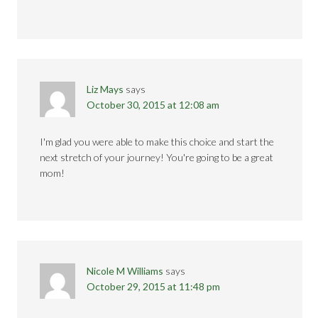
Liz Mays
says
October 30, 2015 at 12:08 am
I'm glad you were able to make this choice and start the
next stretch of your journey! You're going to be a great
mom!
Nicole M Williams
says
October 29, 2015 at 11:48 pm