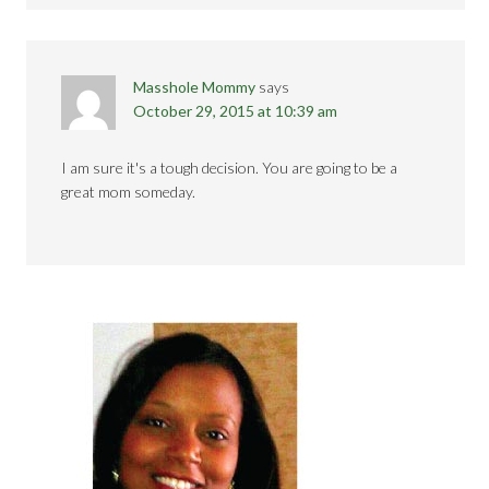
Masshole Mommy
says
October 29, 2015 at 10:39 am
I am sure it's a tough decision. You are going to be a
great mom someday.