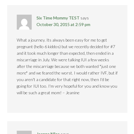
Six Time Mommy TEST
says
October 30, 2015 at 2:59 pm
What a journey. Its always been easy for me to get
pregnant (hello 6 kiddos) but we recently decided for #7
and it took much longer than expected, then ended in a
miscarriage in July. We were talking IUI a few weeks
after the miscarriage because we both wanted *just one
more* and we feared the worst. I would rather IVF, but if
you aren't a candidate for that right now, then I'd be
going for IUI too. I'm very hopeful for you and know you
will be such a great mom! – Jeanine
Joanna Niles
says