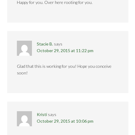
Happy for you. Over here rooting for you.
Stacie B.
says
October 29, 2015 at 11:22 pm
Glad that this is working for you! Hope you conceive
soon!
Kristi
says
October 29, 2015 at 10:06 pm