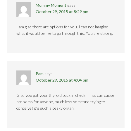
Mommy Moment
says
October 29, 2015 at 8:29 pm
I am glad there are options for you. I can not imagine
what it would be like to go through this. You are strong.
Pam
says
October 29, 2015 at 4:04 pm
Glad you got your thyroid back in check! That can cause
problems for anyone, much less someone trying to
conceive! it's such a pesky organ.