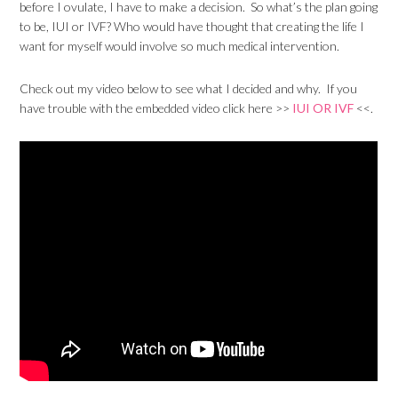
before I ovulate, I have to make a decision. So what’s the plan going
to be, IUI or IVF? Who would have thought that creating the life I
want for myself would involve so much medical intervention.
Check out my video below to see what I decided and why. If you
have trouble with the embedded video click here >>
IUI OR IVF
<<.