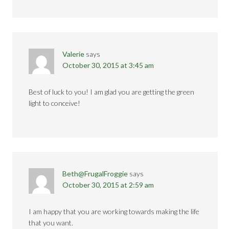
Valerie
says
October 30, 2015 at 3:45 am
Best of luck to you! I am glad you are getting the green
light to conceive!
Beth@FrugalFroggie
says
October 30, 2015 at 2:59 am
I am happy that you are working towards making the life
that you want.