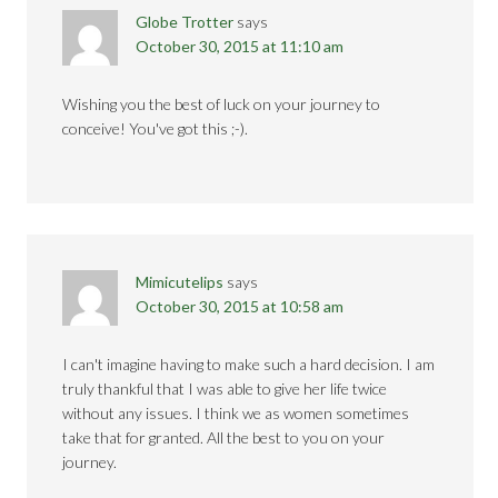
Globe Trotter
says
October 30, 2015 at 11:10 am
Wishing you the best of luck on your journey to
conceive! You've got this ;-).
Mimicutelips
says
October 30, 2015 at 10:58 am
I can't imagine having to make such a hard decision. I am
truly thankful that I was able to give her life twice
without any issues. I think we as women sometimes
take that for granted. All the best to you on your
journey.