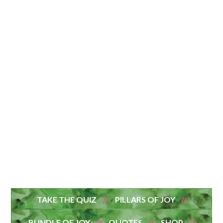
TAKE THE QUIZ
PILLARS OF JOY
BUNDLE OF JOY
QUOTES
SHOP