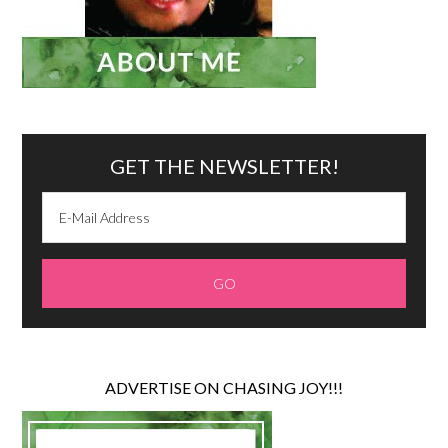
GET THE NEWSLETTER!
ADVERTISE ON CHASING JOY!!!