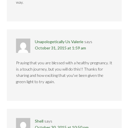
way.
Unapologetically Us Valerie
says
October 31, 2015 at 1:59 am
Praying that you are blessed with a healthy pregnancy. It
is a touch journey, but you will do this!! Thanks for
sharing and how exciting that you've been given the
green light to try again.
Shell
says
October 30, 2015 at 10:50 pm