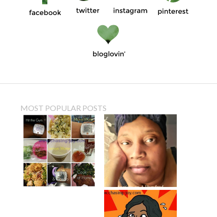
MOST POPULAR POSTS