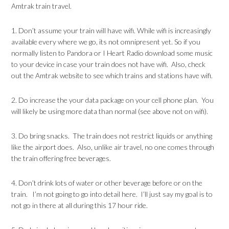
Amtrak train travel.
1. Don’t assume your train will have wifi. While wifi is increasingly
available every where we go, its not omnipresent yet. So if you
normally listen to Pandora or I Heart Radio download some music
to your device in case your train does not have wifi. Also, check
out the Amtrak website to see which trains and stations have wifi.
2. Do increase the your data package on your cell phone plan. You
will likely be using more data than normal (see above not on wifi).
3. Do bring snacks. The train does not restrict liquids or anything
like the airport does. Also, unlike air travel, no one comes through
the train offering free beverages.
4. Don’t drink lots of water or other beverage before or on the
train. I’m not going to go into detail here. I’ll just say my goal is to
not go in there at all during this 17 hour ride.