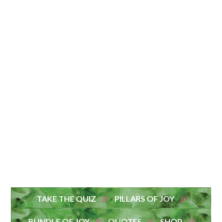
TAKE THE QUIZ
PILLARS OF JOY
BUNDLE OF JOY
QUOTES
SHOP