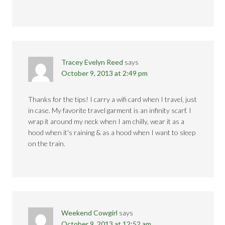
Tracey Evelyn Reed
says
October 9, 2013 at 2:49 pm
Thanks for the tips! I carry a wifi card when I travel, just
in case. My favorite travel garment is an infinity scarf. I
wrap it around my neck when I am chilly, wear it as a
hood when it's raining & as a hood when I want to sleep
on the train.
Weekend Cowgirl
says
October 9, 2013 at 12:52 am