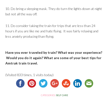
10. Do bring a sleeping mask. They do turn the lights down at night
but not all the way off.
11. Do consider taking the train for trips that are less than 24
hours if you are like me and hate flying. It was fairly relaxing and
less anxiety producing than flying.
Have you ever traveled by train? What was your experience?
Would you do it again? What are some of your best tips for
Amtrak train travel.
(Visited 833 times, 1 visits today)
CATEGORIES:
SELF CARE