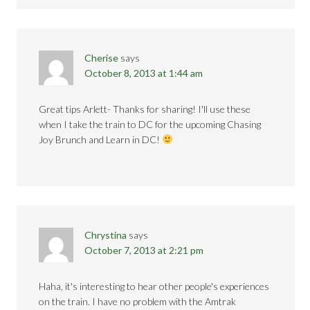
Cherise
says
October 8, 2013 at 1:44 am
Great tips Arlett- Thanks for sharing! I'll use these
when I take the train to DC for the upcoming Chasing
Joy Brunch and Learn in DC!
Chrystina
says
October 7, 2013 at 2:21 pm
Haha, it's interesting to hear other people's experiences
on the train. I have no problem with the Amtrak