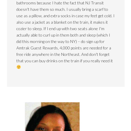
bathrooms because I hate the fact that NJ Transit
doesn't have them so much. I usually bring a scarf to
use as a pillow, and extra socks in case my feet get cold. I
also use a jacket as a blanket on the train, it makes it
cozier to sleep. If I end up with two seats alone I'm
actually able to curl up in them both and sleep (which I
did this morning on the way to NY) – do sign up for
Amtrak Guest Rewards, 4,000 points are needed for a
free ride anywhere in the Northeast. And don't forget
that you can buy drinks on the train if you really need it