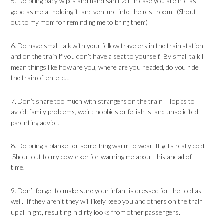
5. Do bring baby wipes and hand sanitizer in case you are not as
good as me at holding it, and venture into the rest room. (Shout
out to my mom for reminding me to bring them)
6. Do have small talk with your fellow travelers in the train station
and on the train if you don’t have a seat to yourself. By small talk I
mean things like how are you, where are you headed, do you ride
the train often, etc…
7. Don’t share too much with strangers on the train. Topics to
avoid: family problems, weird hobbies or fetishes, and unsolicited
parenting advice.
8. Do bring a blanket or something warm to wear. It gets really cold.
Shout out to my coworker for warning me about this ahead of
time.
9. Don’t forget to make sure your infant is dressed for the cold as
well. If they aren’t they will likely keep you and others on the train
up all night, resulting in dirty looks from other passengers.