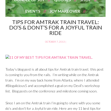
EVENTS
JOY MAKEOVER
TIPS FOR AMTRAK TRAIN TRAVEL:
DO’S & DONT’S FOR A JOYFUL TRAIN
RIDE
OCTOBER 7, 2013
|
Today’s blog post is all about tips for Amtrak train travel. this post
is coming to you from the rails. I’m writing while on the Amtrak
train. I’m on my way back home from Atlanta, where I attended
#Blogalicious5 and accomplished a goal on my Devil’s workshop
list. Blog posts on the conference and milestone coming soon.
Since I am on the Amtrak train I’m going to share with you some
do’s and don’t for a Joyful train ride. Here are my 11 best tips for