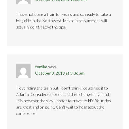
I have not done a train for years and so ready to take a
long ride in the Northwest. Maybe next summer I will
actually do it!!! Love the tips!
tomika
says
October 8, 2013 at 3:36 am
I love riding the train but I don't think I could ride it to
Atlanta. Considered florida and then changed my mind.
It is however the way I prefer to travel to NY. Your tips
are great and on point. Can't wait to hear about the
conference.