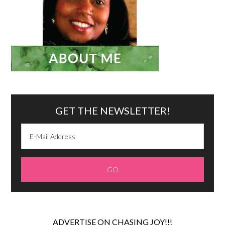
GET THE NEWSLETTER!
ADVERTISE ON CHASING JOY!!!