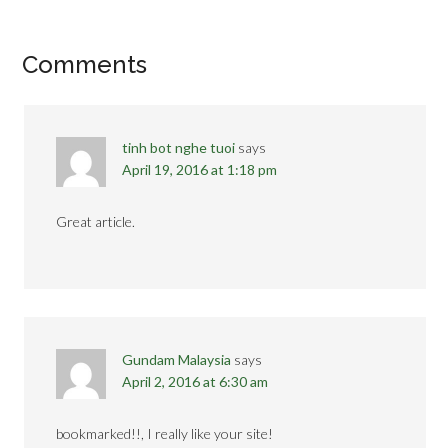
Comments
tinh bot nghe tuoi
says
April 19, 2016 at 1:18 pm
Great article.
Gundam Malaysia
says
April 2, 2016 at 6:30 am
bookmarked!!, I really like your site!