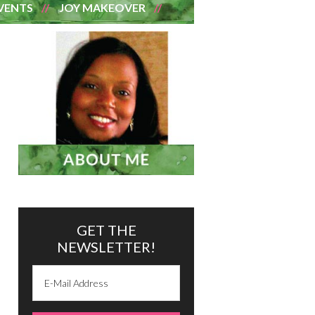
VENTS
JOY MAKEOVER
GET THE
NEWSLETTER!