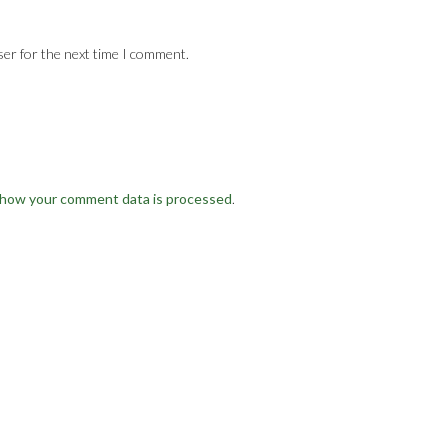
ser for the next time I comment.
 how your comment data is processed
.