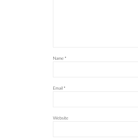
Name
*
Email
*
Website