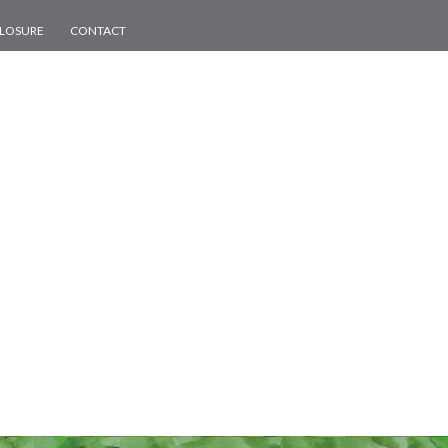
CLOSURE
CONTACT