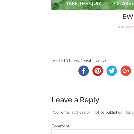
TAKE THE QUIZ
PILLARS 
BWB
FEBRUARY 2
(Visited 5 times, 1 visits today)
Leave a Reply
Your email address will not be published.
Requi
Comment
*