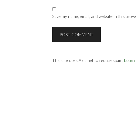
Save my name, email, and website in this brow
This site uses Akismet to reduce spam.
Learn