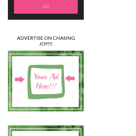
ADVERTISE ON CHASING
JOY!!!