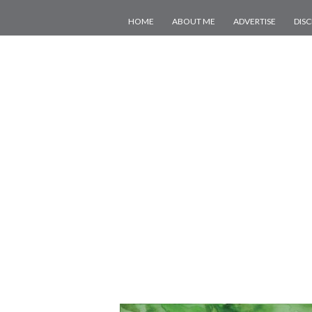
HOME
ABOUT ME
ADVERTISE
DIS