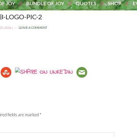
OF JOY
BUNDLE OF JOY
QUOTES
SHOP
E
-LOGO-PIC-2
5, 2016
|
LEAVE A COMMENT
red fields are marked
*