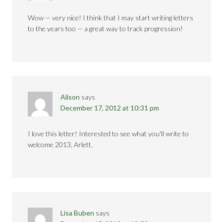
Wow — very nice! I think that I may start writing letters
to the years too — a great way to track progression!
Alison
says
December 17, 2012 at 10:31 pm
I love this letter! Interested to see what you'll write to
welcome 2013, Arlett.
Lisa Buben
says