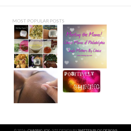
MOST POPULAR POSTS
© 2026 ·
CHASING JOY
· SITE DESIGN BY
SMITTEN BLOG DESIGNS