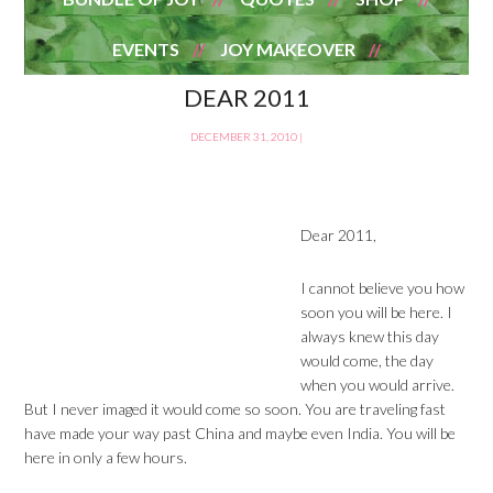
EVENTS
JOY MAKEOVER
DEAR 2011
DECEMBER 31, 2010
|
Dear 2011,
I cannot believe you how
soon you will be here. I
always knew this day
would come, the day
when you would arrive.
But I never imaged it would come so soon. You are traveling fast
have made your way past China and maybe even India. You will be
here in only a few hours.