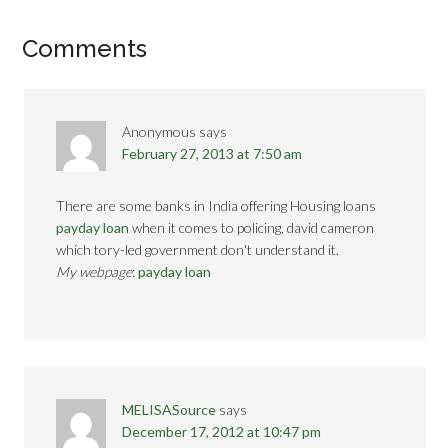
Comments
Anonymous
says
February 27, 2013 at 7:50 am
There are some banks in India offering Housing loans
payday loan
when it comes to policing, david cameron
which tory-led government don't understand it.
My webpage
:
payday loan
MELISASource
says
December 17, 2012 at 10:47 pm