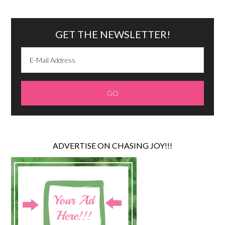
GET THE NEWSLETTER!
ADVERTISE ON CHASING JOY!!!