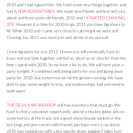
2010 and I had a good time. We tried some new things together and
had
A FEW ADVENTURES
. We made new friends and learned a lot
about and from some old friends. 2010 and I
STARTED CHASING
JOY
. However it is time for 2010 to go. 2011 you have big shoes to
fill. While 2010 and I came very close to catching it we were still
Chasing Joy. 2011 you must join and aid me in my pursuit.
I have big plans for you 2011. I know you will eventually have to
leave and our time together will feel as short as or shorter than the
time I spent with 2010. So we have a lot to do. We will have your a
party tonight. A combined welcoming party for you and going away
party for 2010. But tomorrow we hit the grown running. We have
debt to pay, some weight to lose, and relationships (old and new) to
build upon.
THE DEVIL’S WORKSHOP
still has inventory that must go. We
have to find a volunteer opportunity, attend a Hockey game, bet on
some horses at the track, see a good show (maybe wicked or the
lion king) and plan events with friends (perhaps even a vacation).
2010 was helping me with a few specific goals: jogging 3 miles non-