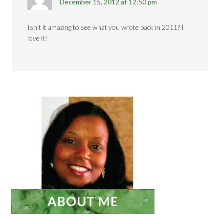
December 15, 2012 at 12:50 pm
Isn't it amazing to see what you wrote back in 2011? I
love it!