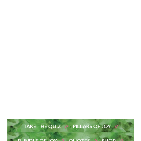
TAKE THE QUIZ
PILLARS OF JOY
BUNDLE OF JOY
QUOTES
SHOP