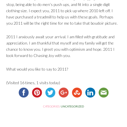
stop, being able to do men’s push ups, and fit into a single digit
clothing size. I expect you, 2011 to pick up where 2010 left off. I
have purchased a treadmill to help us with these goals. Perhaps
you 2011 will be the right time for me to take that boudoir picture.
2011 I anxiously await your arrival. I am filled with gratitude and
appreciation. I am thankful that myself and my family will get the
chance to know you. I greet you with optimism and hope. 2011 I
look forward to Chasing Joy with you.
What would you like to say to 2011?
(Visited 16 times, 1 visits today)
CATEGORIES:
UNCATEGORIZED