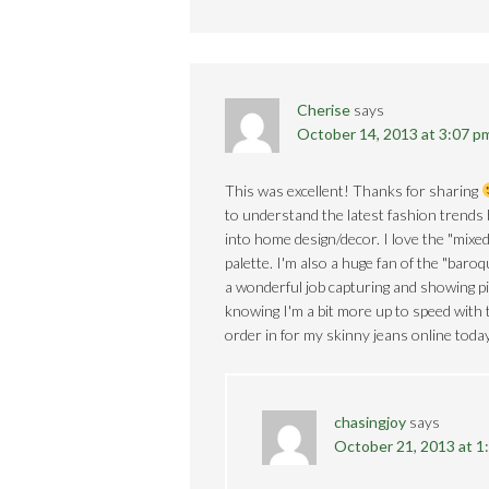
Cherise
says
October 14, 2013 at 3:07 p
This was excellent! Thanks for sharing
to understand the latest fashion trends
into home design/decor. I love the "mixe
palette. I'm also a huge fan of the "baroq
a wonderful job capturing and showing pi
knowing I'm a bit more up to speed with 
order in for my skinny jeans online toda
chasingjoy
says
October 21, 2013 at 1