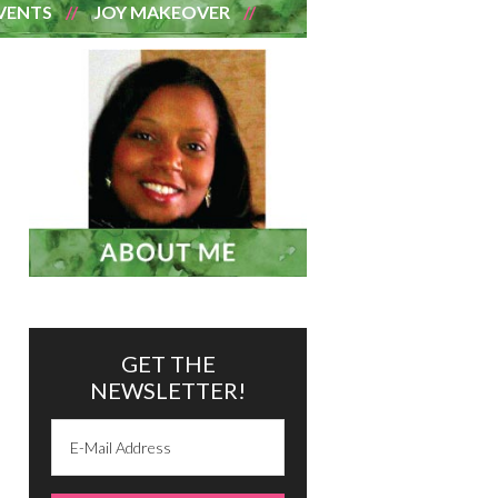
VENTS
JOY MAKEOVER
GET THE
NEWSLETTER!