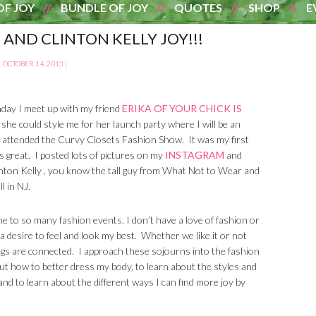
OF JOY
BUNDLE OF JOY
QUOTES
SHOP
E
 AND CLINTON KELLY JOY!!!
OCTOBER 14, 2013
|
day I meet up with my friend
ERIKA OF YOUR CHICK IS
 she could style me for her launch party where I will be an
I attended the Curvy Closets Fashion Show. It was my first
s great. I posted lots of pictures on my
INSTAGRAM
and
inton Kelly , you know the tall guy from What Not to Wear and
l in NJ.
d me to so many fashion events. I don’t have a love of fashion or
a desire to feel and look my best. Whether we like it or not
gs are connected. I approach these sojourns into the fashion
ut how to better dress my body, to learn about the styles and
and to learn about the different ways I can find more joy by