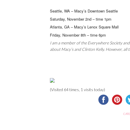
Seattle, WA – Macy’s Downtown Seattle
Saturday, November 2nd – time 1pm
Atlanta, GA – Macy’s Lenox Square Mall
Friday, November 8th – time 6pm
I am a member of the Everywhere Society and
about Macy’s and Clinton Kelly. However, all
(Visited 64 times, 1 visits today)
CATE