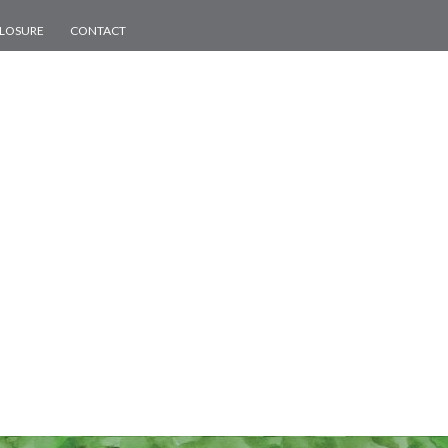
CLOSURE
CONTACT