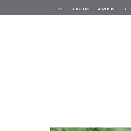
HOME
ABOUT ME
ADVERTISE
DIS