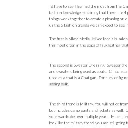
I’d have to say I learned the most from the Cl
fashion knowledge explaining that there are 4 pi
things work together to create a pleasing or 
us the 5 fashion trends we can expect to see 
The first is Mixed Media. Mixed Media is mixin
this most often in the pops of faux leather that
The second is Sweater Dressing. Sweater dres
and sweaters being used as coats. Clinton ca
used as a coat is a Coatigan. For curvier figure
adding bulk.
The third trend is Military. You will notice fr
but includes cargo pants and jackets as well. Cl
your wardrobe over multiple years. Make sure
look like the military trend, you are still goin