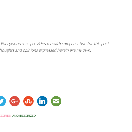
 Everywhere has provided me with compensation for this post
 thoughts and opinions expressed herein are my own.
GORIES:
UNCATEGORIZED