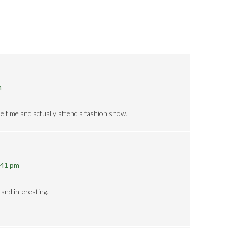
m
he time and actually attend a fashion show.
:41 pm
 and interesting.