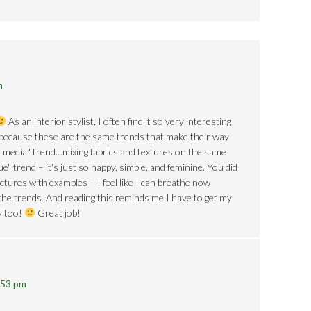
m
As an interior stylist, I often find it so very interesting
 because these are the same trends that make their way
d media" trend…mixing fabrics and textures on the same
ue" trend – it's just so happy, simple, and feminine. You did
ctures with examples – I feel like I can breathe now
the trends. And reading this reminds me I have to get my
y too!
Great job!
:53 pm