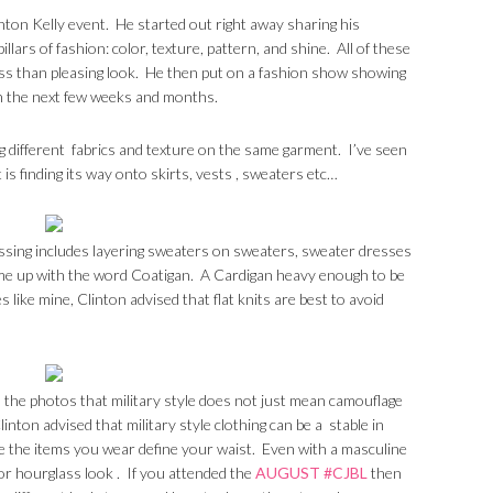
inton Kelly event. He started out right away sharing his
llars of fashion: color, texture, pattern, and shine. All of these
less than pleasing look. He then put on a fashion show showing
in the next few weeks and months.
g different fabrics and texture on the same garment. I’ve seen
 is finding its way onto skirts, vests , sweaters etc…
sing includes layering sweaters on sweaters, sweater dresses
me up with the word Coatigan. A Cardigan heavy enough to be
s like mine, Clinton advised that flat knits are best to avoid
om the photos that military style does not just mean camouflage
inton advised that military style clothing can be a stable in
 the items you wear define your waist. Even with a masculine
g for hourglass look . If you attended the
AUGUST #CJBL
then