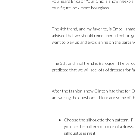
you heard Erica of Your Chic is showing expla
own figure look more hourglass.
The 4th trend, and my favorite, is Embellishment
advised that we should remember attention goe
want to play up and avoid shine on the parts 
The 5th, and final trend is Baroque. The baroqu
predicted that we will see lots of dresses for fa
After the fashion show Clinton had time for Q
answering the questions. Here are some of th
Choose the silhouette then pattern. Firs
you like the pattern or color of a dress
silhouette is right.