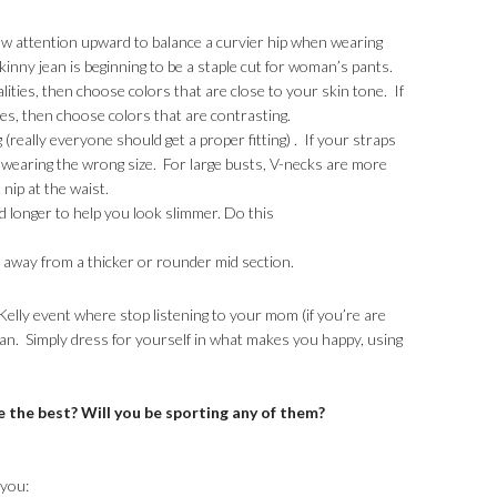
raw attention upward to balance a curvier hip when wearing
kinny jean is beginning to be a staple cut for woman’s pants.
alities, then choose colors that are close to your skin tone. If
res, then choose colors that are contrasting.
g (really everyone should get a proper fitting) . If your straps
 wearing the wrong size. For large busts, V-necks are more
 nip at the waist.
nd longer to help you look slimmer. Do this
n away from a thicker or rounder mid section.
elly event where stop listening to your mom (if you’re are
an. Simply dress for yourself in what makes you happy, using
e the best? Will you be sporting any of them?
 you: