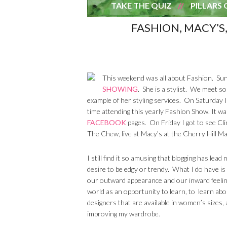
TAKE THE QUIZ
PILLARS 
FASHION, MACY’S,
This weekend was all about Fashion. Sun
SHOWING
. She is a stylist. We meet so
example of her styling services. On Saturday 
time attending this yearly Fashion Show. It wa
FACEBOOK
pages. On Friday I got to see Cl
The Chew, live at Macy’s at the Cherry Hill Mal
I still find it so amusing that blogging has lea
desire to be edgy or trendy. What I do have is 
our outward appearance and our inward feelin
world as an opportunity to learn, to learn abo
designers that are available in women’s sizes, 
improving my wardrobe.