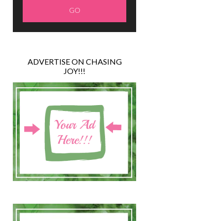
ADVERTISE ON CHASING
JOY!!!