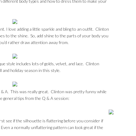
in different body types and how to dress them to make your
. I love adding a little sparkle and bling to an outfit. Clinton
s to the shine. So, add shine to the parts of your body you
you’d rather draw attention away from.
e style includes lots of golds, velvet, and lace. Clinton
ll and holiday season in this style.
 & A. This was really great. Clinton was pretty funny while
e general tips from the Q & A session:
t see if the silhouette is flattering before you consider if
. Even a normally unflattering pattern can look great if the