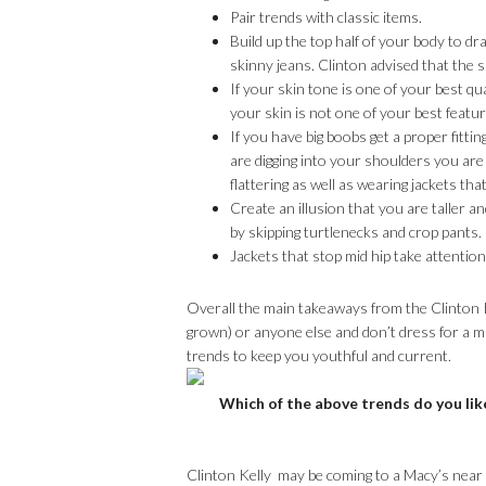
Pair trends with classic items.
Build up the top half of your body to d
skinny jeans. Clinton advised that the s
If your skin tone is one of your best qu
your skin is not one of your best featu
If you have big boobs get a proper fittin
are digging into your shoulders you are
flattering as well as wearing jackets that
Create an illusion that you are taller a
by skipping turtlenecks and crop pants.
Jackets that stop mid hip take attentio
Overall the main takeaways from the Clinton K
grown) or anyone else and don’t dress for a m
trends to keep you youthful and current.
Which of the above trends do you lik
Clinton Kelly may be coming to a Macy’s near