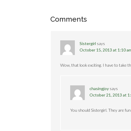
Comments
Sistergirl
says
October 15, 2013 at 1:10 a
Wow, that look exciting. I have to take t
chasingjoy
says
October 21, 2013 at 1
You should Sistergirl. They are fun