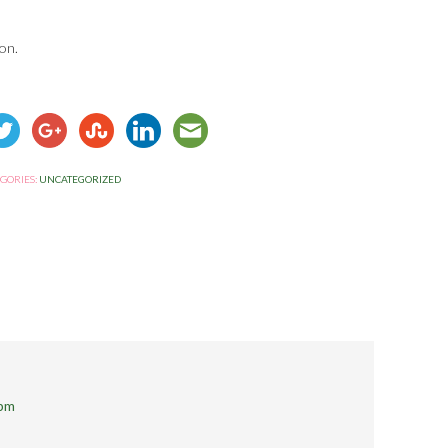
on.
GORIES:
UNCATEGORIZED
 pm