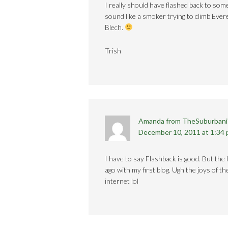
I really should have flashed back to some
sound like a smoker trying to climb Eve
Blech.
Trish
Amanda from TheSuburbani
December 10, 2011 at 1:34
I have to say Flashback is good. But the 
ago with my first blog. Ugh the joys of t
internet lol