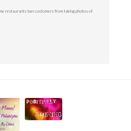
ome restaurants ban customers from taking photos of