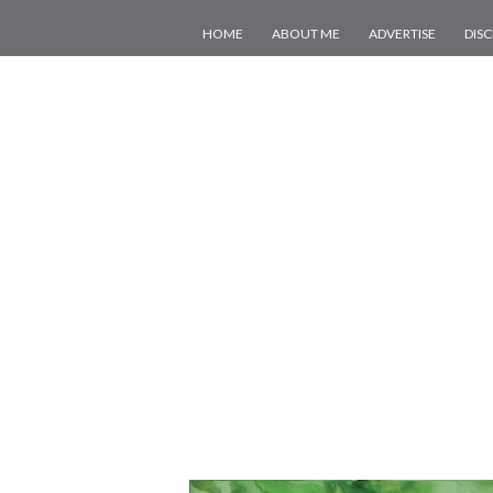
HOME
ABOUT ME
ADVERTISE
DIS