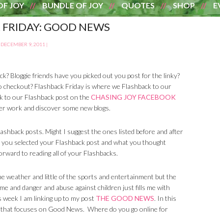
OF JOY
BUNDLE OF JOY
QUOTES
SHOP
E
 FRIDAY: GOOD NEWS
DECEMBER 9, 2011
|
k? Bloggie friends have you picked out you post for the linky?
o checkout? Flashback Friday is where we Flashback to our
nk to our Flashback post on the
CHASING JOY FACEBOOK
rlier work and discover some new blogs.
hback posts. Might I suggest the ones listed before and after
 you selected your Flashback post and what you thought
orward to reading all of your Flashbacks.
the weather and little of the sports and entertainment but the
ime and danger and abuse against children just fills me with
is week I am linking up to my post
THE GOOD NEWS
. In this
ne that focuses on Good News. Where do you go online for