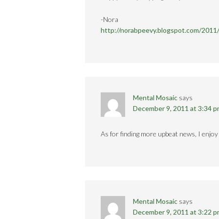
-Nora
http://norabpeevy.blogspot.com/2011
Mental Mosaic
says
December 9, 2011 at 3:34 
As for finding more upbeat news, I enjo
Mental Mosaic
says
December 9, 2011 at 3:22 