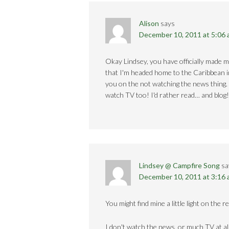
Alison
says
December 10, 2011 at 5:06
Okay Lindsey, you have officially made m
that I'm headed home to the Caribbean in 
you on the not watching the news thing.
watch TV too! I'd rather read… and blog!
Lindsey @ Campfire Song
sa
December 10, 2011 at 3:16
You might find mine a little light on the 
I don't watch the news, or much TV at all.