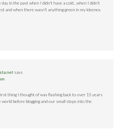
 day in the past when I didn't have a cold…when I didn't
rest and when there wasn't anything green in my kleenex.
sta.net
says
 pm
first thing I thought of was flashing back to over 15 years
he world before blogging and our small steps into the