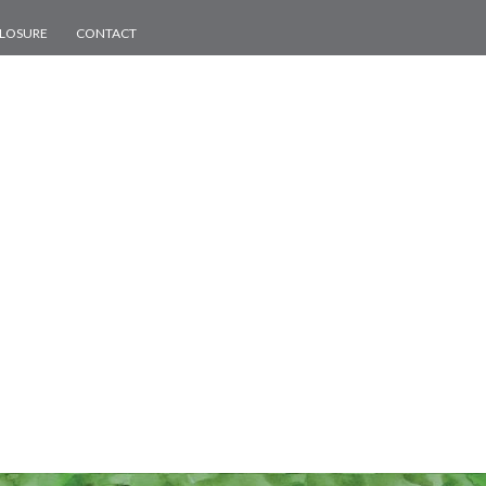
CLOSURE
CONTACT