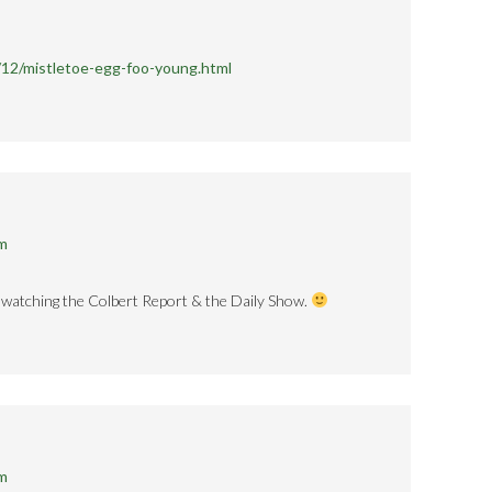
/12/mistletoe-egg-foo-young.html
pm
y watching the Colbert Report & the Daily Show.
pm