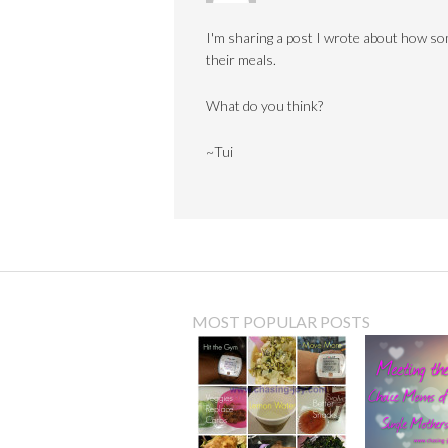
I'm sharing a post I wrote about how s
their meals.
What do you think?
~Tui
MOST POPULAR POSTS