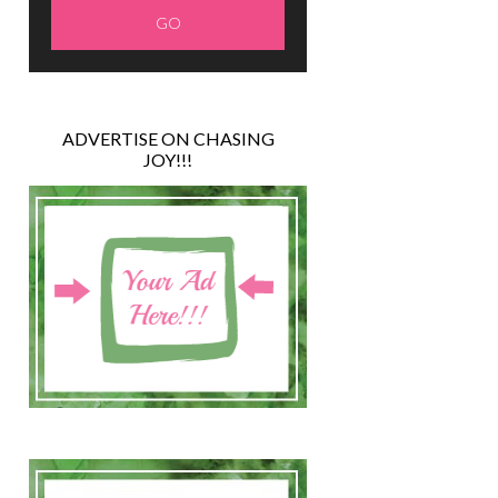
ADVERTISE ON CHASING
JOY!!!