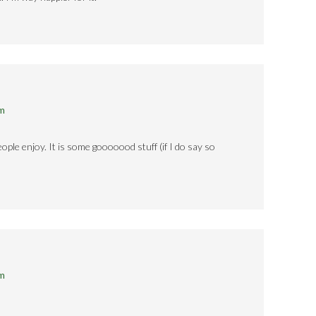
pm
ople enjoy. It is some gooooood stuff (if I do say so
pm