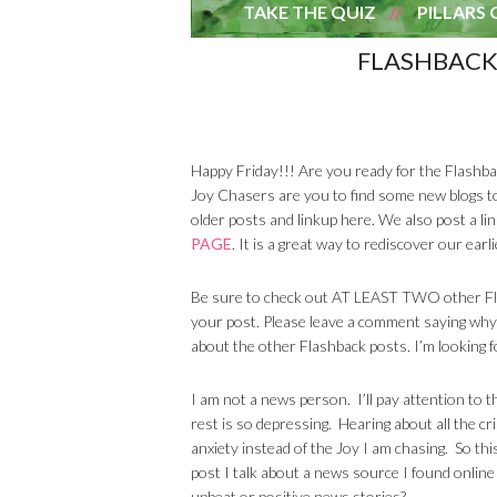
TAKE THE QUIZ
PILLARS 
FLASHBACK
Happy Friday!!! Are you ready for the Flashbac
Joy Chasers are you to find some new blogs t
older posts and linkup here. We also post a li
PAGE
. It is a great way to rediscover our ea
Be sure to check out AT LEAST TWO other Flas
your post. Please leave a comment saying why
about the other Flashback posts. I’m looking f
I am not a news person. I’ll pay attention to 
rest is so depressing. Hearing about all the cr
anxiety instead of the Joy I am chasing. So th
post I talk about a news source I found onli
upbeat or positive news stories?