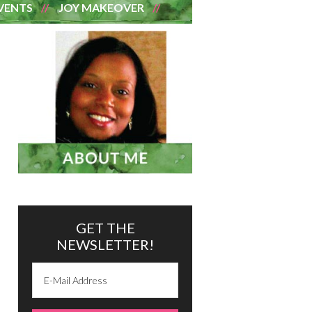
VENTS
JOY MAKEOVER
GET THE
NEWSLETTER!