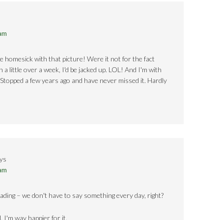
 am
e homesick with that picture! Were it not for the fact
a little over a week, I'd be jacked up. LOL! And I'm with
 Stopped a few years ago and have never missed it. Hardly
ys
 am
reading – we don't have to say something every day, right?
 I'm way happier for it.