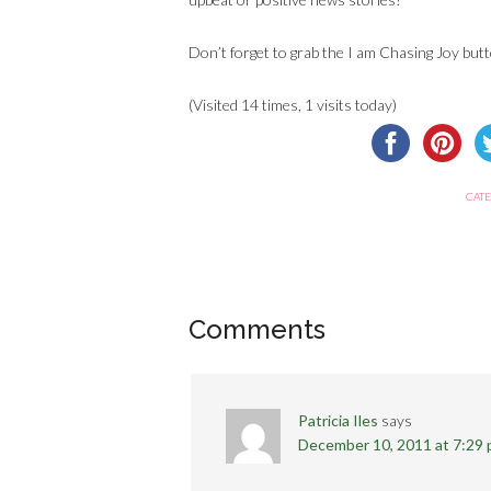
Don’t forget to grab the I am Chasing Joy butt
(Visited 14 times, 1 visits today)
CATE
Comments
Patricia Iles
says
December 10, 2011 at 7:29