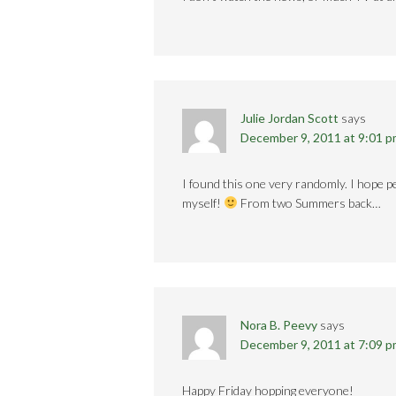
Julie Jordan Scott
says
December 9, 2011 at 9:01 
I found this one very randomly. I hope pe
myself!
From two Summers back…
Nora B. Peevy
says
December 9, 2011 at 7:09 
Happy Friday hopping everyone!