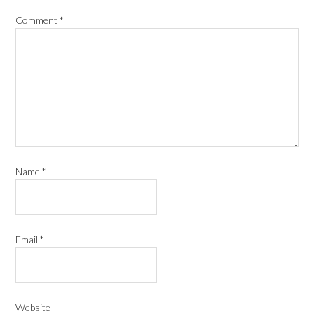
Comment
*
Name
*
Email
*
Website