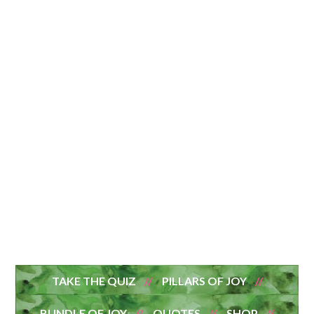
TAKE THE QUIZ
PILLARS OF JOY
BUNDLE OF JOY
QUOTES
SHOP