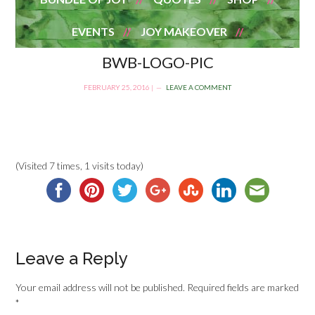
EVENTS
JOY MAKEOVER
BWB-LOGO-PIC
FEBRUARY 25, 2016
|
LEAVE A COMMENT
(Visited 7 times, 1 visits today)
Leave a Reply
Your email address will not be published.
Required fields are marked
*