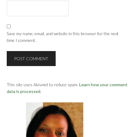
Save my name, email, and website in this browser for the next
time I comment.
This site uses Akismet to reduce spam.
Learn how your comment
data is processed
.