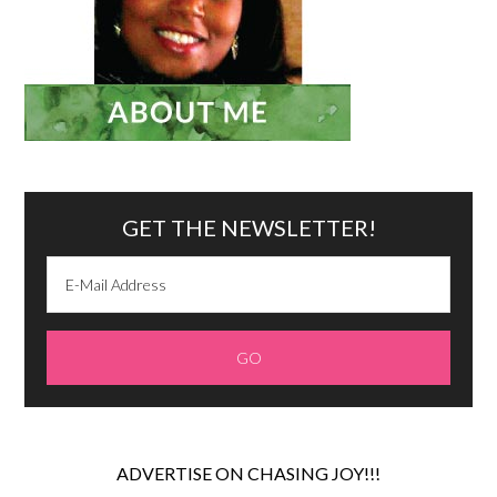
GET THE NEWSLETTER!
ADVERTISE ON CHASING JOY!!!