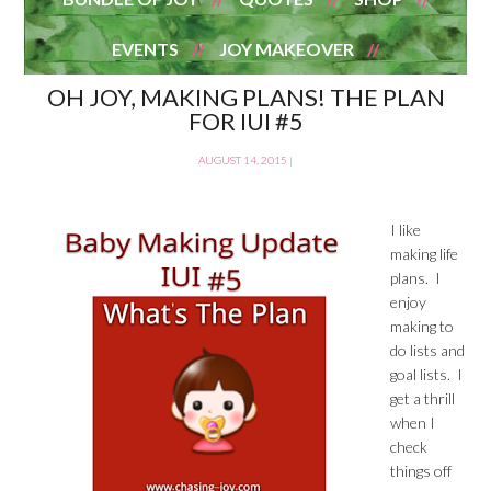
EVENTS
JOY MAKEOVER
OH JOY, MAKING PLANS! THE PLAN
FOR IUI #5
AUGUST 14, 2015
|
I like
making life
plans. I
enjoy
making to
do lists and
goal lists. I
get a thrill
when I
check
things off