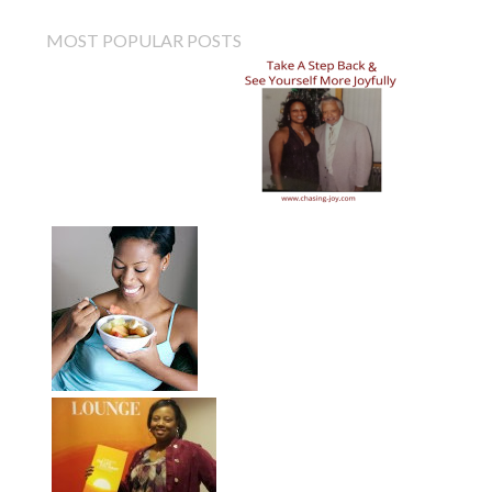
MOST POPULAR POSTS