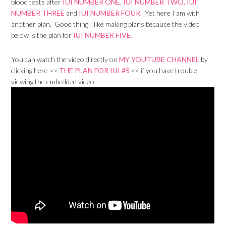
blood tests after
IUI NUMBER ONE
,
IUI NUMBER TWO,
IUI
NUMBER THREE
and
IUI NUMBER FOUR
. Yet here I am with
another plan. Good thing I like making plans because the video
below is the plan for
IUI NUMBER FIVE.
You can watch the video directly on
MY YOUTUBE CHANNEL
by
clicking here >>
THE PLAN FOR IUI #5
<< if you have trouble
viewing the embedded video.