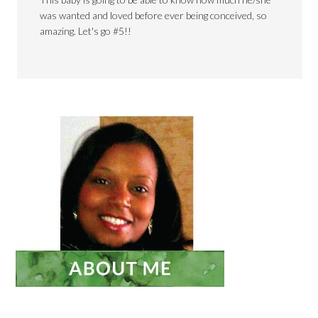
was wanted and loved before ever being conceived, so
amazing. Let's go #5!!