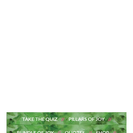
TAKE THE QUIZ
PILLARS OF JOY
BUNDLE OF JOY
QUOTES
SHOP