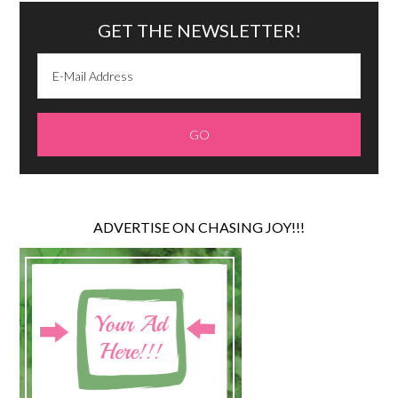
GET THE NEWSLETTER!
ADVERTISE ON CHASING JOY!!!