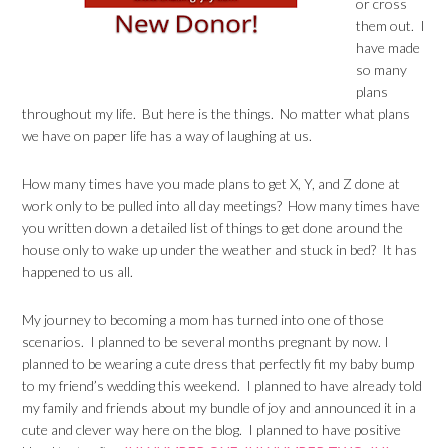
or cross
them out. I
have made
so many
plans
throughout my life. But here is the things. No matter what plans
we have on paper life has a way of laughing at us.
How many times have you made plans to get X, Y, and Z done at
work only to be pulled into all day meetings? How many times have
you written down a detailed list of things to get done around the
house only to wake up under the weather and stuck in bed? It has
happened to us all.
My journey to becoming a mom has turned into one of those
scenarios. I planned to be several months pregnant by now. I
planned to be wearing a cute dress that perfectly fit my baby bump
to my friend’s wedding this weekend. I planned to have already told
my family and friends about my bundle of joy and announced it in a
cute and clever way here on the blog. I planned to have positive