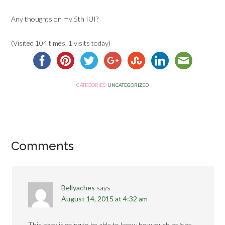
Any thoughts on my 5th IUI?
(Visited 104 times, 1 visits today)
CATEGORIES:
UNCATEGORIZED
Comments
Bellyaches
says
August 14, 2015 at 4:32 am
This baby is going to be able to know how much he/she