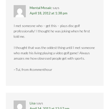
Mental Mosaic
says
April 18, 2012 at 1:38 pm
I met someone who – get this – plays disc golf
professionally! I thought he was joking when he first
told me.
I thought that was the oddest thing until I met someone
who made his living playing a video golf game! Always
amazes me how obsessed people get with sports.
~Tui, from #commenthour
Lisa
says
April 14, 2012 at 12:57 pm