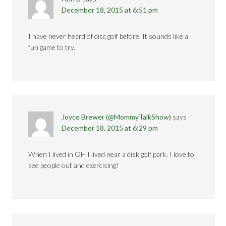
December 18, 2015 at 6:51 pm
I have never heard of disc golf before. It sounds like a
fun game to try.
Joyce Brewer (@MommyTalkShow)
says
December 18, 2015 at 6:29 pm
When I lived in OH I lived near a disk golf park. I love to
see people out and exercising!