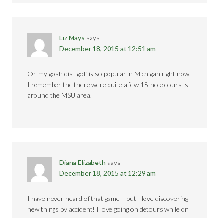
Liz Mays
says
December 18, 2015 at 12:51 am
Oh my gosh disc golf is so popular in Michigan right now.
I remember the there were quite a few 18-hole courses
around the MSU area.
Diana Elizabeth
says
December 18, 2015 at 12:29 am
I have never heard of that game – but I love discovering
new things by accident! I love going on detours while on