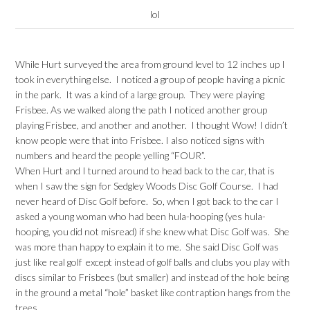
lol
While Hurt surveyed the area from ground level to 12 inches up I
took in everything else. I noticed a group of people having a picnic
in the park. It was a kind of a large group. They were playing
Frisbee. As we walked along the path I noticed another group
playing Frisbee, and another and another. I thought Wow! I didn’t
know people were that into Frisbee. I also noticed signs with
numbers and heard the people yelling “FOUR”.
When Hurt and I turned around to head back to the car, that is
when I saw the sign for Sedgley Woods Disc Golf Course. I had
never heard of Disc Golf before. So, when I got back to the car I
asked a young woman who had been hula-hooping (yes hula-
hooping, you did not misread) if she knew what Disc Golf was. She
was more than happy to explain it to me. She said Disc Golf was
just like real golf except instead of golf balls and clubs you play with
discs similar to Frisbees (but smaller) and instead of the hole being
in the ground a metal “hole” basket like contraption hangs from the
trees.