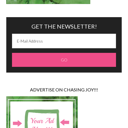
GET THE NEWSLETTER!
ADVERTISE ON CHASING JOY!!!