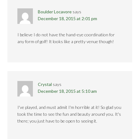
Boulder Locavore
says
December 18, 2015 at 2:01 pm
I believe I do not have the hand-eye coordination for
any form of golf! It looks like a pretty venue though!
Crystal
says
December 18, 2015 at 5:10 am
I've played, and must admit I'm horrible at it! So glad you
took the time to see the fun and beauty around you. It's
there; you just have to be open to seeing it.