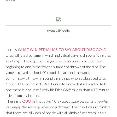
from wikipedia
Here is
WHAT WIKIPEDIA HAS TO SAY ABOUT DISC GOLF.
Disc golf is a disc game in which individual players throw a flying disc
at a target. The object of the game is to traverse a course from
beginning to end in the fewest number of throws of the disc. The
game is played in about 40 countries around the world.
So I am now a throwing round things into wholes obsessed Disc
Golfer. OK, no I’m not. But its nice to know that if I wanted to be
one there is a course filled with Disc Golfers less than a 15 minute
drive from my house.
There is a
QUOTE
that says “
The really happy person is one who
can enjoy the scenery when on a detour.”
That day I was reminded
that there are all kinds of people with all kinds of interests in this