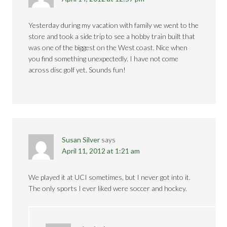
Yesterday during my vacation with family we went to the
store and took a side trip to see a hobby train built that
was one of the biggest on the West coast. Nice when
you find something unexpectedly. I have not come
across disc golf yet. Sounds fun!
Susan Silver
says
April 11, 2012 at 1:21 am
We played it at UCI sometimes, but I never got into it.
The only sports I ever liked were soccer and hockey.