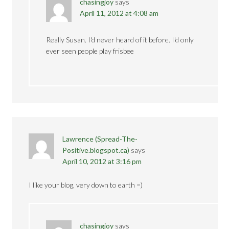
chasingjoy
says
April 11, 2012 at 4:08 am
Really Susan. I'd never heard of it before. I'd only
ever seen people play frisbee
Lawrence (Spread-The-
Positive.blogspot.ca)
says
April 10, 2012 at 3:16 pm
I like your blog, very down to earth =)
chasingjoy
says