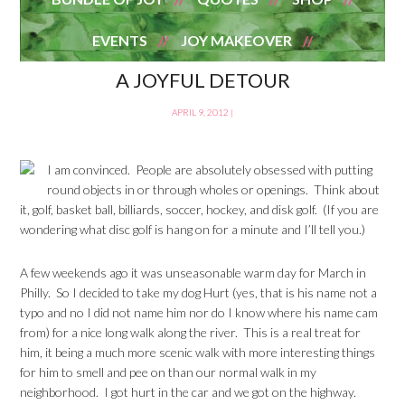
EVENTS
JOY MAKEOVER
A JOYFUL DETOUR
APRIL 9, 2012
|
I am convinced. People are absolutely obsessed with putting
round objects in or through wholes or openings. Think about
it, golf, basket ball, billiards, soccer, hockey, and disk golf. (If you are
wondering what disc golf is hang on for a minute and I’ll tell you.)
A few weekends ago it was unseasonable warm day for March in
Philly. So I decided to take my dog Hurt (yes, that is his name not a
typo and no I did not name him nor do I know where his name cam
from) for a nice long walk along the river. This is a real treat for
him, it being a much more scenic walk with more interesting things
for him to smell and pee on than our normal walk in my
neighborhood. I got hurt in the car and we got on the highway.