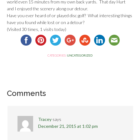
world even 15 minutes from my own back yards. That day Hurt
and I enjoyed the scenery along our detour.
Have you ever heard of or played disc golf? What interesting things
have you found while lost or on a detour?
(Visited 30 times, 1 visits today)
CATEGORIES:
UNCATEGORIZED
Comments
Tracey
says
December 21, 2015 at 1:02 pm