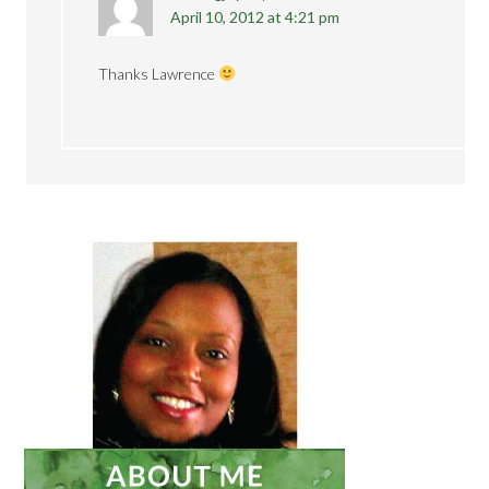
April 10, 2012 at 4:21 pm
Thanks Lawrence