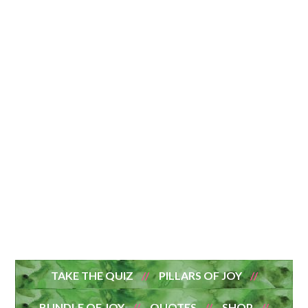
TAKE THE QUIZ
PILLARS OF JOY
BUNDLE OF JOY
QUOTES
SHOP