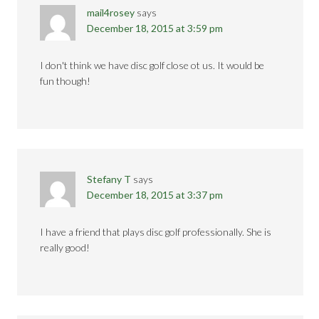
mail4rosey
says
December 18, 2015 at 3:59 pm
I don't think we have disc golf close ot us. It would be
fun though!
Stefany T
says
December 18, 2015 at 3:37 pm
I have a friend that plays disc golf professionally. She is
really good!