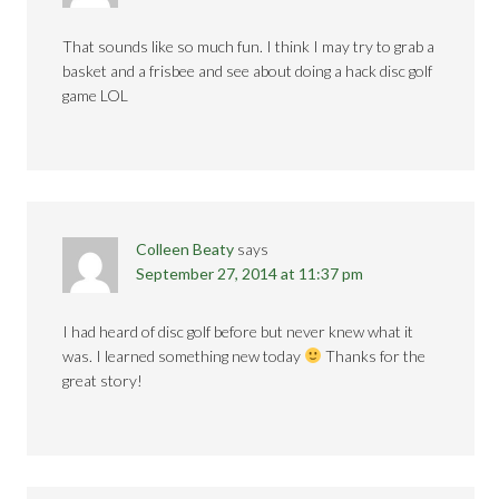
That sounds like so much fun. I think I may try to grab a
basket and a frisbee and see about doing a hack disc golf
game LOL
Colleen Beaty
says
September 27, 2014 at 11:37 pm
I had heard of disc golf before but never knew what it
was. I learned something new today
Thanks for the
great story!