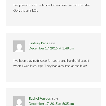
I've played it a lot, actually. Down here we call it Frisbie
Golf, though. LOL
Lindsey Paris
says
December 17, 2015 at 1:48 pm
I've been playing frisbee for years and hard of disc golf
when I was in college. They had a course at the lake!
Rachel Ferrucci
says
December 17, 2015 at 6:35 am