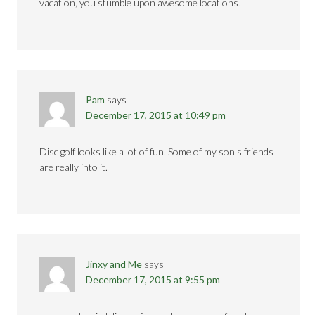
vacation, you stumble upon awesome locations!
Pam
says
December 17, 2015 at 10:49 pm
Disc golf looks like a lot of fun. Some of my son's friends
are really into it.
Jinxy and Me
says
December 17, 2015 at 9:55 pm