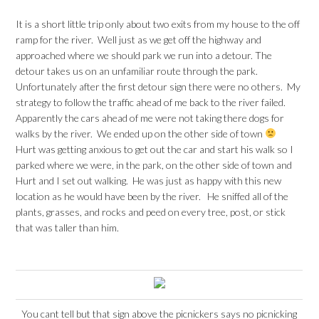
It is a short little trip only about two exits from my house to the off
ramp for the river. Well just as we get off the highway and
approached where we should park we run into a detour. The
detour takes us on an unfamiliar route through the park.
Unfortunately after the first detour sign there were no others. My
strategy to follow the traffic ahead of me back to the river failed.
Apparently the cars ahead of me were not taking there dogs for
walks by the river. We ended up on the other side of town
Hurt was getting anxious to get out the car and start his walk so I
parked where we were, in the park, on the other side of town and
Hurt and I set out walking. He was just as happy with this new
location as he would have been by the river. He sniffed all of the
plants, grasses, and rocks and peed on every tree, post, or stick
that was taller than him.
You cant tell but that sign above the picnickers says no picnicking