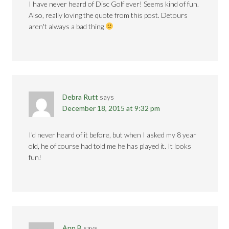
I have never heard of Disc Golf ever! Seems kind of fun.
Also, really loving the quote from this post. Detours
aren't always a bad thing
Debra Rutt
says
December 18, 2015 at 9:32 pm
I'd never heard of it before, but when I asked my 8 year
old, he of course had told me he has played it. It looks
fun!
Ann B
says