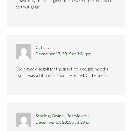
I have only tried disc golf once. It was super fun! I need
to try it again.
Cat
says
December 17, 2015 at 3:31 pm
We played disc golf for the first time a couple months
ago. It was a lot harder than I expected. Catherine S
Stacie @ Divine Lifestyle
says
December 17, 2015 at 3:29 pm