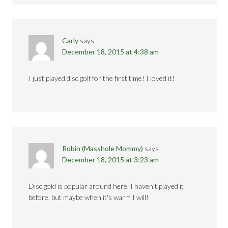
Carly
says
December 18, 2015 at 4:38 am
I just played disc golf for the first time! I loved it!
Robin (Masshole Mommy)
says
December 18, 2015 at 3:23 am
Disc gold is popular around here. I haven't played it
before, but maybe when it's warm I will!