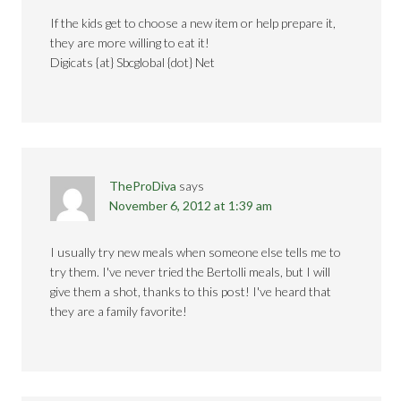
If the kids get to choose a new item or help prepare it,
they are more willing to eat it!
Digicats {at} Sbcglobal {dot} Net
TheProDiva
says
November 6, 2012 at 1:39 am
I usually try new meals when someone else tells me to
try them. I've never tried the Bertolli meals, but I will
give them a shot, thanks to this post! I've heard that
they are a family favorite!