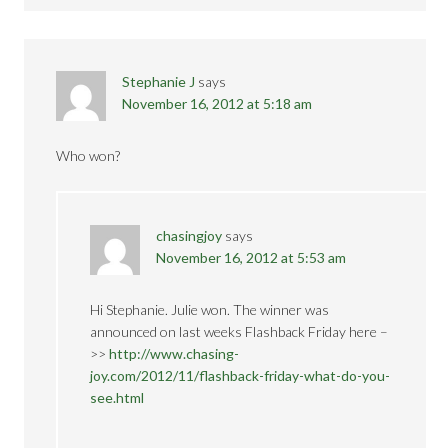
Stephanie J
says
November 16, 2012 at 5:18 am
Who won?
chasingjoy
says
November 16, 2012 at 5:53 am
Hi Stephanie. Julie won. The winner was
announced on last weeks Flashback Friday here –
>>
http://www.chasing-
joy.com/2012/11/flashback-friday-what-do-you-
see.html