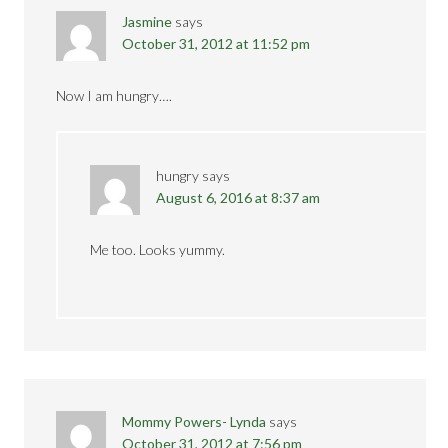
Jasmine
says
October 31, 2012 at 11:52 pm
Now I am hungry….
hungry
says
August 6, 2016 at 8:37 am
Me too. Looks yummy.
Mommy Powers- Lynda
says
October 31, 2012 at 7:56 pm