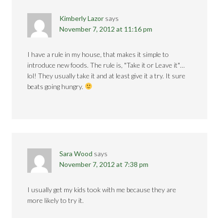
Kimberly Lazor
says
November 7, 2012 at 11:16 pm
I have a rule in my house, that makes it simple to
introduce new foods. The rule is, "Take it or Leave it"…
lol! They usually take it and at least give it a try. It sure
beats going hungry.
Sara Wood
says
November 7, 2012 at 7:38 pm
I usually get my kids took with me because they are
more likely to try it.