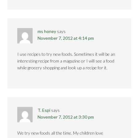
ms honey
says
November 7, 2012 at 4:14 pm
I use recipes to try new foods. Sometimes it will be an
interesting recipe from a magazine or I will see a food
while grocery shopping and look up a recipe for it.
T. Espi
says
November 7, 2012 at 3:30 pm
We try new foods all the time. My children love