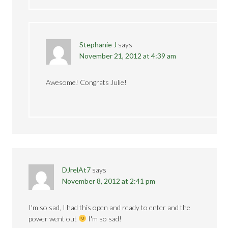
Stephanie J
says
November 21, 2012 at 4:39 am
Awesome! Congrats Julie!
DJrelAt7
says
November 8, 2012 at 2:41 pm
I'm so sad, I had this open and ready to enter and the
power went out
I'm so sad!