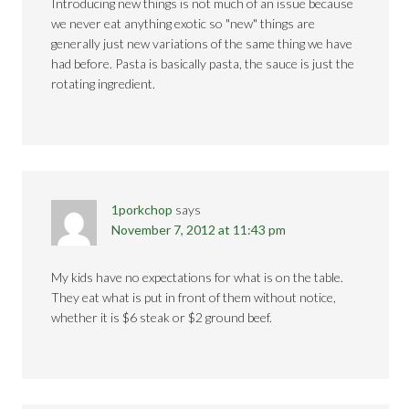
Introducing new things is not much of an issue because
we never eat anything exotic so "new" things are
generally just new variations of the same thing we have
had before. Pasta is basically pasta, the sauce is just the
rotating ingredient.
1porkchop
says
November 7, 2012 at 11:43 pm
My kids have no expectations for what is on the table.
They eat what is put in front of them without notice,
whether it is $6 steak or $2 ground beef.