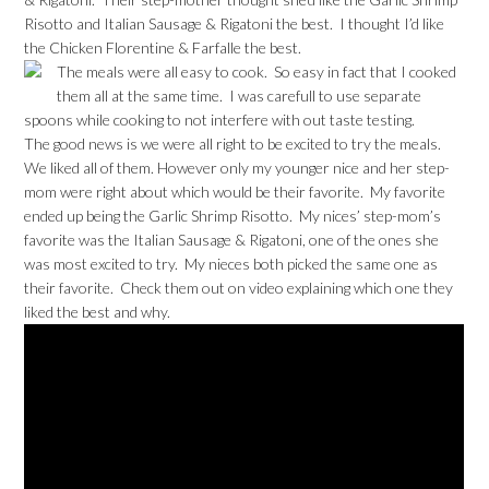
Risotto and Italian Sausage & Rigatoni the best. I thought I’d like
the Chicken Florentine & Farfalle the best.
The meals were all easy to cook. So easy in fact that I cooked
them all at the same time. I was carefull to use separate
spoons while cooking to not interfere with out taste testing.
The good news is we were all right to be excited to try the meals.
We liked all of them. However only my younger nice and her step-
mom were right about which would be their favorite. My favorite
ended up being the Garlic Shrimp Risotto. My nices’ step-mom’s
favorite was the Italian Sausage & Rigatoni, one of the ones she
was most excited to try. My nieces both picked the same one as
their favorite. Check them out on video explaining which one they
liked the best and why.