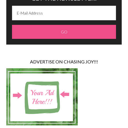
ADVERTISE ON CHASING JOY!!!