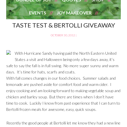
EVENTS
JOY MAKEOVER
TASTE TEST & BERTOLLI GIVEAWAY
OCTOBER 30, 2012
|
With Hurricane Sandy having paid the North Eastern United
States a visit and Halloween being only a few days away, it’s
safe to say the fall is in full swing. No more super sunny and warm
days. It’s time for hats, scarfs and coats.
With fall comes changes in our food choices. Summer salads and
lemonade are pushed aside for comfort food and warm cider. I
enjoy cooking and am looking forward to making vegetable soup and
chicken and barley soup. But there are times when I don’t have
time to cook. Luckily I know from past experience that I can turn to
Bertolli frozen meals for awesome, easy, quick soups.
Recently the good people at Bertolli let me know they had a new line