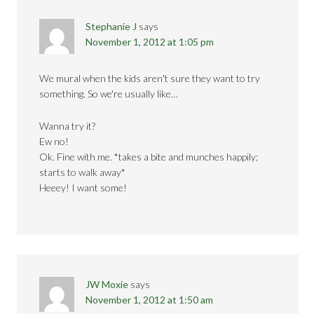
Stephanie J
says
November 1, 2012 at 1:05 pm
We mural when the kids aren't sure they want to try
something. So we're usually like…
Wanna try it?
Ew no!
Ok. Fine with me. *takes a bite and munches happily;
starts to walk away*
Heeey! I want some!
JW Moxie
says
November 1, 2012 at 1:50 am