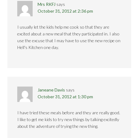
Mrs RKFJ
says
October 31, 2012 at 2:36 pm
I usually let the kids help me cook so that they are
excited about a new meal that they participated in. I also
use the excuse that I may have to use the new recipe on
Hell's Kitchen one day.
Janeane Davis
says
October 31, 2012 at 1:30 pm
I have tried these meals before and they are really good.
I like to get me kids to try new things by talking excitedly
about the adventure of trying the new thing.