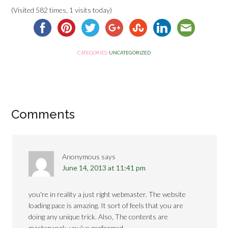
(Visited 582 times, 1 visits today)
CATEGORIES:
UNCATEGORIZED
Comments
Anonymous
says
June 14, 2013 at 11:41 pm
you're in reality a just right webmaster. The website
loading pace is amazing. It sort of feels that you are
doing any unique trick. Also, The contents are
masterwork. you've performed