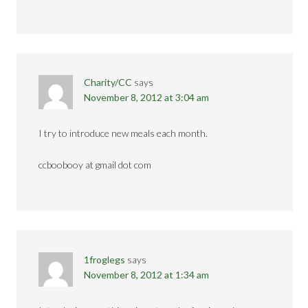
Charity/CC
says
November 8, 2012 at 3:04 am
I try to introduce new meals each month.
ccboobooy at gmail dot com
1froglegs
says
November 8, 2012 at 1:34 am