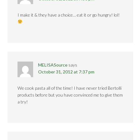
I make it & they have a choice… eat it or go hungry! lol!
MELISASource
says
October 31, 2012 at 7:37 pm
We cook pasta all of the time! I have never tried Bertolli
products before but you have convinced me to give them
a try!