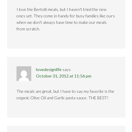
I love the Bertolli meals, but I haven't tried the new
ones yet. They come in handy for busy families like ours
when we don't always have time to make our meals
from scratch.
lovedesignlife
says
October 31, 2012 at 11:56 pm
The meals are great, but I have to say my favorite is the
organic Olive Oil and Garlic pasta sauce. THE BEST!