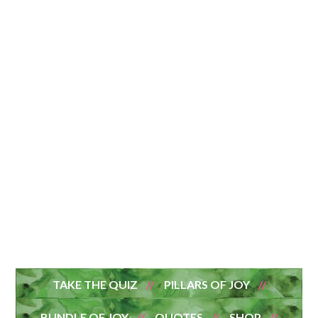
TAKE THE QUIZ
PILLARS OF JOY
BUNDLE OF JOY
QUOTES
SHOP