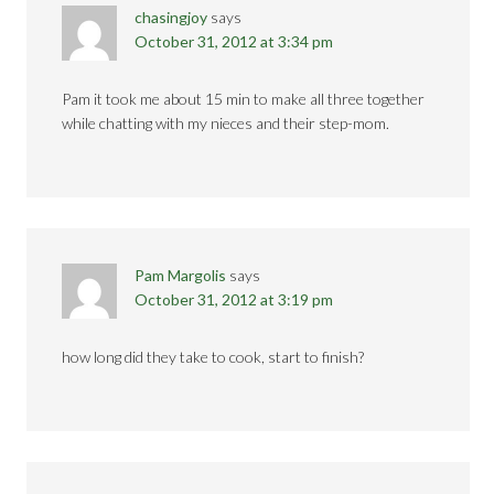
chasingjoy
says
October 31, 2012 at 3:34 pm
Pam it took me about 15 min to make all three together
while chatting with my nieces and their step-mom.
Pam Margolis
says
October 31, 2012 at 3:19 pm
how long did they take to cook, start to finish?