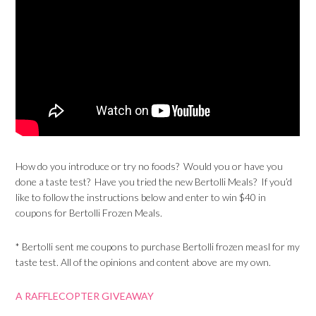
How do you introduce or try no foods? Would you or have you
done a taste test? Have you tried the new Bertolli Meals? If you’d
like to follow the instructions below and enter to win $40 in
coupons for Bertolli Frozen Meals.
* Bertolli sent me coupons to purchase Bertolli frozen measl for my
taste test. All of the opinions and content above are my own.
A RAFFLECOPTER GIVEAWAY