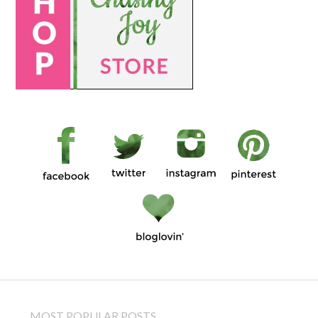
MOST POPULAR POSTS