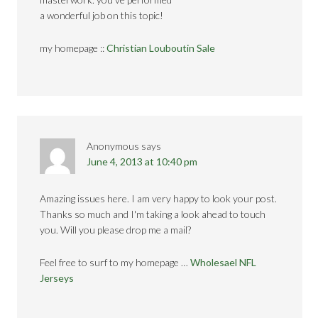
a wonderful job on this topic!
my homepage ::
Christian Louboutin Sale
Anonymous
says
June 4, 2013 at 10:40 pm
Amazing issues here. I am very happy to look your post.
Thanks so much and I'm taking a look ahead to touch
you. Will you please drop me a mail?
Feel free to surf to my homepage …
Wholesael NFL
Jerseys