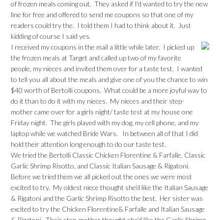
of frozen meals coming out. They asked if I’d wanted to try the new
line for free and offered to send me coupons so that one of my
readers could try the. I told them I had to think about it. Just
kidding of course I said yes.
I received my coupons in the mail a little while later. I picked up
the frozen meals at Target and called up two of my favorite
people, my nieces and invited them over for a taste test. I wanted
to tell you all about the meals and give one of you the chance to win
$40 worth of Bertolli coupons. What could be a more joyful way to
do it than to do it with my nieces. My nieces and their step-
mother came over for a girls night/ taste test at my house one
Friday night. The girls played with my dog, my cell phone, and my
laptop while we watched Bride Wars. In between all of that I did
hold their attention long enough to do our taste test.
We tried the Bertolli Classic Chicken Florentine & Farfalle, Classic
Garlic Shrimp Risotto, and Classic Italian Sausage & Rigatoni.
Before we tried them we all picked out the ones we were most
excited to try. My oldest niece thought she’d like the Italian Sausage
& Rigatoni and the Garlic Shrimp Risotto the best. Her sister was
excited to try the Chicken Florentine& Farfalle and Italian Sausage
& Rigatoni. Their step-mother thought she’d like the Garlic Shrimp