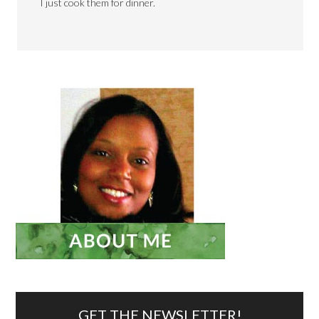
I just cook them for dinner.
GET THE NEWSLETTER!