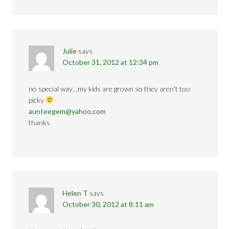
Julie
says
October 31, 2012 at 12:34 pm
no special way…my kids are grown so they aren't too
picky
aunteegem@yahoo.com
thanks
Helen T
says
October 30, 2012 at 8:11 am