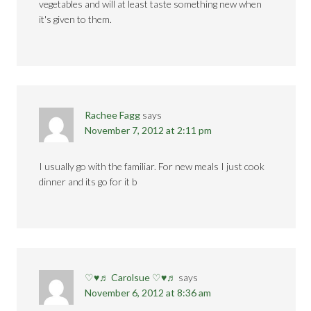
vegetables and will at least taste something new when
it's given to them.
Rachee Fagg
says
November 7, 2012 at 2:11 pm
I usually go with the familiar. For new meals I just cook
dinner and its go for it b
♡♥♬ Carolsue ♡♥♬
says
November 6, 2012 at 8:36 am