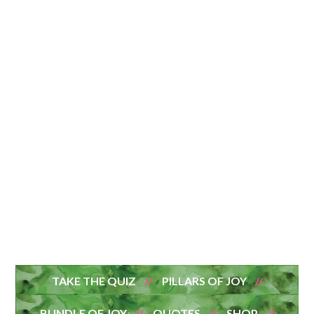
TAKE THE QUIZ
PILLARS OF JOY
BUNDLE OF JOY
QUOTES
SHOP