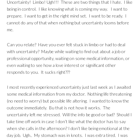
Uncertainty! Limbo! Ugh!!! These are two things that I hate. I like
being in control. I like knowing what is coming my way. I want to
prepare. I want to get in the right mind set. I want to be ready. I
cannot do any of that when nothing but uncertainty looms before
me.
Can you relate? Have you ever felt stuck in limbo or had to deal
with uncertainty? Maybe while waiting to find out about a job or
professional opportunity, waiting on some medical information, or
even waiting to see how a love interest or significant other
responds to you. It sucks right???
I most recently experienced uncertainty just last week as I awaited
some medical information from my doctor. Nothing life threatening
(no need to worry) but possible life altering. I wanted to know the
outcome immediately. Bu that is not how it works. The
uncertainty left me stressed. Will the info be good or bad? Should I
take time off work in case I don’t like what the doctor has to say
when she calls in the afternoon? I don’t like being emotional at the
day job. Ugh.. My stomach was in knots. I was extra tired. I was