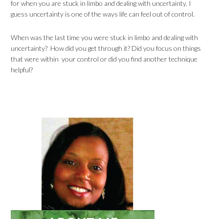
for when you are stuck in limbo and dealing with uncertainty. I
guess uncertainty is one of the ways life can feel out of control.
When was the last time you were stuck in limbo and dealing with
uncertainty? How did you get through it? Did you focus on things
that were within your control or did you find another technique
helpful?