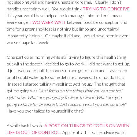
not sleeping well and having unsettling dreams. Clearly, I don’t
handle uncertainty well. You would think
TRYING TO CONCEIVE
this year would have helped me to manage limbo better. I mean
every single
TWO WEEK WAIT
between possible conception and
time for a pregnancy test is nothing but limbo and uncertainty.
Apparently it didn’t. Or maybe it did and I would have been in even
worse shape last week.
One particular morning while still trying to figure this health thing
out with the doctor I decided to go to work. I did not want to get up.
I just wanted to pull the covers up and go to sleep and stay asleep
until I could wake up to some definite answers. I did not do that.
Instead I started talking myself into getting up. The thought that
got me going was
“Just focus on the things that you can control
right now. What are you going to wear to work? What are you
going to have for breakfast? Just focus on what you can control?”
Have you ever talked to yourself like that?
A while back I wrote
A POST ON THINGS TO FOCUS ON WHEN
LIFE IS OUT OF CONTROL.
Apparently that same advice works