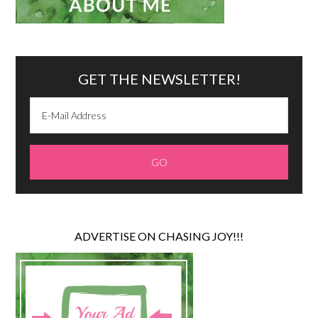
GET THE NEWSLETTER!
ADVERTISE ON CHASING JOY!!!