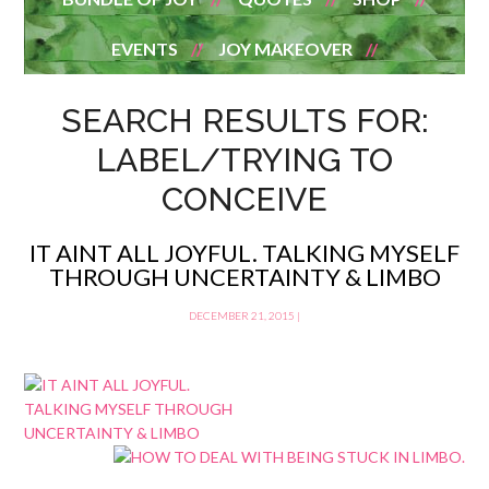
EVENTS
JOY MAKEOVER
SEARCH RESULTS FOR:
LABEL/TRYING TO
CONCEIVE
IT AINT ALL JOYFUL. TALKING MYSELF
THROUGH UNCERTAINTY & LIMBO
DECEMBER 21, 2015
|